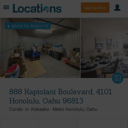
Sign Up Free
BACK TO RESULTS
888 Kapiolani Boulevard, 4101
Honolulu, Oahu 96813
Condo
in
Kakaako
-
Metro Honolulu
Oahu