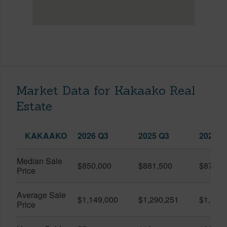
Market Data for Kakaako Real
Estate
KAKAAKO
2026 Q3
2025 Q3
2026 Q
Median Sale
$850,000
$881,500
$870,5
Price
Average Sale
$1,149,000
$1,290,251
$1,312
Price