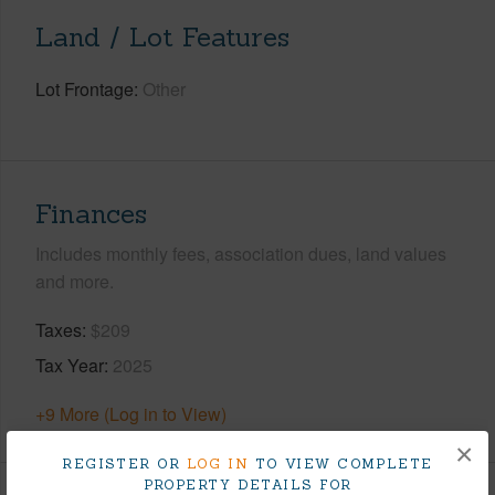
Land / Lot Features
Lot Frontage
Other
Finances
Includes monthly fees, association dues, land values
and more.
Taxes
$209
Tax Year
2025
+9 More (Log in to View)
×
REGISTER OR
LOG IN
TO VIEW COMPLETE
PROPERTY DETAILS FOR