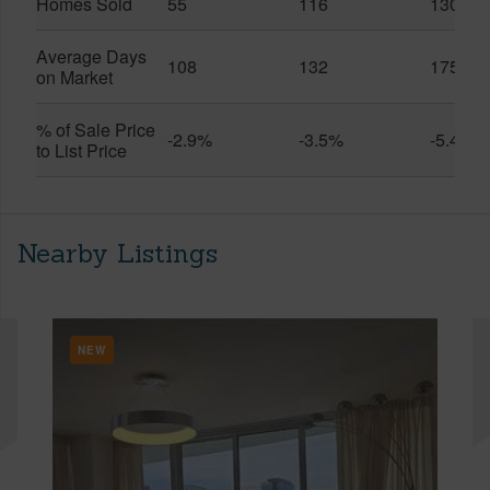
Homes Sold
55
116
130
Average Days
108
132
175
on Market
% of Sale Price
-2.9%
-3.5%
-5.4%
to List Price
Nearby Listings
NEW