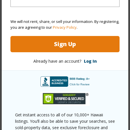
Style
High-Rise 7+ Stories
Construction
Concrete
We will not rent, share, or sell your information. By registering,
Parking Available
Y
you are agreeing to our
Privacy Policy
.
Pool
Y
Sign Up
Security
Card
+13 More (Log in to View)
Already have an account?
Log In
Other
Link to this page
https://www.locationshawaii.com/buy/oahu/metro-
Get instant access to all of our 10,000+ Hawaii
honolulu/kakaako/888-kapiolani-boulevard-4101/?
listings. You’ll also be able to save your searches, see
mls=202605712&allow=true
sold-property data, see exclusive foreclosure and