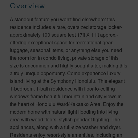
Overview
A standout feature you won't find elsewhere: this
residence includes a rare, oversized storage locker-
approximately 190 square feet 17ft X 11ft approx.-
offering exceptional space for recreational gear,
luggage, seasonal items, or anything else you need
the room for. In condo living, private storage of this
size is uncommon and highly sought after, making this
a truly unique opportunity. Come experience luxury
island living at the Symphony Honolulu. This elegant
1-bedroom, 1-bath residence with floor-to-ceiling
windows frame beautiful mountain and city views in
the heart of Honolulu Ward/Kakaako Area. Enjoy the
modern home with natural light flooding into living
area with wood floors, stylish pendant lighting. The
appliances, along with a full-size washer and dryer.
Residents enjoy resort-style amenities, including an