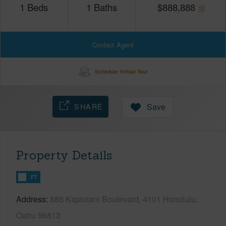
1
Beds
1
Baths
$
888,888
Contact Agent
Schedule Virtual Tour
SHARE
Save
Property Details
FT
Address
888 Kapiolani Boulevard, 4101 Honolulu,
Oahu 96813