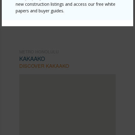
new construction listings and access our free white
Listing courtesy
Coldwell Banker Realty (808) 596-
papers and buyer guides.
0456
METRO HONOLULU
KAKAAKO
DISCOVER KAKAAKO