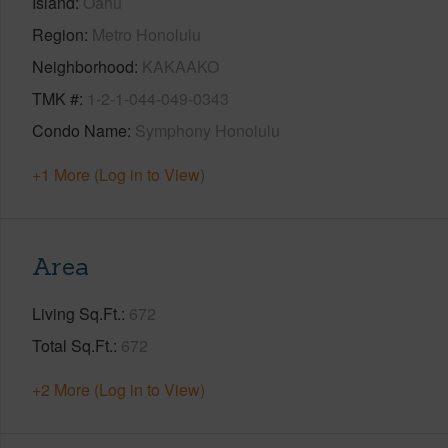
Island
Oahu
Region
Metro Honolulu
Neighborhood
KAKAAKO
TMK #
1-2-1-044-049-0343
Condo Name
Symphony Honolulu
+1 More (Log in to View)
Area
Living Sq.Ft.
672
Total Sq.Ft.
672
+2 More (Log in to View)