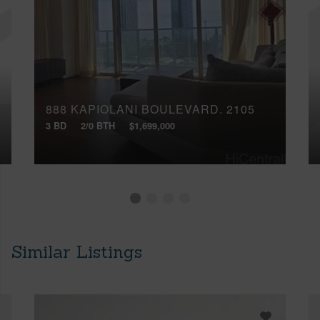
888 KAPIOLANI BOULEVARD, 2105
3 BD
2/0 BTH
$1,699,000
Similar Listings