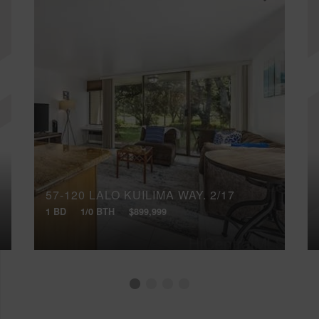
57-120 LALO KUILIMA WAY, 2/17
1 BD
1/0 BTH
$899,999