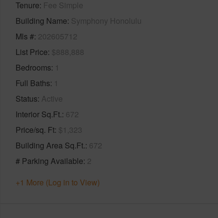
Tenure
Fee Simple
Building Name
Symphony Honolulu
Mls #
202605712
List Price
$888,888
Bedrooms
1
Full Baths
1
Status
Active
Interior Sq.Ft.
672
Price/sq. Ft
$1,323
Building Area Sq.Ft.
672
# Parking Available
2
+1 More (Log in to View)