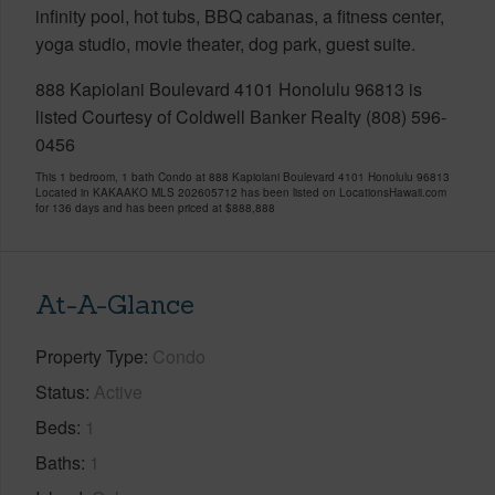
infinity pool, hot tubs, BBQ cabanas, a fitness center,
yoga studio, movie theater, dog park, guest suite.
888 Kapiolani Boulevard 4101 Honolulu 96813 is
listed Courtesy of Coldwell Banker Realty (808) 596-
0456
This 1 bedroom, 1 bath Condo at 888 Kapiolani Boulevard 4101 Honolulu 96813
Located in KAKAAKO MLS 202605712 has been listed on LocationsHawaii.com
for 136 days and has been priced at
$888,888
At-A-Glance
Property Type
Condo
Status
Active
Beds
1
Baths
1