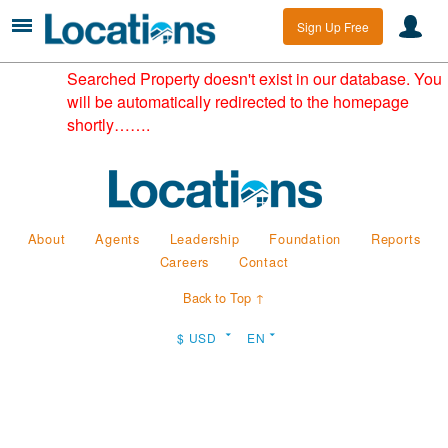
Sign Up Free
Searched Property doesn't exist in our database. You
will be automatically redirected to the homepage
shortly…….
About
Agents
Leadership
Foundation
Reports
Careers
Contact
Back to Top ↑