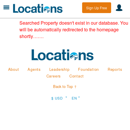
Sign Up Free
Searched Property doesn't exist in our database. You
will be automatically redirected to the homepage
shortly…….
About
Agents
Leadership
Foundation
Reports
Careers
Contact
Back to Top ↑