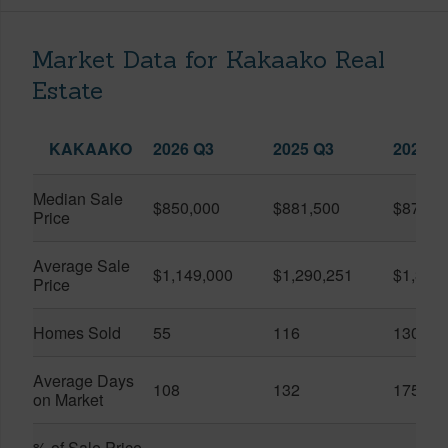
Market Data for Kakaako Real
Estate
KAKAAKO
2026 Q3
2025 Q3
2026 Q
Median Sale
$850,000
$881,500
$870,5
Price
Average Sale
$1,149,000
$1,290,251
$1,312
Price
Homes Sold
55
116
130
Average Days
108
132
175
on Market
% of Sale Price