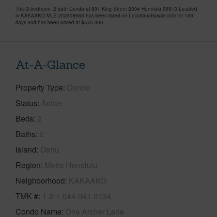
This 2 bedroom, 2 bath Condo at 801 King Street 2304 Honolulu 96813 Located
in KAKAAKO MLS 202608665 has been listed on LocationsHawaii.com for 100
days and has been priced at
$575,000
At-A-Glance
Property Type
Condo
Status
Active
Beds
2
Baths
2
Island
Oahu
Region
Metro Honolulu
Neighborhood
KAKAAKO
TMK #
1-2-1-044-041-0134
Condo Name
One Archer Lane