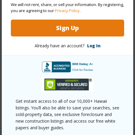
Pool
Y
We will not rent, share, or sell your information. By registering,
Security
Keyed Elevator,Security Patrol,Video
you are agreeing to our
Privacy Policy
.
+12 More (Log in to View)
Sign Up
Already have an account?
Log In
Other
Link to this page
https://www.locationshawaii.com/buy/oahu/metro-
honolulu/kakaako/801-king-street-2304/?
mls=202608665&allow=true
Get instant access to all of our 10,000+ Hawaii
Listing courtesy
Coldwell Banker Realty (808) 262-
listings. You’ll also be able to save your searches, see
3104
sold-property data, see exclusive foreclosure and
new construction listings and access our free white
papers and buyer guides.