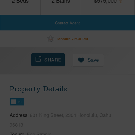
2
Beds
2
Baths
$
575,000
Contact Agent
Schedule Virtual Tour
SHARE
Save
Property Details
FT
Address
801 King Street, 2304 Honolulu, Oahu
96813
Tenure
Fee Simple