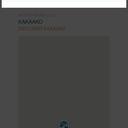
METRO HONOLULU
KAKAAKO
DISCOVER KAKAAKO