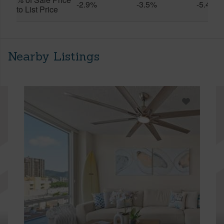
-2.9%
-3.5%
-5.4%
to List Price
Nearby Listings