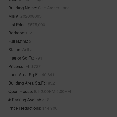
Building Name
One Archer Lane
Mls #
202608665
List Price
$575,000
Bedrooms
2
Full Baths
2
Status
Active
Interior Sq.Ft.
791
Price/sq. Ft
$727
Land Area Sq.Ft.
40,641
Building Area Sq.Ft.
832
Open House
8/9 2:00PM-5:00PM
# Parking Available
2
Price Reductions
$14,900