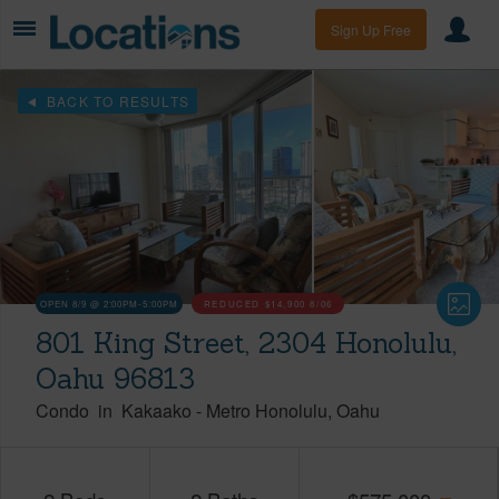
Sign Up Free
BACK TO RESULTS
OPEN 8/9 @ 2:00PM-5:00PM
REDUCED
$14,900
8/06
801 King Street, 2304 Honolulu,
Oahu 96813
Condo
in
Kakaako
-
Metro Honolulu
Oahu