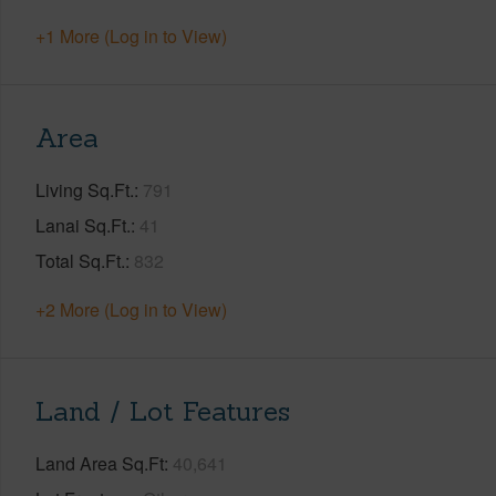
+1 More (Log in to View)
Area
Living Sq.Ft.
791
Lanai Sq.Ft.
41
Total Sq.Ft.
832
+2 More (Log in to View)
Land / Lot Features
Land Area Sq.Ft
40,641