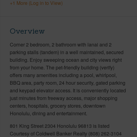
+1 More (Log in to View)
Overview
Corner 2 bedroom, 2 bathroom with lanai and 2
parking stalls (tandem) in a well maintained, secured
building. Enjoy sweeping ocean and city views right
from your home. The pet-friendly building (verify)
offers many amenities including a pool, whirlpool,
BBQ area, party room, 24 hour security, gated parking
and keypad elevator access. It is conveniently located
just minutes from freeway access, major shopping
centers, hospitals, grocery stores, downtown
Honolulu, dining and entertainment.
801 King Street 2304 Honolulu 96813 is listed
Courtesy of Coldwell Banker Realty (808) 262-3104