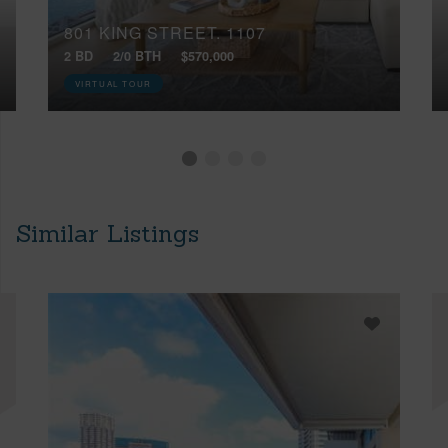
801 KING STREET, 1107
2 BD
2/0 BTH
$570,000
VIRTUAL TOUR
Similar Listings