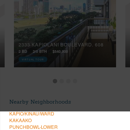
2333 KAPIOLANI BOULEVARD, 608
2 BD
2/0 BTH
$540,000
VIRTUAL TOUR
Nearby Neighborhoods
KAPIO/KINAU/WARD
KAKAAKO
PUNCHBOWL-LOWER