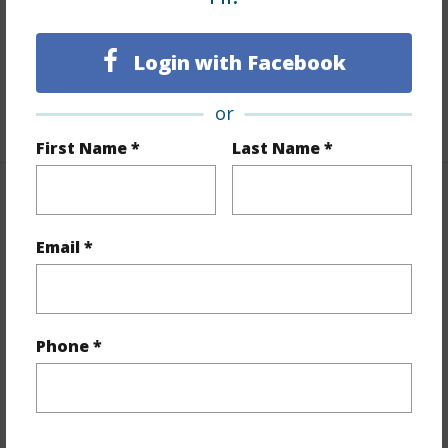
Flooring
Ceramic Tile,W/W Carpet
Full Baths
2
Login with Facebook
Unit Features
Central AC,Even# Unit,Single Level
or
+1 More (Log in to View)
First Name *
Last Name *
Property Features
Email *
Year Built
1998
View
City,Ocean
Stories
21+
Phone *
Style
High-Rise 7+ Stories
Construction
Concrete,Other
Parking Available
Y