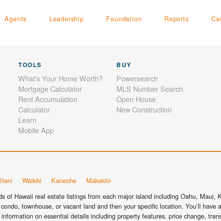
Agents
Leadership
Foundation
Reports
Ca
TOOLS
BUY
What's Your Home Worth?
Powersearch
Mortgage Calculator
MLS Number Search
Rent Accumulation
Open House
Calculator
New Construction
Learn
Mobile App
ilani
Waikiki
Kaneohe
Makakilo
 of Hawaii real estate listings from each major island including Oahu, Maui, Ka
condo, townhouse, or vacant land and then your specific location. You’ll have a
information on essential details including property features, price change, tra