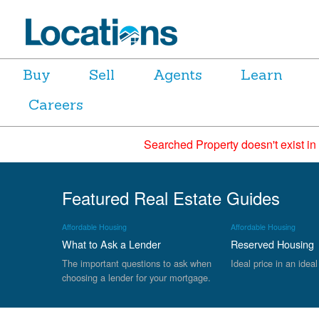
Buy
Sell
Agents
Learn
Careers
Searched Property doesn't exist in
Featured Real Estate Guides
Affordable Housing
Affordable Housing
What to Ask a Lender
Reserved Housing
The important questions to ask when
Ideal price in an ideal
choosing a lender for your mortgage.