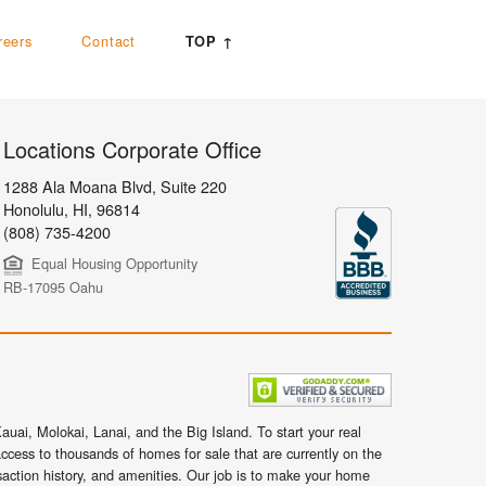
reers
Contact
TOP ↑
Locations Corporate Office
1288 Ala Moana Blvd, Suite 220
Honolulu
,
HI,
96814
(808) 735-4200
Equal Housing Opportunity
RB-17095 Oahu
uai, Molokai, Lanai, and the Big Island. To start your real
ccess to thousands of homes for sale that are currently on the
nsaction history, and amenities. Our job is to make your home