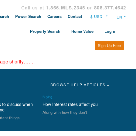
Call us at
1.866.MLS.2345 or 808.377.4642
arch
Power Search
Careers
Contact
Property Search
Home Value
Log in
Sign Up Free
epage shortly…….
BROWSE HELP ARTICLES +
Buying
s to discuss when
How Interest rates affect you
ome
Along with how they don’t
rtant things