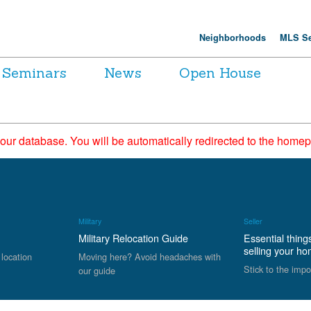
Neighborhoods
MLS Se
Seminars
News
Open House
 our database. You will be automatically redirected to the hom
Military
Seller
Military Relocation Guide
Essential thing
selling your h
 location
Moving here? Avoid headaches with
Stick to the impo
our guide