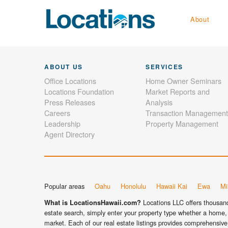
About
ABOUT US
SERVICES
Office Locations
Home Owner Seminars
Locations Foundation
Market Reports and
Press Releases
Analysis
Careers
Transaction Management
Leadership
Property Management
Agent Directory
Popular areas
Oahu
Honolulu
Hawaii Kai
Ewa
Mil
Locations LLC offers thousands
What is LocationsHawaii.com?
estate search, simply enter your property type whether a home, 
market. Each of our real estate listings provides comprehensive 