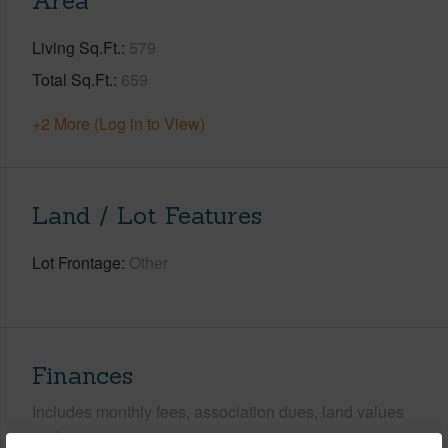
Area
Living Sq.Ft.
579
Total Sq.Ft.
659
+2 More (Log in to View)
Land / Lot Features
Lot Frontage
Other
Finances
Includes monthly fees, association dues, land values
and more.