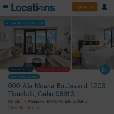
Sign Up Free
BACK TO RESULTS
VIRTUAL TOUR
REDUCED
$27,000
8/09
LOCATIONS LISTING
600 Ala Moana Boulevard, 1203
Honolulu, Oahu 96813
Condo
in
Kakaako
-
Metro Honolulu
Oahu
View Virtual Tour