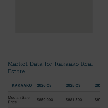
Market Data for Kakaako Real
Estate
KAKAAKO
2026 Q3
2025 Q3
2026 Q
Median Sale
$850,000
$881,500
$870,5
Price