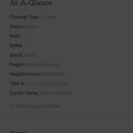
At-A-Glance
Property Type
Condo
Status
Active
Beds
1
Baths
1
Island
Oahu
Region
Metro Honolulu
Neighborhood
KAKAAKO
TMK #
1-2-1-055-041-0080
Condo Name
The Collection
+1 More (Log in to View)