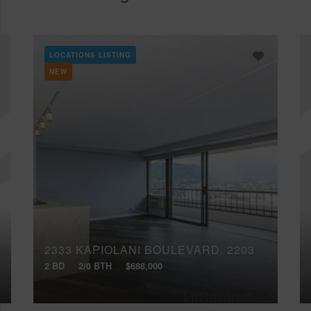
LOCATIONS LISTING
NEW
2333 KAPIOLANI BOULEVARD, 2203
2 BD
2/0 BTH
$688,000