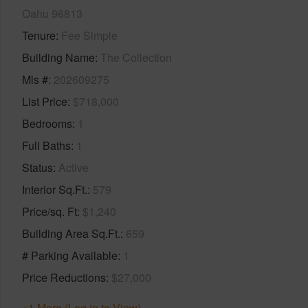
Oahu 96813
Tenure
Fee Simple
Building Name
The Collection
Mls #
202609275
List Price
$718,000
Bedrooms
1
Full Baths
1
Status
Active
Interior Sq.Ft.
579
Price/sq. Ft
$1,240
Building Area Sq.Ft.
659
# Parking Available
1
Price Reductions
$27,000
+1 More (Log in to View)