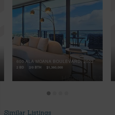
600 ALA MOANA BOULEVARD, 2502
2 BD
2/0 BTH
$1,360,000
Similar Listings