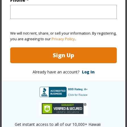
Phone *
Year Built
2016
View
City,Ocean
Stories
21+
We will not rent, share, or sell your information. By registering,
you are agreeing to our
Privacy Policy
.
Style
High-Rise 7+ Stories
Construction
Masonry/Stucco
Sign Up
Parking Available
Y
Pool
Y
Already have an account?
Log In
Security
Key
+12 More (Log in to View)
Other
Get instant access to all of our 10,000+ Hawaii