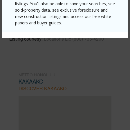
Link to this page
listings. You’ll also be able to save your searches, see
sold-property data, see exclusive foreclosure and
https://www.locationshawaii.com/buy/oahu/metro-
new construction listings and access our free white
honolulu/kakaako/600-ala-moana-boulevard-1203/?
papers and buyer guides.
mls=202609275&allow=true
Listing courtesy
Locations Llc (808) 735-4200
METRO HONOLULU
KAKAAKO
DISCOVER KAKAAKO