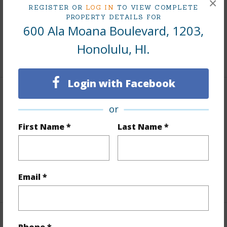
×
REGISTER OR
LOG IN
TO VIEW COMPLETE
Taxes
$220
PROPERTY DETAILS FOR
600 Ala Moana Boulevard, 1203,
Tax Year
2025
Honolulu, HI.
+8 More (Log in to View)
Login with Facebook
Interior Features
or
Flooring
Ceramic Tile,W/W Carpet
First Name *
Last Name *
Full Baths
1
Unit Features
Multi Level
Email *
+1 More (Log in to View)
Property Features