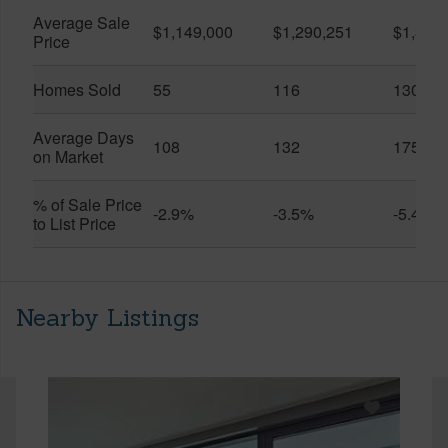
Average Sale
$1,149,000
$1,290,251
$1,312
Price
Homes Sold
55
116
130
Average Days
108
132
175
on Market
% of Sale Price
-2.9%
-3.5%
-5.4%
to List Price
Nearby Listings