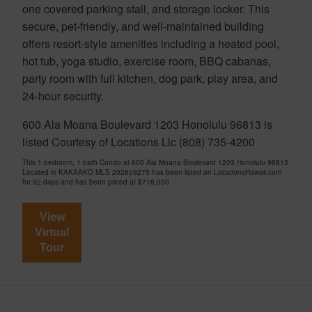
one covered parking stall, and storage locker. This
secure, pet-friendly, and well-maintained building
offers resort-style amenities including a heated pool,
hot tub, yoga studio, exercise room, BBQ cabanas,
party room with full kitchen, dog park, play area, and
24-hour security.
600 Ala Moana Boulevard 1203 Honolulu 96813 is
listed Courtesy of Locations Llc (808) 735-4200
This 1 bedroom, 1 bath Condo at 600 Ala Moana Boulevard 1203 Honolulu 96813
Located in KAKAAKO MLS 202609275 has been listed on LocationsHawaii.com
for 92 days and has been priced at
$718,000
View
Virtual
Tour