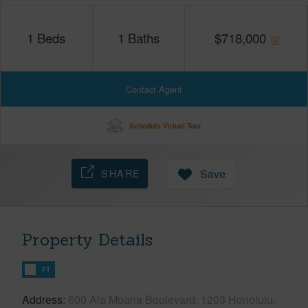
1
Beds
1
Baths
$
718,000
Contact Agent
Schedule Virtual Tour
SHARE
Save
Property Details
FT
Address
600 Ala Moana Boulevard, 1203 Honolulu,