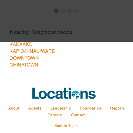
Nearby Neighborhoods
KAKAAKO
KAPIO/KINAU/WARD
DOWNTOWN
CHINATOWN
About
Agents
Leadership
Foundation
Reports
Careers
Contact
Back to Top ↑