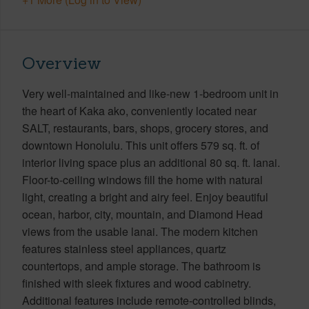
Overview
Very well-maintained and like-new 1-bedroom unit in
the heart of Kaka ako, conveniently located near
SALT, restaurants, bars, shops, grocery stores, and
downtown Honolulu. This unit offers 579 sq. ft. of
interior living space plus an additional 80 sq. ft. lanai.
Floor-to-ceiling windows fill the home with natural
light, creating a bright and airy feel. Enjoy beautiful
ocean, harbor, city, mountain, and Diamond Head
views from the usable lanai. The modern kitchen
features stainless steel appliances, quartz
countertops, and ample storage. The bathroom is
finished with sleek fixtures and wood cabinetry.
Additional features include remote-controlled blinds,