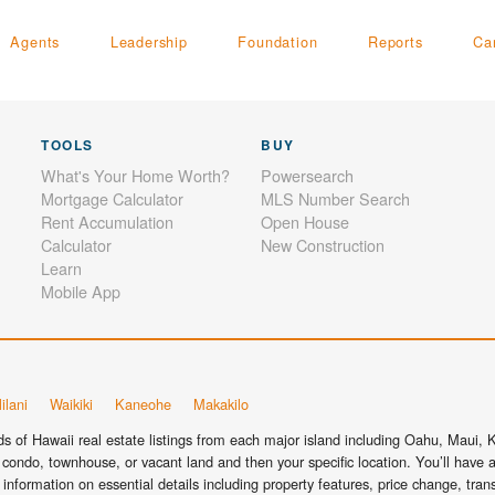
Agents
Leadership
Foundation
Reports
Ca
TOOLS
BUY
What's Your Home Worth?
Powersearch
Mortgage Calculator
MLS Number Search
Rent Accumulation
Open House
Calculator
New Construction
Learn
Mobile App
ilani
Waikiki
Kaneohe
Makakilo
 of Hawaii real estate listings from each major island including Oahu, Maui, Ka
condo, townhouse, or vacant land and then your specific location. You’ll have a
information on essential details including property features, price change, tra