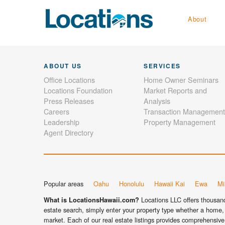
About
ABOUT US
SERVICES
Office Locations
Home Owner Seminars
Locations Foundation
Market Reports and
Press Releases
Analysis
Careers
Transaction Management
Leadership
Property Management
Agent Directory
Popular areas
Oahu
Honolulu
Hawaii Kai
Ewa
Mil
Locations LLC offers thousands
What is LocationsHawaii.com?
estate search, simply enter your property type whether a home, 
market. Each of our real estate listings provides comprehensive 