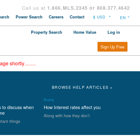
Call us at
1.866.MLS.2345 or 808.377.4642
arch
Power Search
Careers
Contact
Property Search
Home Value
Log in
Sign Up Free
epage shortly…….
BROWSE HELP ARTICLES +
Buying
s to discuss when
How Interest rates affect you
ome
Along with how they don’t
rtant things