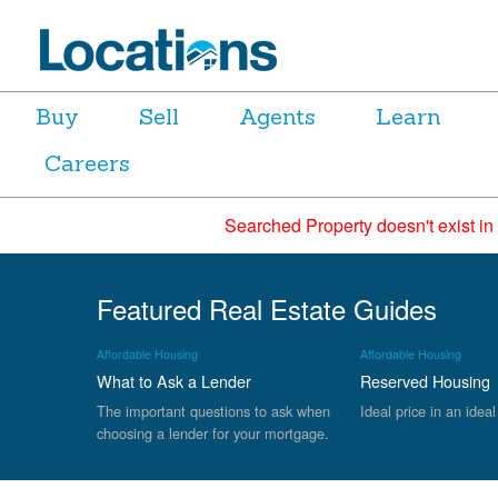
Buy
Sell
Agents
Learn
Careers
Searched Property doesn't exist in
Featured Real Estate Guides
Affordable Housing
Affordable Housing
What to Ask a Lender
Reserved Housing
The important questions to ask when
Ideal price in an ideal
choosing a lender for your mortgage.