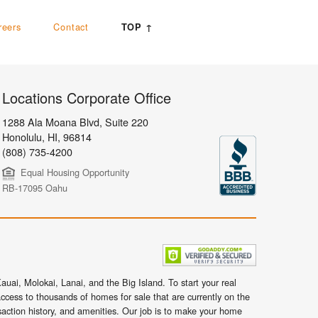
reers
Contact
TOP ↑
Locations Corporate Office
1288 Ala Moana Blvd, Suite 220
Honolulu
,
HI,
96814
(808) 735-4200
Equal Housing Opportunity
RB-17095 Oahu
uai, Molokai, Lanai, and the Big Island. To start your real
ccess to thousands of homes for sale that are currently on the
nsaction history, and amenities. Our job is to make your home