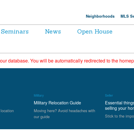
Neighborhoods
MLS Se
Seminars
News
Open House
 our database. You will be automatically redirected to the hom
Military
Seller
Military Relocation Guide
Essential thing
selling your h
 location
Moving here? Avoid headaches with
Stick to the impo
our guide