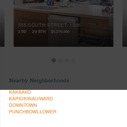
555 SOUTH STREET, 1305
3 BD
2/0 BTH
$1,275,000
Nearby Neighborhoods
KAKAAKO
KAPIO/KINAU/WARD
DOWNTOWN
PUNCHBOWL-LOWER