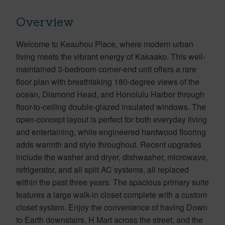
Overview
Welcome to Keauhou Place, where modern urban
living meets the vibrant energy of Kakaako. This well-
maintained 3-bedroom corner-end unit offers a rare
floor plan with breathtaking 180-degree views of the
ocean, Diamond Head, and Honolulu Harbor through
floor-to-ceiling double-glazed insulated windows. The
open-concept layout is perfect for both everyday living
and entertaining, while engineered hardwood flooring
adds warmth and style throughout. Recent upgrades
include the washer and dryer, dishwasher, microwave,
refrigerator, and all split AC systems, all replaced
within the past three years. The spacious primary suite
features a large walk-in closet complete with a custom
closet system. Enjoy the convenience of having Down
to Earth downstairs, H Mart across the street, and the