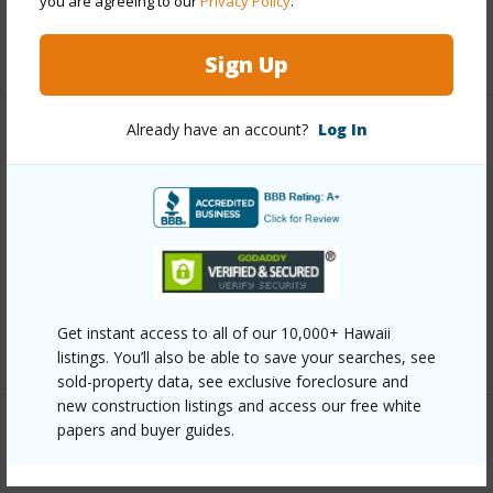
you are agreeing to our
Privacy Policy
.
+12 More (Log in to View)
Sign Up
Already have an account?
Log In
Other
Link to this page
https://www.locationshawaii.com/buy/oahu/metro-
honolulu/kakaako/555-south-street-1205/?
mls=202611380&allow=true
Get instant access to all of our 10,000+ Hawaii
Listing courtesy
Compass (808) 825-4277
listings. You’ll also be able to save your searches, see
sold-property data, see exclusive foreclosure and
new construction listings and access our free white
papers and buyer guides.
METRO HONOLULU