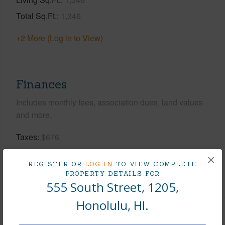
Total Sq.Ft.
1,346
+2 More (Log in to View)
Finances
Includes monthly fees, association dues, land values
and more.
Taxes
$676
Tax Year
2025
×
REGISTER OR
LOG IN
TO VIEW COMPLETE
+8 More (Log in to View)
PROPERTY DETAILS FOR
555 South Street, 1205,
Honolulu, HI.
Interior Features