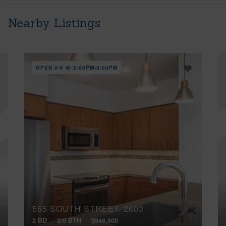
Nearby Listings
OPEN 8/9 @ 2:00PM-5:00PM
555 SOUTH STREET, 2603
2 BD
2/0 BTH
$948,800