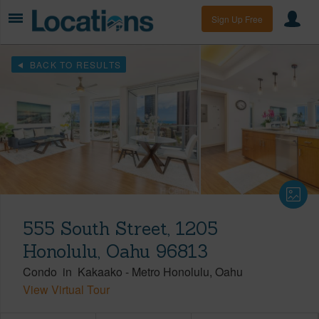
Sign Up Free
BACK TO RESULTS
555 South Street, 1205
Honolulu, Oahu 96813
Condo
in
Kakaako
-
Metro Honolulu
Oahu
View Virtual Tour