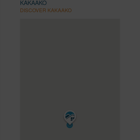
KAKAAKO
DISCOVER KAKAAKO