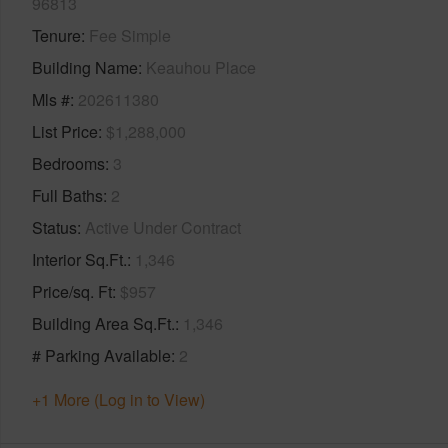
96813
Tenure
Fee Simple
Building Name
Keauhou Place
Mls #
202611380
List Price
$1,288,000
Bedrooms
3
Full Baths
2
Status
Active Under Contract
Interior Sq.Ft.
1,346
Price/sq. Ft
$957
Building Area Sq.Ft.
1,346
# Parking Available
2
+1 More (Log in to View)