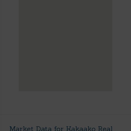
Market Data for Kakaako Real