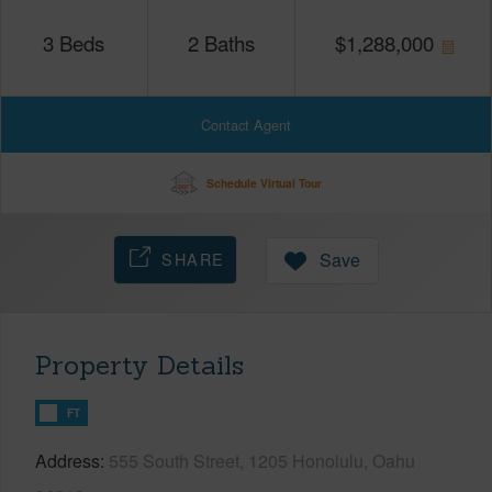
3
Beds
2
Baths
$
1,288,000
Contact Agent
Schedule Virtual Tour
SHARE
Save
Property Details
FT
Address
555 South Street, 1205 Honolulu, Oahu