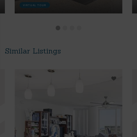
VIRTUAL TOUR
Similar Listings