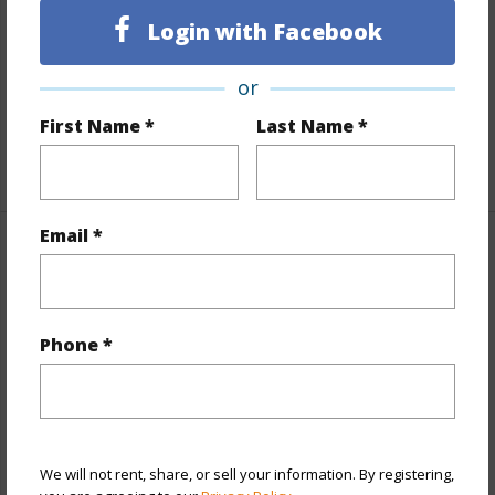
Login with Facebook
Flooring
Vinyl
Full Baths
2
or
Unit Features
Corner/End,Odd# Unit
First Name *
Last Name *
+1 More (Log in to View)
Email *
Property Features
Year Built
2017
Phone *
View
City,Ocean,Sunset
Style
High-Rise 7+ Stories
Construction
Double Wall,Steel Frame
Parking Available
Y
We will not rent, share, or sell your information. By registering,
Pool
Y