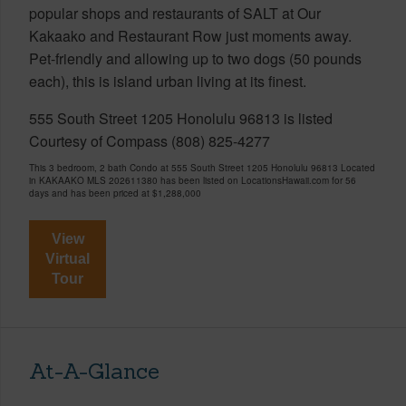
popular shops and restaurants of SALT at Our
Kakaako and Restaurant Row just moments away.
Pet-friendly and allowing up to two dogs (50 pounds
each), this is island urban living at its finest.
555 South Street 1205 Honolulu 96813 is listed
Courtesy of Compass (808) 825-4277
This 3 bedroom, 2 bath Condo at 555 South Street 1205 Honolulu 96813 Located
in KAKAAKO MLS 202611380 has been listed on LocationsHawaii.com for 56
days and has been priced at
$1,288,000
View
Virtual
Tour
At-A-Glance