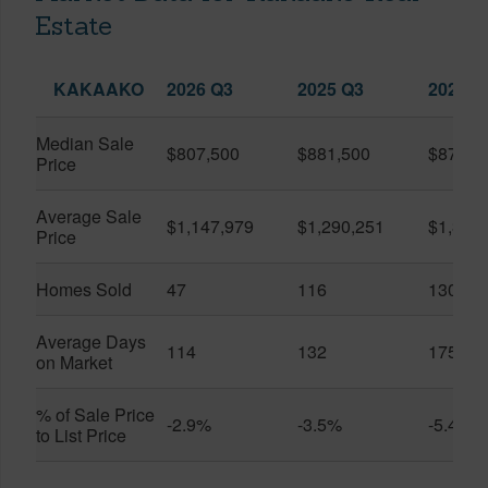
Estate
KAKAAKO
2026 Q3
2025 Q3
2026 Q
Median Sale
$807,500
$881,500
$870,5
Price
Average Sale
$1,147,979
$1,290,251
$1,312
Price
Homes Sold
47
116
130
Average Days
114
132
175
on Market
% of Sale Price
-2.9%
-3.5%
-5.4%
to List Price