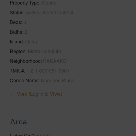
Property Type
Condo
Status
Active Under Contract
Beds
3
Baths
2
Island
Oahu
Region
Metro Honolulu
Neighborhood
KAKAAKO
TMK #
1-2-1-030-051-0081
Condo Name
Keauhou Place
+1 More (Log in to View)
Area
Living Sq.Ft.
1,346