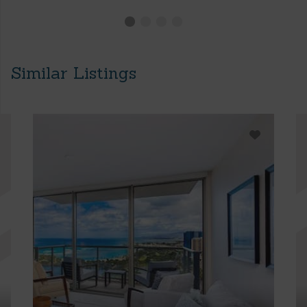
Similar Listings