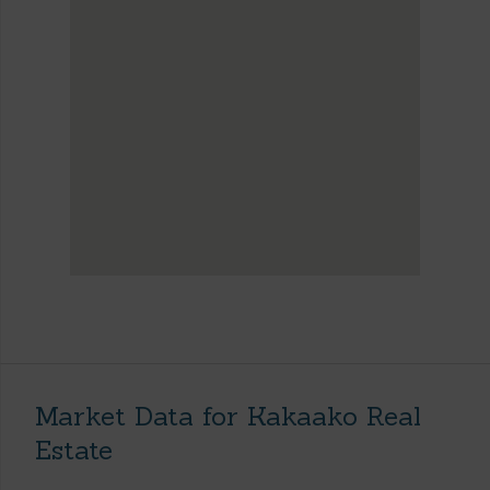
Market Data for Kakaako Real
Estate