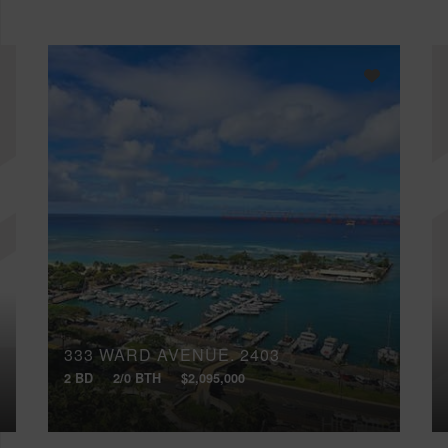
333 WARD AVENUE, 2403
2 BD
2/0 BTH
$2,095,000