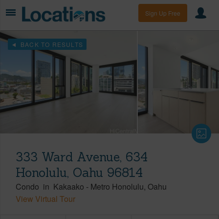
Sign Up Free
BACK TO RESULTS
333 Ward Avenue, 634
Honolulu, Oahu 96814
Condo
in
Kakaako
-
Metro Honolulu
Oahu
View Virtual Tour