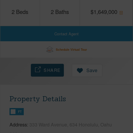
2
Beds
2
Baths
$
1,649,000
Contact Agent
Schedule Virtual Tour
SHARE
Save
Property Details
FT
Address
333 Ward Avenue, 634 Honolulu, Oahu