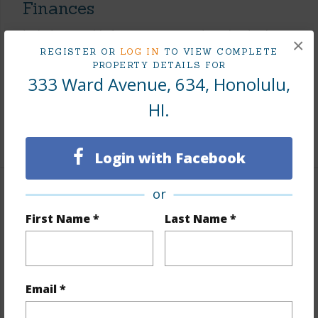
Finances
Includes monthly fees, association dues, land values
×
and more.
REGISTER OR
LOG IN
TO VIEW COMPLETE
PROPERTY DETAILS FOR
333 Ward Avenue, 634, Honolulu,
Taxes
$40
Tax Year
2025
HI.
+8 More (Log in to View)
Login with Facebook
or
Interior Features
First Name *
Last Name *
Flooring
Hardwood,W/W Carpet
Furnished
Partial
Full Baths
2
Email *
Unit Features
Central AC,Corner/End,Even# Unit