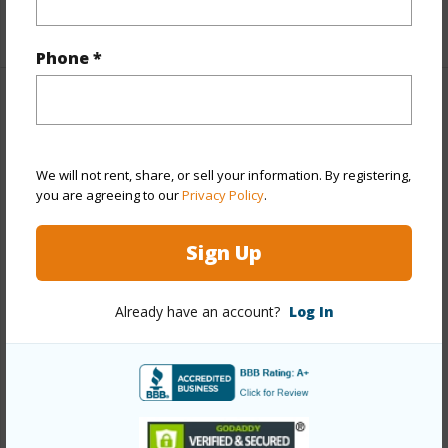
+1 More (Log in to View)
Phone *
Property Features
Year Built
2026
We will not rent, share, or sell your information. By registering,
View
City,Garden,Mountain,Ocean,Sunrise
you are agreeing to our
Privacy Policy
.
Stories
21+
Sign Up
Style
High-Rise 7+ Stories
Construction
Above Ground,Concrete,Double Wall
Already have an account?
Log In
Parking Available
Y
Pool
Y
Security
Key,Keyed Elevator,Security Patrol,Video
+13 More (Log in to View)