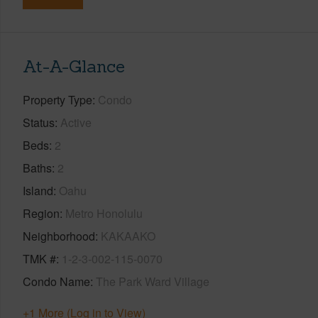
At-A-Glance
Property Type
Condo
Status
Active
Beds
2
Baths
2
Island
Oahu
Region
Metro Honolulu
Neighborhood
KAKAAKO
TMK #
1-2-3-002-115-0070
Condo Name
The Park Ward Village
+1 More (Log in to View)