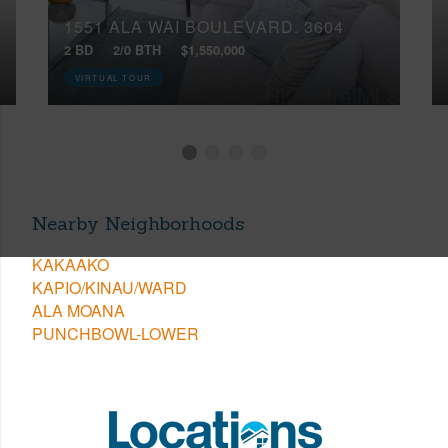
1551 ALA WAI BOULEVARD, 3604
2 BD
2/0 BTH
$1,550,000
VIRTUAL TOUR
Nearby Neighborhoods
KAKAAKO
KAPIO/KINAU/WARD
ALA MOANA
PUNCHBOWL-LOWER