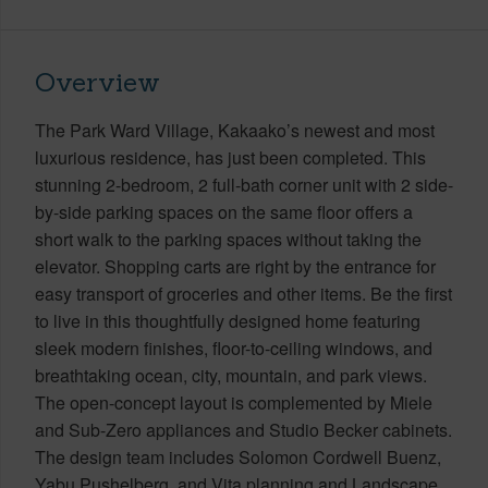
Overview
The Park Ward Village, Kakaako’s newest and most
luxurious residence, has just been completed. This
stunning 2-bedroom, 2 full-bath corner unit with 2 side-
by-side parking spaces on the same floor offers a
short walk to the parking spaces without taking the
elevator. Shopping carts are right by the entrance for
easy transport of groceries and other items. Be the first
to live in this thoughtfully designed home featuring
sleek modern finishes, floor-to-ceiling windows, and
breathtaking ocean, city, mountain, and park views.
The open-concept layout is complemented by Miele
and Sub-Zero appliances and Studio Becker cabinets.
The design team includes Solomon Cordwell Buenz,
Yabu Pushelberg, and Vita planning and Landscape