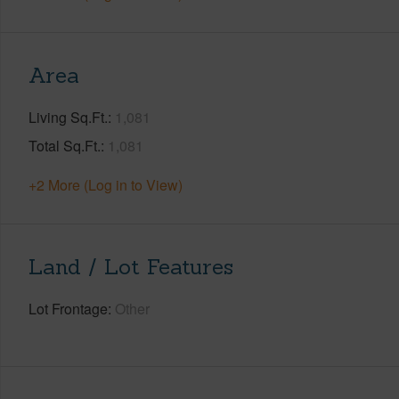
Area
Living Sq.Ft.
1,081
Total Sq.Ft.
1,081
+2 More (Log in to View)
Land / Lot Features
Lot Frontage
Other