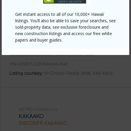
Get instant access to all of our 10,000+ Hawaii
Other
listings. You’ll also be able to save your searches, see
sold-property data, see exclusive foreclosure and
new construction listings and access our free white
Link to this page
papers and buyer guides.
https://www.locationshawaii.com/buy/oahu/metro-
honolulu/kakaako/333-ward-avenue-634/?
mls=202612236&allow=true
Listing courtesy
Hi Choice Realty (808) 545-4989
METRO HONOLULU
KAKAAKO
DISCOVER KAKAAKO