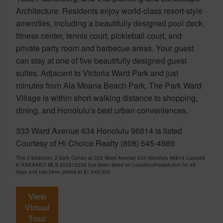
Architecture. Residents enjoy world-class resort-style
amenities, including a beautifully designed pool deck,
fitness center, tennis court, pickleball court, and
private party room and barbecue areas. Your guest
can stay at one of five beautifully designed guest
suites. Adjacent to Victoria Ward Park and just
minutes from Ala Moana Beach Park, The Park Ward
Village is within short walking distance to shopping,
dining, and Honolulu’s best urban conveniences.
333 Ward Avenue 634 Honolulu 96814 is listed
Courtesy of Hi Choice Realty (808) 545-4989
This 2 bedroom, 2 bath Condo at 333 Ward Avenue 634 Honolulu 96814 Located
in KAKAAKO MLS 202612236 has been listed on LocationsHawaii.com for 49
days and has been priced at
$1,649,000
View
Virtual
Tour