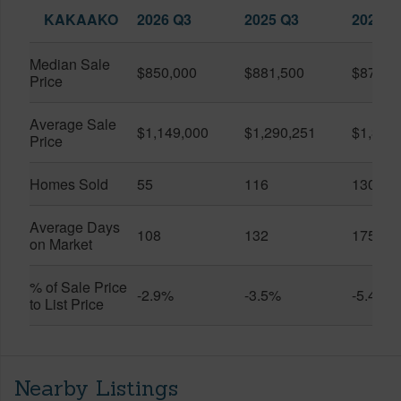
KAKAAKO
2026 Q3
2025 Q3
2026 Q
Median Sale
$850,000
$881,500
$870,5
Price
Average Sale
$1,149,000
$1,290,251
$1,312
Price
Homes Sold
55
116
130
Average Days
108
132
175
on Market
% of Sale Price
-2.9%
-3.5%
-5.4%
to List Price
Nearby Listings