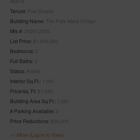
96814
Tenure
Fee Simple
Building Name
The Park Ward Village
Mls #
202612236
List Price
$1,649,000
Bedrooms
2
Full Baths
2
Status
Active
Interior Sq.Ft.
1,081
Price/sq. Ft
$1,525
Building Area Sq.Ft.
1,081
# Parking Available
2
Price Reductions
$50,000
+1 More (Log in to View)