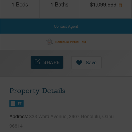
1
Beds
1
Baths
$
1,099,999
Contact Agent
Schedule Virtual Tour
SHARE
Save
Property Details
FT
Address
333 Ward Avenue, 3907 Honolulu, Oahu
96814