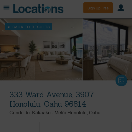
Sign Up Free
BACK TO RESULTS
333 Ward Avenue, 3907
Honolulu, Oahu 96814
Condo
in
Kakaako
-
Metro Honolulu
Oahu