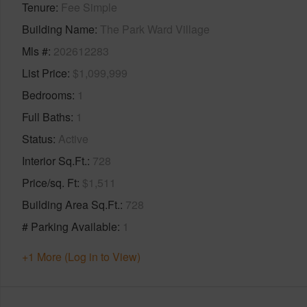
Tenure
Fee Simple
Building Name
The Park Ward Village
Mls #
202612283
List Price
$1,099,999
Bedrooms
1
Full Baths
1
Status
Active
Interior Sq.Ft.
728
Price/sq. Ft
$1,511
Building Area Sq.Ft.
728
# Parking Available
1
+1 More (Log in to View)