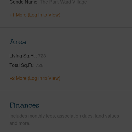
Condo Name
The Park Ward Village
+1 More (Log in to View)
Area
Living Sq.Ft.
728
Total Sq.Ft.
728
+2 More (Log in to View)
Finances
Includes monthly fees, association dues, land values
and more.