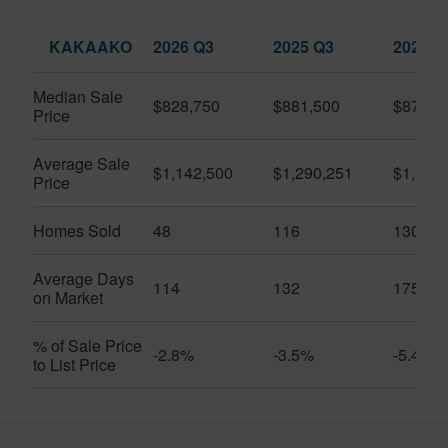
KAKAAKO
2026 Q3
2025 Q3
2026 Q
Median Sale
$828,750
$881,500
$870,5
Price
Average Sale
$1,142,500
$1,290,251
$1,312
Price
Homes Sold
48
116
130
Average Days
114
132
175
on Market
% of Sale Price
-2.8%
-3.5%
-5.4%
to List Price