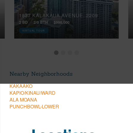
1837 KALAKAUA AVENUE, 2209
2 BD
2/0 BTH
$998,000
VIRTUAL TOUR
Nearby Neighborhoods
KAKAAKO
KAPIO/KINAU/WARD
ALA MOANA
PUNCHBOWL-LOWER