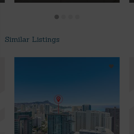
Similar Listings