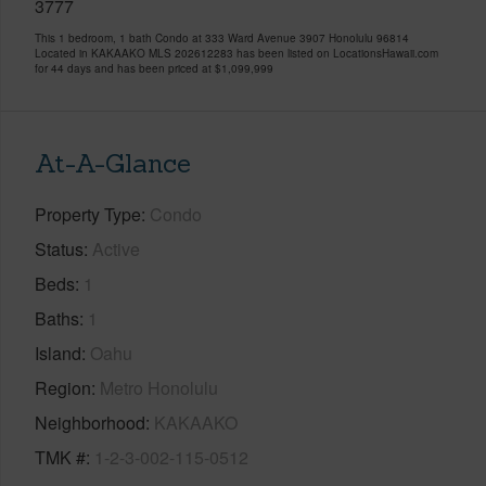
3777
This 1 bedroom, 1 bath Condo at 333 Ward Avenue 3907 Honolulu 96814
Located in KAKAAKO MLS 202612283 has been listed on LocationsHawaii.com
for 44 days and has been priced at
$1,099,999
At-A-Glance
Property Type
Condo
Status
Active
Beds
1
Baths
1
Island
Oahu
Region
Metro Honolulu
Neighborhood
KAKAAKO
TMK #
1-2-3-002-115-0512