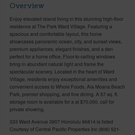
Overview
Enjoy elevated island living in this stunning high-floor
residence at The Park Ward Village. Featuring a
spacious and comfortable layout, this home
showcases panoramic ocean, city, and sunset views,
premium appliances, elegant finishes, and a den
perfect for a home office, Floor-to-ceiling windows
bring in abundant natural light and frame the
spectacular scenery. Located in the heart of Ward
Village, residents enjoy exceptional amenities and
convenient access to Whole Foods, Ala Moana Beach
Park, premier shopping, and fine dining. A 57 sq. ft.
storage room is available for a at $70,000. call for
private showing.
333 Ward Avenue 3907 Honolulu 96814 is listed
Courtesy of Central Pacific Properties Inc (808) 521-