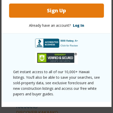
Sign Up
Other
Already have an account?
Log In
Link to this page
https://www.locationshawaii.com/buy/oahu/metro-
honolulu/kakaako/333-ward-avenue-3907/?
mls=202612283&allow=true
Listing courtesy
Central Pacific Properties Inc (808)
521-3777
Get instant access to all of our 10,000+ Hawaii
listings. You’ll also be able to save your searches, see
sold-property data, see exclusive foreclosure and
new construction listings and access our free white
papers and buyer guides.
METRO HONOLULU
KAKAAKO
DISCOVER KAKAAKO