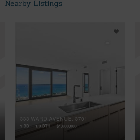
Nearby Listings
333 WARD AVENUE, 3701
1 BD
1/0 BTH
$1,800,000