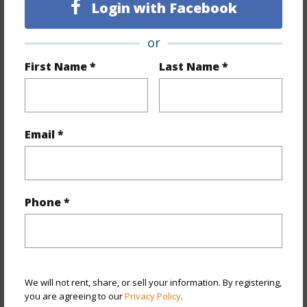
Login with Facebook
Property Features
or
Year Built
2026
First Name *
Last Name *
View
Marina/Canal,Ocean,Sunset
Stories
21+
Style
High-Rise 7+ Stories
Email *
Construction
Brick,Concrete,Double Wall,Hollow
Tile,Masonry/Stucco
Parking Available
Y
Phone *
Pool
Y
Security
Gated Community,Keyed Elevator,Security
Patrol,Video
We will not rent, share, or sell your information. By registering,
+12 More (Log in to View)
you are agreeing to our
Privacy Policy
.