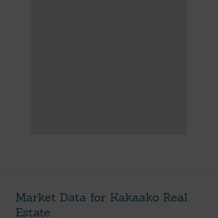
Market Data for Kakaako Real
Estate