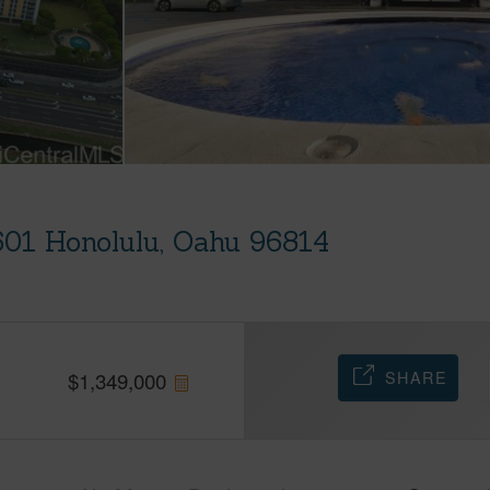
601 Honolulu, Oahu 96814
SHARE
$
1,349,000