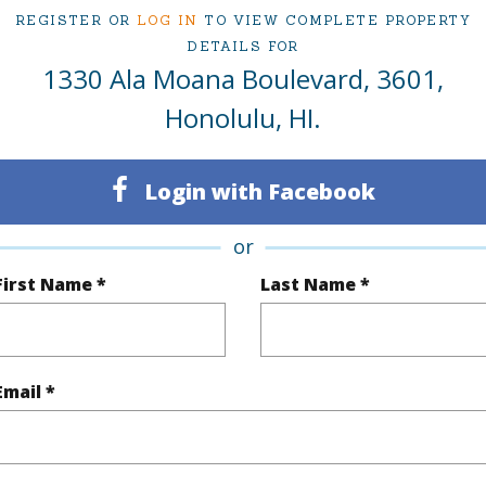
ty Type
Condo
Region
REGISTER OR
LOG IN
TO VIEW COMPLETE PROPERTY
DETAILS FOR
Active
Neighbo
1330 Ala Moana Boulevard, 3601,
2
TMK #
Honolulu, HI.
2
Condo 
Oahu
Login with Facebook
or
(Log in to View)
First Name *
Last Name *
Sq.Ft.
1,892
Email *
q.Ft.
2,180
(Log in to View)