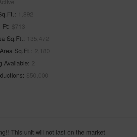
Active
Sq.Ft.
1,892
. Ft
$713
ea Sq.Ft.
135,472
 Area Sq.Ft.
2,180
g Available
2
ductions
$50,000
! This unit will not last on the market