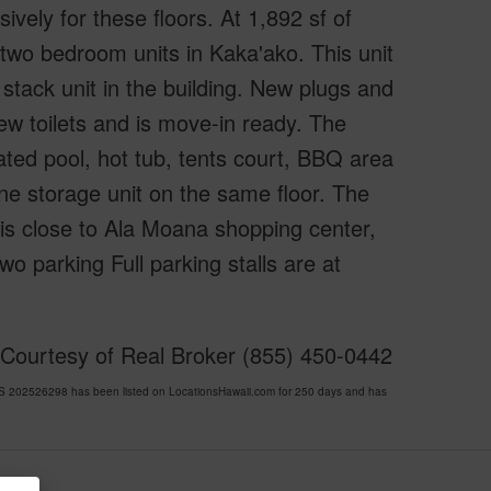
vely for these floors. At 1,892 sf of
r two bedroom units in Kaka'ako. This unit
stack unit in the building. New plugs and
ew toilets and is move-in ready. The
ated pool, hot tub, tents court, BBQ area
one storage unit on the same floor. The
 is close to Ala Moana shopping center,
o parking Full parking stalls are at
 Courtesy of Real Broker (855) 450-0442
202526298 has been listed on LocationsHawaii.com for 250 days and has