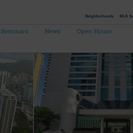
Neighborhoods
MLS Se
Seminars
News
Open House