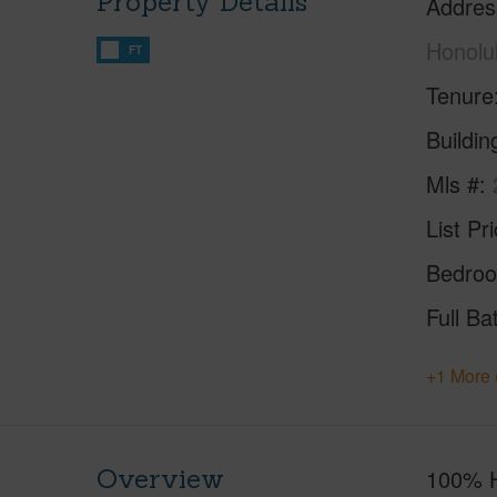
Property Details
Addres
Honolu
FT
Tenure
Buildi
Mls #
List Pr
Bedro
Full Ba
+1 More 
Overview
100% Hu