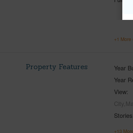
+1 More 
Property Features
Year Bu
Year R
View
City,M
Stories
+13 More