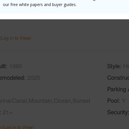
our free white papers and buyer guides.
Level,St
(Log in to View)
ilt
1990
Style
Hi
emodeled
2025
Construc
Parking 
arina/Canal,Mountain,Ocean,Sunset
Pool
Y
21+
Security
 (Log in to View)