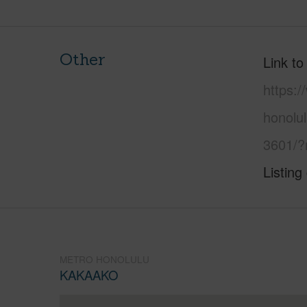
Other
Link to
https:
honolu
3601/?
Listing
METRO HONOLULU
KAKAAKO