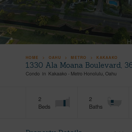
HOME
OAHU
METRO
KAKAAKO
1330 Ala Moana Boulevard, 3
Condo
in
Kakaako
-
Metro Honolulu
Oahu
2
2
Beds
Baths