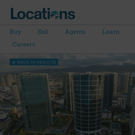
Buy
Sell
Agents
Learn
Careers
BACK TO RESULTS