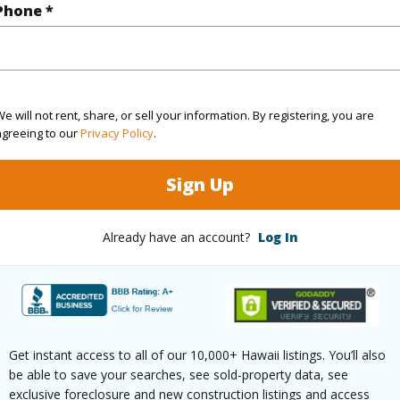
Phone *
rea Sq.Ft
135,472
(Log in to View)
e will not rent, share, or sell your information. By registering, you are
agreeing to our
Privacy Policy
.
Sign Up
$418
ar
2025
Already have an account?
Log In
(Log in to View)
Get instant access to all of our 10,000+ Hawaii listings. You’ll also
g
Laminate,Marble/Granite,W/W Carpet
Unit Fea
be able to save your searches, see sold-property data, see
ths
2
AC,Corne
exclusive foreclosure and new construction listings and access