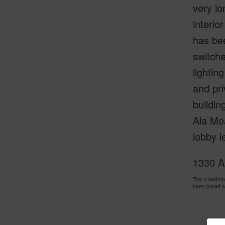
very lo
interio
has bee
switche
lightin
and pri
buildin
Ala Moa
lobby l
1330 A
This 2 bedro
been priced 