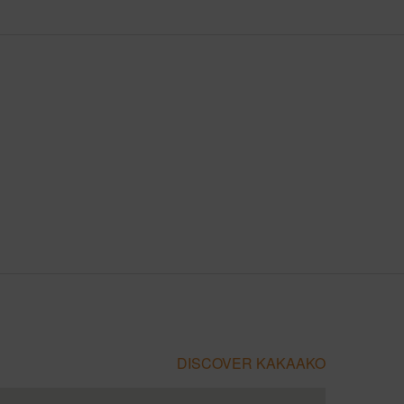
DISCOVER KAKAAKO