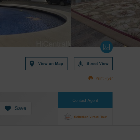
View on Map
Street View
Print Flyer
Contact Agent
Save
Schedule Virtual Tour