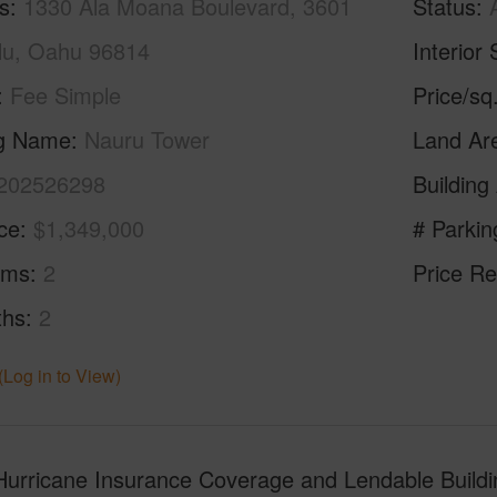
s
1330 Ala Moana Boulevard, 3601
Status
lu, Oahu 96814
Interior 
Fee Simple
Price/sq
ng Name
Nauru Tower
Land Ar
202526298
Building
ice
$1,349,000
# Parkin
oms
2
Price Re
ths
2
(Log in to View)
rricane Insurance Coverage and Lendable Building!