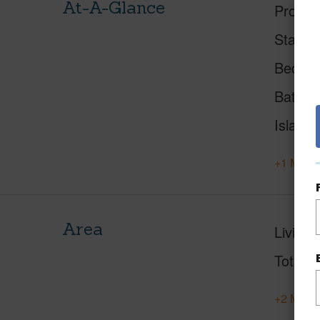
At-A-Glance
Proper
Status
Beds
Baths
Island
+1 More 
Area
Living 
Total S
+2 More 