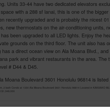
ng. Units 33-44 have two dedicated elevators exclusi
r space with a 288 sf lanai, this is one of the bigge
n recently upgraded and is probably the nicest 01 
s, new thermostats on the air-conditioning units, n
g has been upgraded to all LED lights. Enjoy the he
vate grounds on the third floor. The unit also has 
g has a direct ocean view on Ala Moana Blvd., and
na park and vibrant restaurants in the area. The tw
evel # D44 & D45.
la Moana Boulevard 3601 Honolulu 96814 is listed
om, 2 bath Condo at 1330 Ala Moana Boulevard 3601 Honolulu 96814 Located in KAKAAKO MLS 
at
$1,349,000