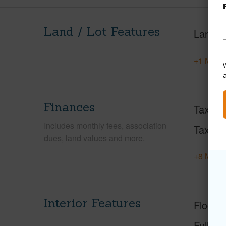
Land / Lot Features
Land A
+1 More 
W
Finances
Taxes
Includes monthly fees, association
Tax Ye
dues, land values and more.
+8 More 
Interior Features
Floorin
Full Ba