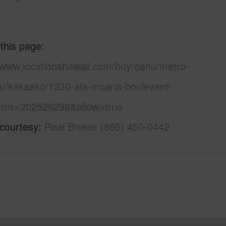
 this page
//www.locationshawaii.com/buy/oahu/metro-
lu/kakaako/1330-ala-moana-boulevard-
mls=202526298&allow=true
 courtesy
Real Broker (855) 450-0442