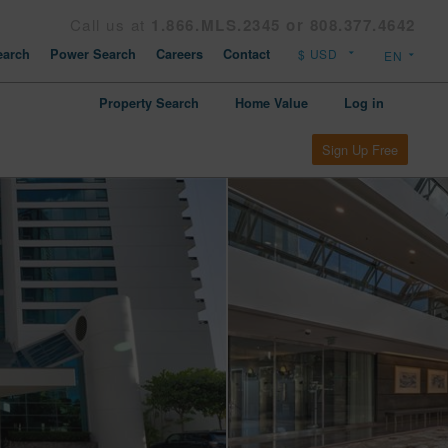
Call us at
1.866.MLS.2345 or 808.377.4642
arch
Power Search
Careers
Contact
Property Search
Home Value
Log in
Sign Up Free