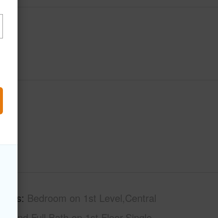
tures
Bedroom on 1st Level,Central
r/End,Full Bath on 1st Floor,Single