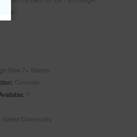
orage
gh-Rise 7+ Stories
tion
Concrete
Available
Y
Gated Community