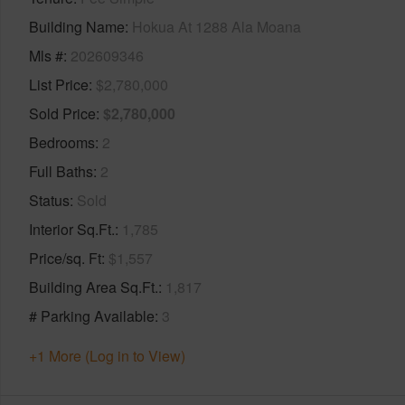
Building Name
Hokua At 1288 Ala Moana
Mls #
202609346
List Price
$2,780,000
Sold Price
$2,780,000
Bedrooms
2
Full Baths
2
Status
Sold
Interior Sq.Ft.
1,785
Price/sq. Ft
$1,557
Building Area Sq.Ft.
1,817
# Parking Available
3
+1 More (Log in to View)