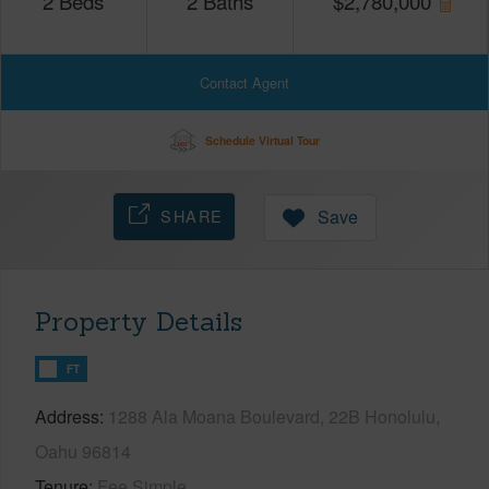
2
Beds
2
Baths
$
2,780,000
Contact Agent
Schedule Virtual Tour
SHARE
Save
Property Details
FT
Address
1288 Ala Moana Boulevard, 22B Honolulu,
Oahu 96814
Tenure
Fee Simple