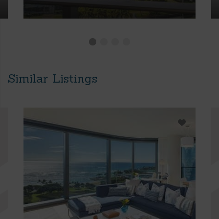
Similar Listings