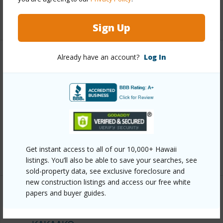
+13 More (Log in to View)
Sign Up
Already have an account?
Log In
Other
Link to this page
https://www.locationshawaii.com/buy/oahu/metro-
honolulu/kakaako/1288-ala-moana-boulevard-22b/?
mls=202609346&allow=true
Get instant access to all of our 10,000+ Hawaii
Listing courtesy
Chaney Brooks Residential Llc
listings. You’ll also be able to save your searches, see
sold-property data, see exclusive foreclosure and
new construction listings and access our free white
papers and buyer guides.
METRO HONOLULU