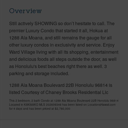
Overview
Still actively SHOWING so don’t hesitate to call. The
premier Luxury Condo that started it all, Hokua at
1288 Ala Moana, and still remains the gauge for all
other luxury condos in exclusivity and service. Enjoy
Ward Village living with all its shopping, entertainment
and delicious foods all steps outside the door, as well
as Honolulu's best beaches right there as well. 3
parking and storage included.
1288 Ala Moana Boulevard 22B Honolulu 96814 is
listed Courtesy of Chaney Brooks Residential Llc
This 2 bedroom, 2 bath Condo at 1288 Ala Moana Boulevard 22B Honolulu 96814
Located in KAKAAKO MLS 202609346 has been listed on LocationsHawaii.com
for 4 days and has been priced at
$2,780,000