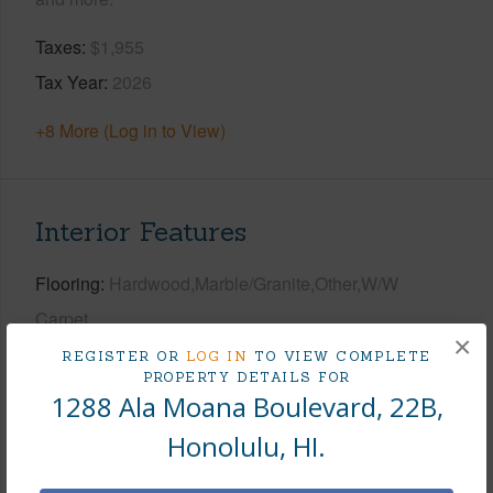
Taxes
$1,955
Tax Year
2026
+8 More (Log in to View)
Interior Features
Flooring
Hardwood,Marble/Granite,Other,W/W
Carpet
×
Furnished
Negotiable
REGISTER OR
LOG IN
TO VIEW COMPLETE
PROPERTY DETAILS FOR
Full Baths
2
1288 Ala Moana Boulevard, 22B,
Unit Features
Bedroom on 1st Level,Central
Honolulu, HI.
AC,Corner/End,Even# Unit,Full Bath on 1st