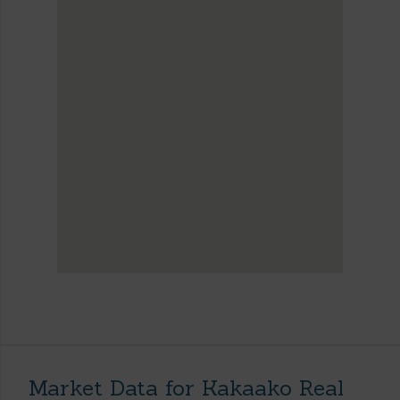
Market Data for Kakaako Real