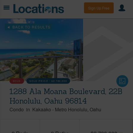
Sign Up Free
BACK TO RESULTS
SOLD
SOLD PRICE :
$2,780,000
1288 Ala Moana Boulevard, 22B
Honolulu, Oahu 96814
Condo
in
Kakaako
-
Metro Honolulu
Oahu