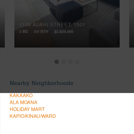
1108 AUAHI STREET, 1501
3 BD
3/0 BTH
$2,829,000
Nearby Neighborhoods
KAKAAKO
ALA MOANA
HOLIDAY MART
KAPIO/KINAU/WARD