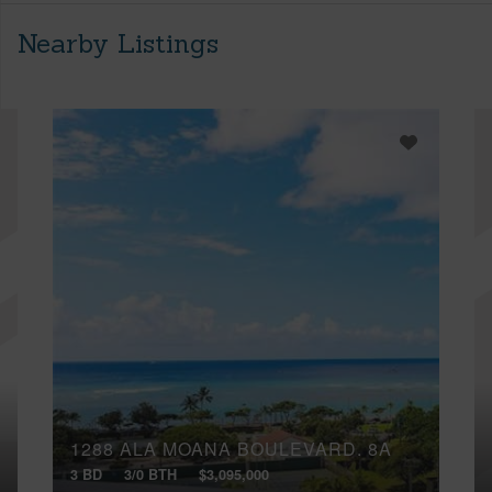
Nearby Listings
1288 ALA MOANA BOULEVARD, 8A
3 BD
3/0 BTH
$3,095,000