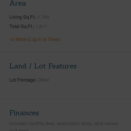
Area
Living Sq.Ft.
1,785
Total Sq.Ft.
1,817
+2 More (Log in to View)
Land / Lot Features
Lot Frontage
Other
Finances
Includes monthly fees, association dues, land values
and more.