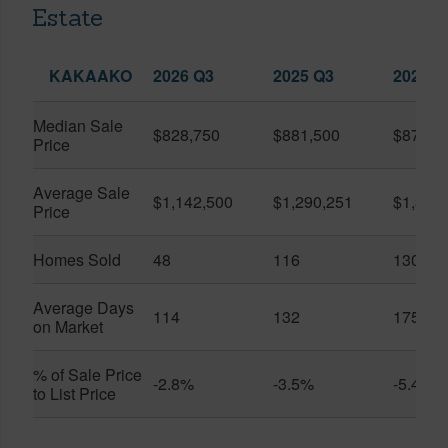
Estate
KAKAAKO
2026 Q3
2025 Q3
2026 Q
Median Sale
$828,750
$881,500
$870,5
Price
Average Sale
$1,142,500
$1,290,251
$1,312
Price
Homes Sold
48
116
130
Average Days
114
132
175
on Market
% of Sale Price
-2.8%
-3.5%
-5.4%
to List Price