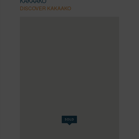
KAKAAKO
DISCOVER KAKAAKO