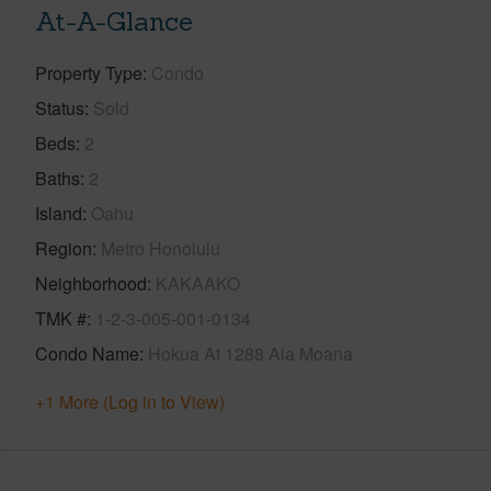
At-A-Glance
Property Type
Condo
Status
Sold
Beds
2
Baths
2
Island
Oahu
Region
Metro Honolulu
Neighborhood
KAKAAKO
TMK #
1-2-3-005-001-0134
Condo Name
Hokua At 1288 Ala Moana
+1 More (Log in to View)