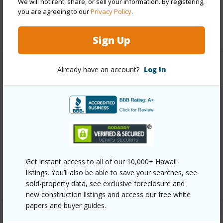
We will not rent, share, or sell your information. By registering,
Security
Card,Keyed Elevator,Security Patrol,Video
you are agreeing to our
Privacy Policy
.
+13 More (Log in to View)
Sign Up
Already have an account?
Log In
Other
Link to this page
https://www.locationshawaii.com/buy/oahu/metro-
honolulu/kakaako/1189-waimanu-street-2806/?
mls=202605902&allow=true
Listing courtesy
Hawaii Smart Homes Llc (808) 225-
Get instant access to all of our 10,000+ Hawaii
listings. You’ll also be able to save your searches, see
1688
sold-property data, see exclusive foreclosure and
new construction listings and access our free white
papers and buyer guides.