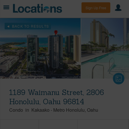
Sign Up Free
BACK TO RESULTS
1189 Waimanu Street, 2806
Honolulu, Oahu 96814
Condo
in
Kakaako
-
Metro Honolulu
Oahu