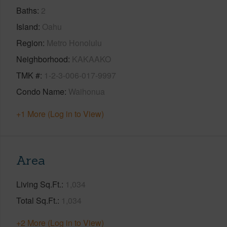
Baths
2
Island
Oahu
Region
Metro Honolulu
Neighborhood
KAKAAKO
TMK #
1-2-3-006-017-9997
Condo Name
Waihonua
+1 More (Log in to View)
Area
Living Sq.Ft.
1,034
Total Sq.Ft.
1,034
+2 More (Log in to View)