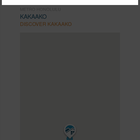
METRO HONOLULU
KAKAAKO
DISCOVER KAKAAKO