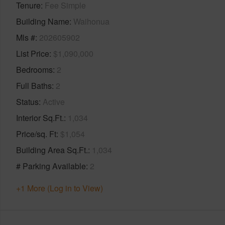
Tenure
Fee Simple
Building Name
Waihonua
Mls #
202605902
List Price
$1,090,000
Bedrooms
2
Full Baths
2
Status
Active
Interior Sq.Ft.
1,034
Price/sq. Ft
$1,054
Building Area Sq.Ft.
1,034
# Parking Available
2
+1 More (Log in to View)