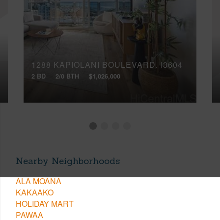
1288 KAPIOLANI BOULEVARD, I3604
2 BD
2/0 BTH
$1,026,000
Nearby Neighborhoods
ALA MOANA
KAKAAKO
HOLIDAY MART
PAWAA