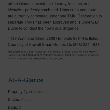
urban island convenience. Luxury, location, and
lifestyle—perfectly combined. Units 2805 and 2806
are currently combined under one TMK. Restoration to
separate TMKs has been approved and is underway.
Buyer to conduct their own due diligence.
1189 Waimanu Street 2806 Honolulu 96814 is listed
Courtesy of Hawaii Smart Homes Llc (808) 225-1688
This 2 bedroom, 2 bath Condo at 1189 Waimanu Street 2806 Honolulu 96814
Located in KAKAAKO MLS 202605902 has been listed on LocationsHawaii.com
for 144 days and has been priced at
$1,090,000
At-A-Glance
Property Type
Condo
Status
Active
Beds
2