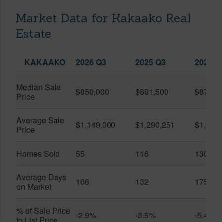
Market Data for Kakaako Real
Estate
KAKAAKO
2026 Q3
2025 Q3
2026 Q
Median Sale
$850,000
$881,500
$870,5
Price
Average Sale
$1,149,000
$1,290,251
$1,312
Price
Homes Sold
55
116
130
Average Days
108
132
175
on Market
% of Sale Price
-2.9%
-3.5%
-5.4%
to List Price