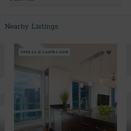
Nearby Listings
OPEN 8/9 @ 2:00PM-4:00PM