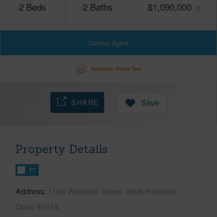
2
Beds
2
Baths
$
1,090,000
Contact Agent
Schedule Virtual Tour
SHARE
Save
Property Details
FT
Address
1189 Waimanu Street, 2806 Honolulu,
Oahu 96814