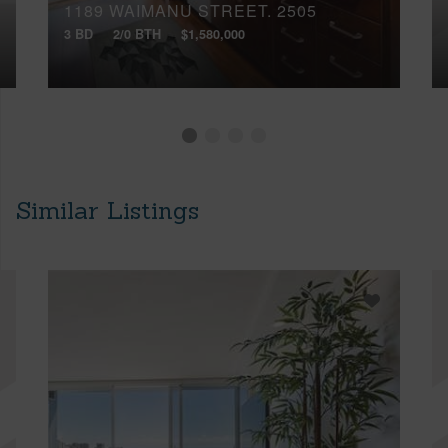
1189 WAIMANU STREET, 2505
3 BD
2/0 BTH
$1,580,000
Similar Listings