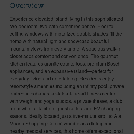
Overview
Experience elevated island living in this sophisticated
two-bedroom, two-bath corner residence. Floor-to-
ceiling windows with motorized double shades fill the
home with natural light and showcase beautiful
mountain views from every angle. A spacious walk-in
closet adds comfort and convenience. The gourmet
kitchen features granite countertops, premium Bosch
appliances, and an expansive island—perfect for
everyday living and entertaining. Residents enjoy
resort-style amenities including an infinity pool, private
barbecue cabanas, a state-of-the-art fitness center
with weight and yoga studios, a private theater, a club
room with full kitchen, guest suites, and EV charging
stations. Ideally located just a five-minute stroll to Ala
Moana Shopping Center, world-class dining, and
nearby medical services, this home offers exceptional