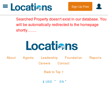
Sign Up Free
Searched Property doesn't exist in our database. You
will be automatically redirected to the homepage
shortly…….
About
Agents
Leadership
Foundation
Reports
Careers
Contact
Back to Top ↑