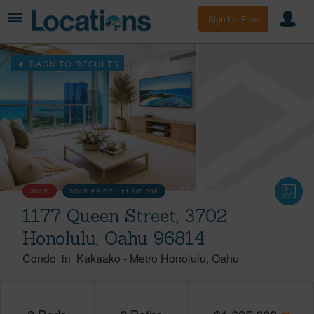
Sign Up Free
BACK TO RESULTS
SOLD
SOLD PRICE :
$1,665,000
1177 Queen Street, 3702
Honolulu, Oahu 96814
Condo
in
Kakaako
-
Metro Honolulu
Oahu