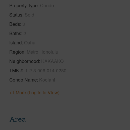
Property Type
Condo
Status
Sold
Beds
3
Baths
2
Island
Oahu
Region
Metro Honolulu
Neighborhood
KAKAAKO
TMK #
1-2-3-006-014-0280
Condo Name
Koolani
+1 More (Log in to View)
Area