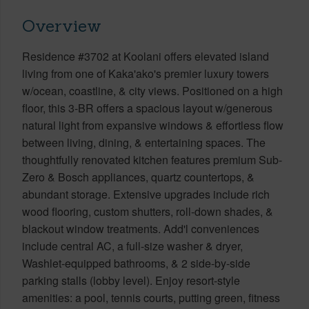
Overview
Residence #3702 at Koolani offers elevated island
living from one of Kaka'ako's premier luxury towers
w/ocean, coastline, & city views. Positioned on a high
floor, this 3-BR offers a spacious layout w/generous
natural light from expansive windows & effortless flow
between living, dining, & entertaining spaces. The
thoughtfully renovated kitchen features premium Sub-
Zero & Bosch appliances, quartz countertops, &
abundant storage. Extensive upgrades include rich
wood flooring, custom shutters, roll-down shades, &
blackout window treatments. Add'l conveniences
include central AC, a full-size washer & dryer,
Washlet-equipped bathrooms, & 2 side-by-side
parking stalls (lobby level). Enjoy resort-style
amenities: a pool, tennis courts, putting green, fitness