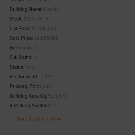
Building Name
Koolani
Mls #
202611819
List Price
$1,695,000
Sold Price
$1,665,000
Bedrooms
3
Full Baths
2
Status
Sold
Interior Sq.Ft.
1,527
Price/sq. Ft
$1,090
Building Area Sq.Ft.
1,573
# Parking Available
2
+1 More (Log in to View)