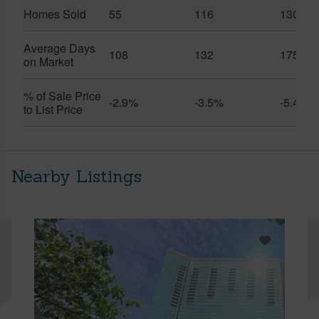
Homes Sold
55
116
130
Average Days
108
132
175
on Market
% of Sale Price
-2.9%
-3.5%
-5.4%
to List Price
Nearby Listings