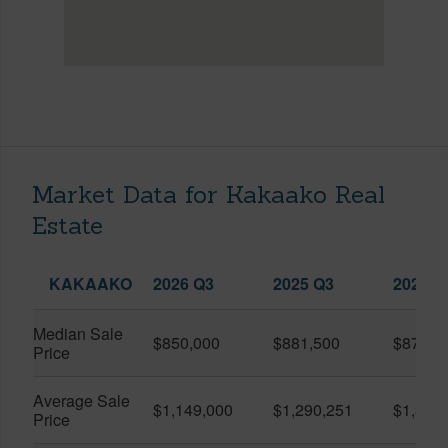
Market Data for Kakaako Real
Estate
KAKAAKO
2026 Q3
2025 Q3
2026 Q
Median Sale
$850,000
$881,500
$870,5
Price
Average Sale
$1,149,000
$1,290,251
$1,312
Price