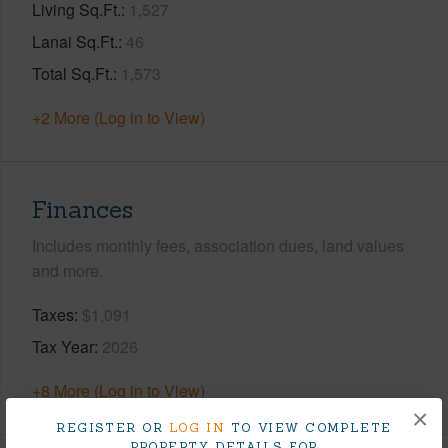
Living Sq.Ft.
1,527
Lanai Sq.Ft.
46
Total Sq.Ft.
1,573
+2 More (Log in to View)
Finances
Includes monthly fees, association dues, land values
and more.
Taxes
$1,091
Tax Year
2026
+8 More (Log in to View)
×
REGISTER OR
LOG IN
TO VIEW COMPLETE
PROPERTY DETAILS FOR