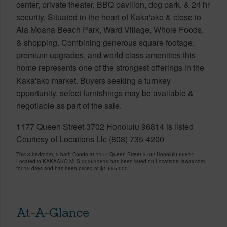
center, private theater, BBQ pavilion, dog park, & 24 hr
security. Situated in the heart of Kaka'ako & close to
Ala Moana Beach Park, Ward Village, Whole Foods,
& shopping. Combining generous square footage,
premium upgrades, and world class amenities this
home represents one of the strongest offerings in the
Kaka'ako market. Buyers seeking a turnkey
opportunity, select furnishings may be available &
negotiable as part of the sale.
1177 Queen Street 3702 Honolulu 96814 is listed
Courtesy of Locations Llc (808) 735-4200
This 3 bedroom, 2 bath Condo at 1177 Queen Street 3702 Honolulu 96814
Located in KAKAAKO MLS 202611819 has been listed on LocationsHawaii.com
for 15 days and has been priced at
$1,695,000
At-A-Glance