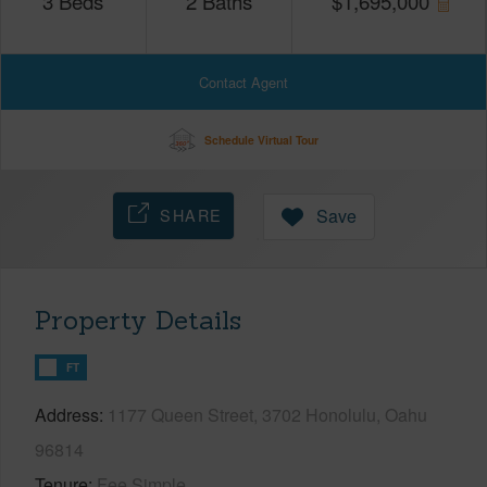
3
Beds
2
Baths
$
1,695,000
Contact Agent
Schedule Virtual Tour
SHARE
Save
Property Details
FT
Address
1177 Queen Street, 3702 Honolulu, Oahu
96814
Tenure
Fee Simple