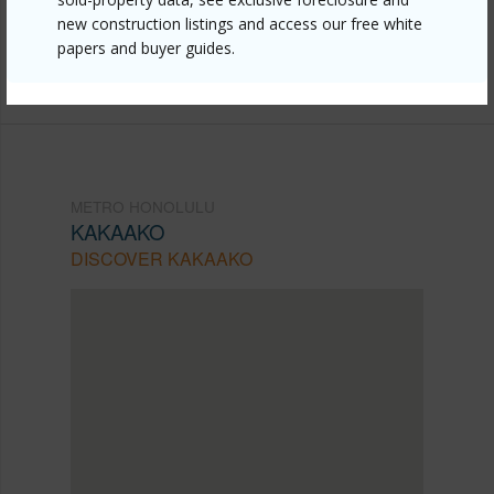
new construction listings and access our free white
mls=202611819&allow=true
papers and buyer guides.
Listing courtesy
Locations Llc (808) 735-4200
METRO HONOLULU
KAKAAKO
DISCOVER KAKAAKO