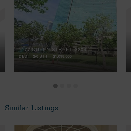
1177 QUEEN STREET, 3204
2 BD
2/0 BTH
$1,098,000
Similar Listings