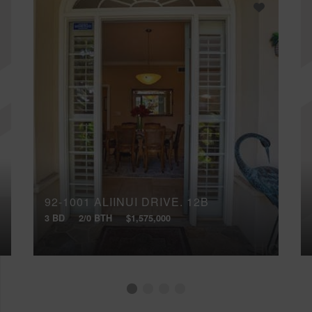
92-1001 ALIINUI DRIVE, 12B
3 BD
2/0 BTH
$1,575,000