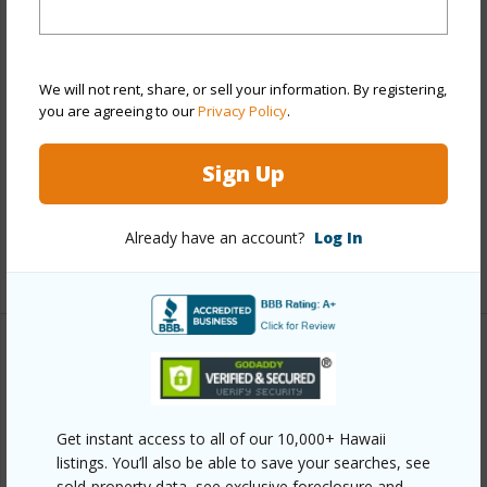
Stories
21+
Style
High-Rise 7+ Stories
Construction
Concrete,Slab
We will not rent, share, or sell your information. By registering,
Parking Available
Y
you are agreeing to our
Privacy Policy
.
Pool
Y
Sign Up
Security
Card,Key,Keyed Elevator,Security
Patrol,Video
Already have an account?
Log In
+12 More (Log in to View)
Other
Link to this page
Get instant access to all of our 10,000+ Hawaii
https://www.locationshawaii.com/buy/oahu/metro-
listings. You’ll also be able to save your searches, see
honolulu/kakaako/1177-queen-street-3702/?
sold-property data, see exclusive foreclosure and