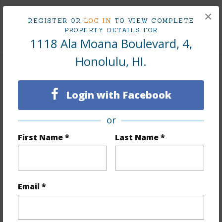
Tax Year
2025
×
REGISTER OR
LOG IN
TO VIEW COMPLETE
PROPERTY DETAILS FOR
+8 More (Log in to View)
1118 Ala Moana Boulevard, 4,
Honolulu, HI.
Interior Features
Login with Facebook
Flooring
Hardwood,Marble/Granite
Furnished
Full
or
Full Baths
3
First Name *
Last Name *
half baths
1
Unit Features
Central AC,Even# Unit,Ground Floor
Unit,Split Level
Email *
+1 More (Log in to View)