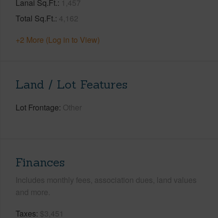
Lanai Sq.Ft.
1,457
Total Sq.Ft.
4,162
+2 More (Log in to View)
Land / Lot Features
Lot Frontage
Other
Finances
Includes monthly fees, association dues, land values
and more.
Taxes
$3,451