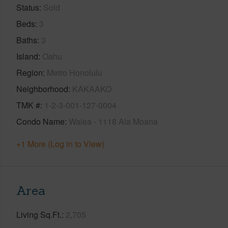
Status
Sold
Beds
3
Baths
3
Island
Oahu
Region
Metro Honolulu
Neighborhood
KAKAAKO
TMK #
1-2-3-001-127-0004
Condo Name
Waiea - 1118 Ala Moana
+1 More (Log in to View)
Area
Living Sq.Ft.
2,705