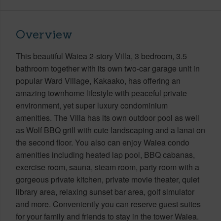
Overview
This beautiful Waiea 2-story Villa, 3 bedroom, 3.5
bathroom together with its own two-car garage unit in
popular Ward Village, Kakaako, has offering an
amazing townhome lifestyle with peaceful private
environment, yet super luxury condominium
amenities. The Villa has its own outdoor pool as well
as Wolf BBQ grill with cute landscaping and a lanai on
the second floor. You also can enjoy Waiea condo
amenities including heated lap pool, BBQ cabanas,
exercise room, sauna, steam room, party room with a
gorgeous private kitchen, private movie theater, quiet
library area, relaxing sunset bar area, golf simulator
and more. Conveniently you can reserve guest suites
for your family and friends to stay in the tower Waiea.