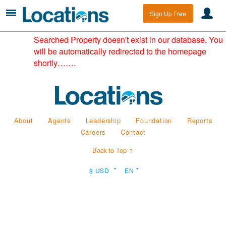
Sign Up Free
Searched Property doesn't exist in our database. You
will be automatically redirected to the homepage
shortly…….
About
Agents
Leadership
Foundation
Reports
Careers
Contact
Back to Top ↑