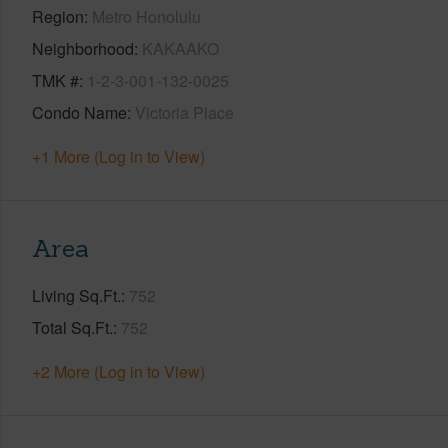
Region
Metro Honolulu
Neighborhood
KAKAAKO
TMK #
1-2-3-001-132-0025
Condo Name
Victoria Place
+1 More (Log in to View)
Area
Living Sq.Ft.
752
Total Sq.Ft.
752
+2 More (Log in to View)