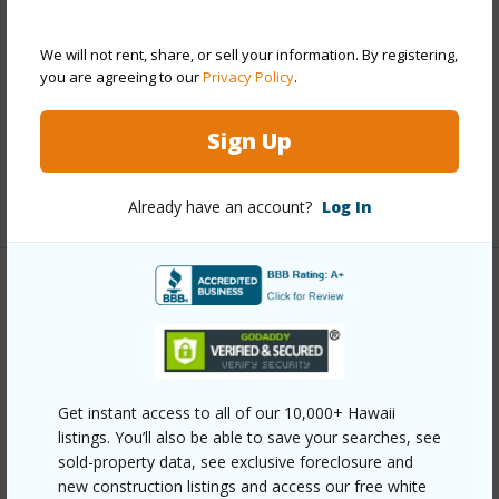
Style
High-Rise 7+ Stories
Construction
Concrete
We will not rent, share, or sell your information. By registering,
Parking Available
Y
you are agreeing to our
Privacy Policy
.
Pool
Y
Sign Up
Security
Keyed Elevator,Security Patrol
+11 More (Log in to View)
Already have an account?
Log In
Other
Link to this page
https://www.locationshawaii.com/buy/oahu/metro-
Get instant access to all of our 10,000+ Hawaii
honolulu/kakaako/1100-ala-moana-boulevard-805/?
listings. You’ll also be able to save your searches, see
mls=202606977&allow=true
sold-property data, see exclusive foreclosure and
new construction listings and access our free white
Listing courtesy
Hawaii Living Llc (808) 943-9000