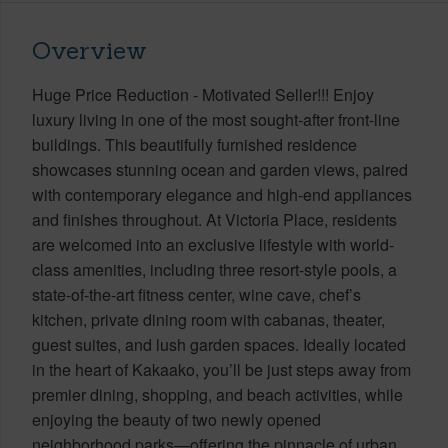
Overview
Huge Price Reduction - Motivated Seller!!! Enjoy
luxury living in one of the most sought-after front-line
buildings. This beautifully furnished residence
showcases stunning ocean and garden views, paired
with contemporary elegance and high-end appliances
and finishes throughout. At Victoria Place, residents
are welcomed into an exclusive lifestyle with world-
class amenities, including three resort-style pools, a
state-of-the-art fitness center, wine cave, chef’s
kitchen, private dining room with cabanas, theater,
guest suites, and lush garden spaces. Ideally located
in the heart of Kakaako, you’ll be just steps away from
premier dining, shopping, and beach activities, while
enjoying the beauty of two newly opened
neighborhood parks—offering the pinnacle of urban