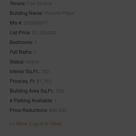
Tenure
Fee Simple
Building Name
Victoria Place
Mls #
202606977
List Price
$1,325,000
Bedrooms
1
Full Baths
1
Status
Active
Interior Sq.Ft.
752
Price/sq. Ft
$1,762
Building Area Sq.Ft.
752
# Parking Available
1
Price Reductions
$95,000
+1 More (Log in to View)