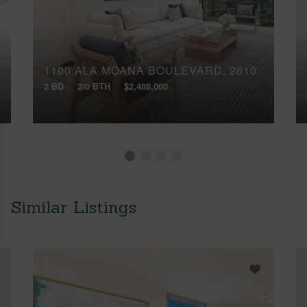
1100 ALA MOANA BOULEVARD, 2610
2 BD
2/0 BTH
$2,488,000
Similar Listings