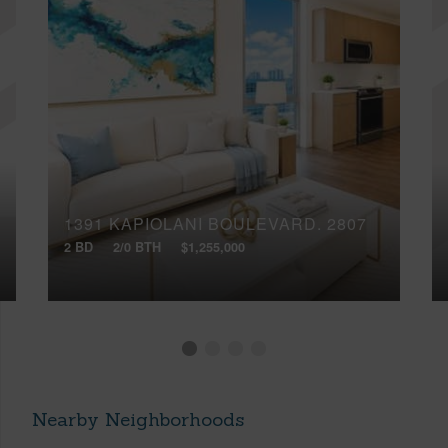
1391 KAPIOLANI BOULEVARD, 2807
2 BD
2/0 BTH
$1,255,000
Nearby Neighborhoods