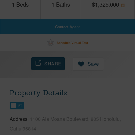
1
Beds
1
Baths
$
1,325,000
Contact Agent
Schedule Virtual Tour
SHARE
Save
Property Details
FT
Address
1100 Ala Moana Boulevard, 805 Honolulu,
Oahu 96814