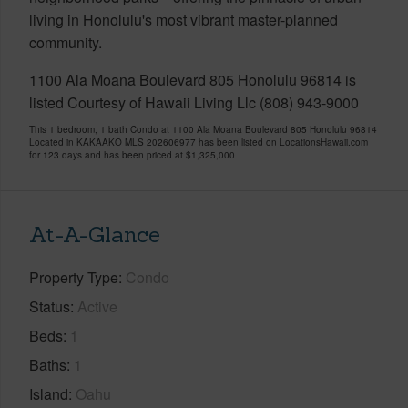
living in Honolulu's most vibrant master-planned
community.
1100 Ala Moana Boulevard 805 Honolulu 96814 is
listed Courtesy of Hawaii Living Llc (808) 943-9000
This 1 bedroom, 1 bath Condo at 1100 Ala Moana Boulevard 805 Honolulu 96814
Located in KAKAAKO MLS 202606977 has been listed on LocationsHawaii.com
for 123 days and has been priced at
$1,325,000
At-A-Glance
Property Type
Condo
Status
Active
Beds
1
Baths
1
Island
Oahu