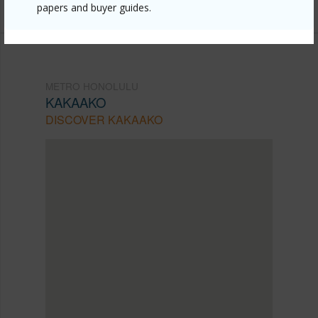
papers and buyer guides.
METRO HONOLULU
KAKAAKO
DISCOVER KAKAAKO