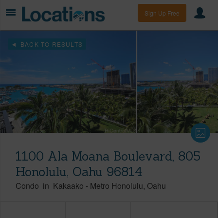
Sign Up Free
BACK TO RESULTS
1100 Ala Moana Boulevard, 805
Honolulu, Oahu 96814
Condo
in
Kakaako
-
Metro Honolulu
Oahu