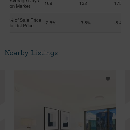
Average Days
109
132
175
on Market
% of Sale Price
-2.8%
-3.5%
-5.4%
to List Price
Nearby Listings