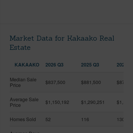
Market Data for Kakaako Real
Estate
KAKAAKO
2026 Q3
2025 Q3
2026 Q
Median Sale
$837,500
$881,500
$870,5
Price
Average Sale
$1,150,192
$1,290,251
$1,312
Price
Homes Sold
52
116
130