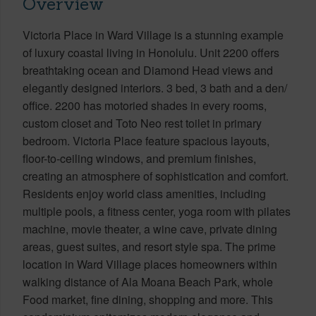
Overview
Victoria Place in Ward Village is a stunning example
of luxury coastal living in Honolulu. Unit 2200 offers
breathtaking ocean and Diamond Head views and
elegantly designed interiors. 3 bed, 3 bath and a den/
office. 2200 has motoried shades in every rooms,
custom closet and Toto Neo rest toilet in primary
bedroom. Victoria Place feature spacious layouts,
floor-to-ceiling windows, and premium finishes,
creating an atmosphere of sophistication and comfort.
Residents enjoy world class amenities, including
multiple pools, a fitness center, yoga room with pilates
machine, movie theater, a wine cave, private dining
areas, guest suites, and resort style spa. The prime
location in Ward Village places homeowners within
walking distance of Ala Moana Beach Park, whole
Food market, fine dining, shopping and more. This