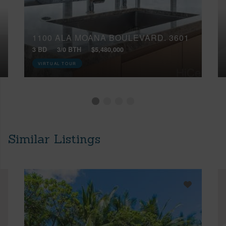
1100 ALA MOANA BOULEVARD, 3601
3 BD
3/0 BTH
$5,480,000
VIRTUAL TOUR
Similar Listings