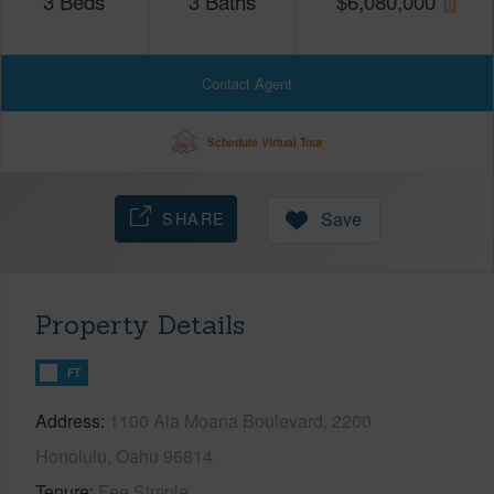
3
Beds
3
Baths
$
6,080,000
Contact Agent
Schedule Virtual Tour
SHARE
Save
Property Details
FT
Address
1100 Ala Moana Boulevard, 2200
Honolulu, Oahu 96814
Tenure
Fee Simple