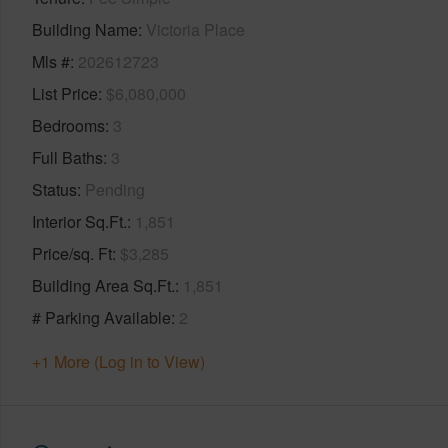
Building Name
Victoria Place
Mls #
202612723
List Price
$6,080,000
Bedrooms
3
Full Baths
3
Status
Pending
Interior Sq.Ft.
1,851
Price/sq. Ft
$3,285
Building Area Sq.Ft.
1,851
# Parking Available
2
+1 More (Log in to View)