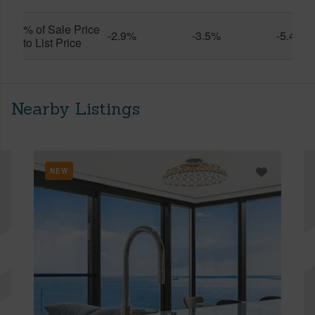
% of Sale Price
-2.9%
-3.5%
-5.4%
to List Price
Nearby Listings
NEW