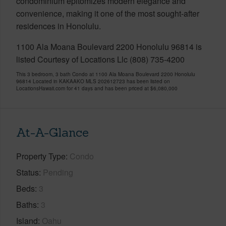
condominium epitomizes modern elegance and
convenience, making it one of the most sought-after
residences in Honolulu.
1100 Ala Moana Boulevard 2200 Honolulu 96814 is
listed Courtesy of Locations Llc (808) 735-4200
This 3 bedroom, 3 bath Condo at 1100 Ala Moana Boulevard 2200 Honolulu
96814 Located in KAKAAKO MLS 202612723 has been listed on
LocationsHawaii.com for 41 days and has been priced at
$6,080,000
At-A-Glance
Property Type
Condo
Status
Pending
Beds
3
Baths
3
Island
Oahu