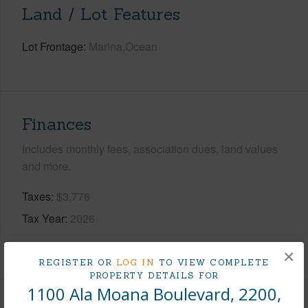
Land / Lot Features
Lot Frontage
Marina,Ocean
Finances
Includes monthly fees, association dues, land values
and more.
Taxes
$3,776
Tax Year
2026
+8 More (Log in to View)
×
REGISTER OR
LOG IN
TO VIEW COMPLETE
PROPERTY DETAILS FOR
1100 Ala Moana Boulevard, 2200,