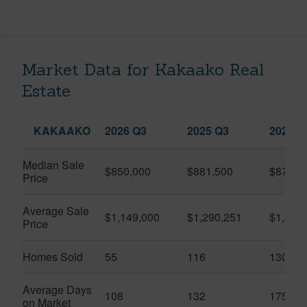
Market Data for Kakaako Real
Estate
KAKAAKO
2026 Q3
2025 Q3
2026 Q
Median Sale
$850,000
$881,500
$870,5
Price
Average Sale
$1,149,000
$1,290,251
$1,312
Price
Homes Sold
55
116
130
Average Days
108
132
175
on Market