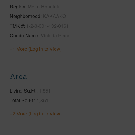
Region
Metro Honolulu
Neighborhood
KAKAAKO
TMK #
1-2-3-001-132-0161
Condo Name
Victoria Place
+1 More (Log in to View)
Area
Living Sq.Ft.
1,851
Total Sq.Ft.
1,851
+2 More (Log in to View)