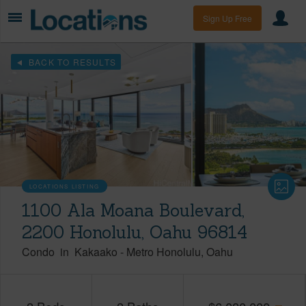
Sign Up Free
BACK TO RESULTS
LOCATIONS LISTING
1100 Ala Moana Boulevard,
2200 Honolulu, Oahu 96814
Condo
in
Kakaako
-
Metro Honolulu
Oahu