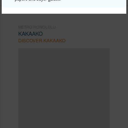
METRO HONOLULU
KAKAAKO
DISCOVER KAKAAKO