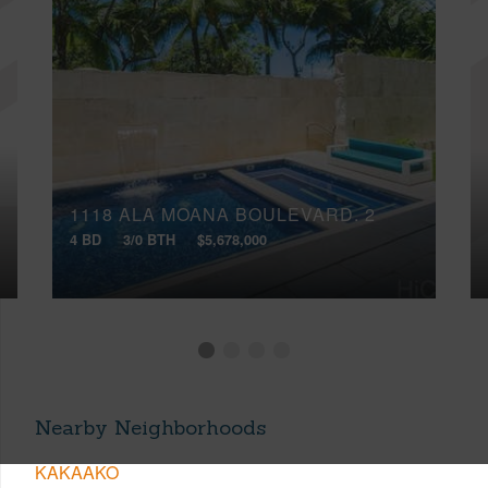
1118 ALA MOANA BOULEVARD, 2
4 BD
3/0 BTH
$5,678,000
Nearby Neighborhoods
KAKAAKO