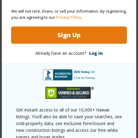
Construction
Concrete,Other,Steel Frame
We will not rent, share, or sell your information. By registering,
Parking Available
Y
you are agreeing to our
Privacy Policy
.
Pool
Y
Security
Card,Key,Keyed Elevator,Video
Sign Up
+13 More (Log in to View)
Already have an account?
Log In
Other
Link to this page
https://www.locationshawaii.com/buy/oahu/metro-
honolulu/kakaako/1100-ala-moana-boulevard-
Get instant access to all of our 10,000+ Hawaii
listings. You’ll also be able to save your searches, see
2200/?mls=202612723&allow=true
sold-property data, see exclusive foreclosure and
Listing courtesy
Locations Llc (808) 735-4200
new construction listings and access our free white
papers and buyer guides.