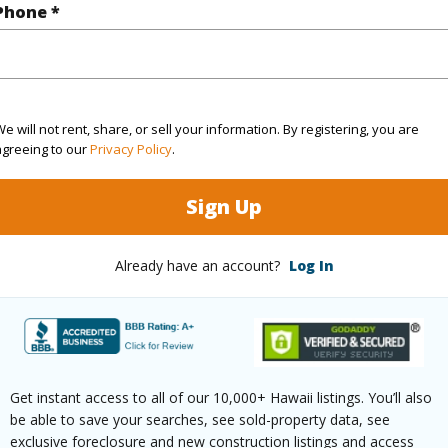
Phone *
(Log in to View)
e will not rent, share, or sell your information. By registering, you are
$976
agreeing to our
Privacy Policy
.
ar
2025
Sign Up
(Log in to View)
Already have an account?
Log In
g
Ceramic Tile,Hardwood,Other
Full Bat
hed
Full
Unit Fea
Get instant access to all of our 10,000+ Hawaii listings. You’ll also
Level,Co
be able to save your searches, see sold-property data, see
exclusive foreclosure and new construction listings and access