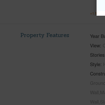
+1 More 
Property Features
Year Bu
View
C
Stories
Style
Constr
Ground
Wall,M
Wall,S