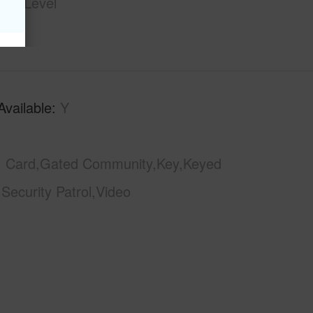
ngle Level
Available
Y
Card,Gated Community,Key,Keyed
,Security Patrol,Video