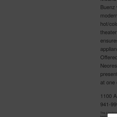
Buenz 
modern 
hot/col
theater
ensures
applian
Offered
Neorest
presen
at one 
1100 Al
941-99
This 2 bedro
been priced 