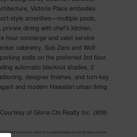
hitecture, Victoria Place embodies
ort-style amenities—multiple pools,
private dining with chef’s kitchen,
24-hour concierge and valet service
 Becker cabinetry, Sub-Zero and Wolf
parking stalls on the preferred 3rd floor.
luding automatic blackout shades, 2
itioning, designer finishes, and turn-key
egant and modern Hawaiian urban living
ourtesy of Gloria Chi Realty Inc. (808)
202524219 has been listed on LocationsHawaii.com for 90 days and has