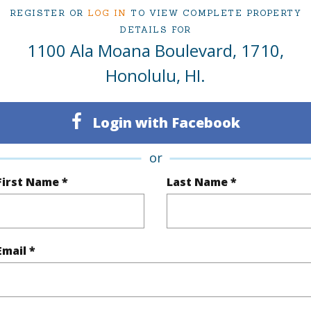
REGISTER OR
LOG IN
TO VIEW COMPLETE PROPERTY
DETAILS FOR
1100 Ala Moana Boulevard, 1710,
ty Type
Condo
Region
Honolulu, HI.
Sold
Neighbo
2
TMK #
Login with Facebook
2
Condo 
or
Oahu
First Name *
Last Name *
(Log in to View)
Email *
Sq.Ft.
1,164
q.Ft.
1,164