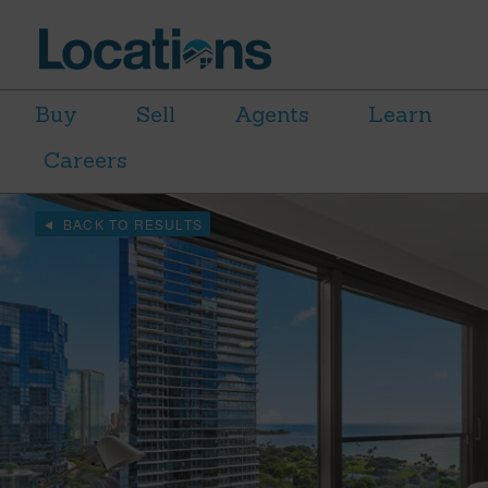
Buy
Sell
Agents
Learn
Careers
BACK TO RESULTS