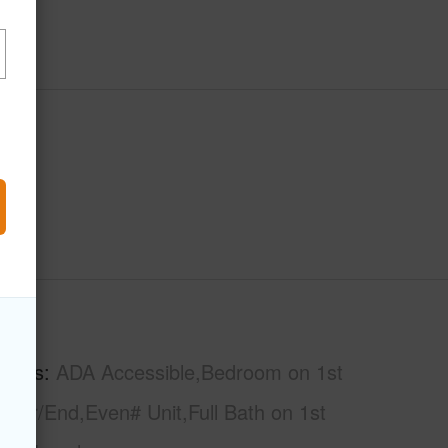
hs
2
tures
ADA Accessible,Bedroom on 1st
rner/End,Even# Unit,Full Bath on 1st