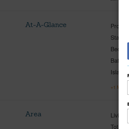
At-A-Glance
Proper
Status
Beds
Baths
Island
+1 More 
Area
Living 
Total S