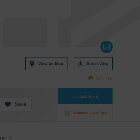
View on Map
Street View
Print Flyer
Contact Agent
Save
Schedule Virtual Tour
ms
2