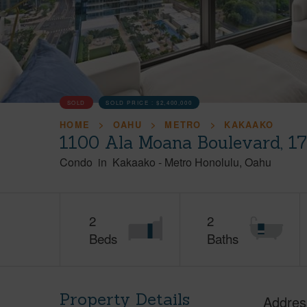
SOLD
SOLD PRICE :
$2,400,000
HOME
OAHU
METRO
KAKAAKO
1100 Ala Moana Boulevard, 1
Condo
in
Kakaako
-
Metro Honolulu
Oahu
2
2
Beds
Baths
Property Details
Addres