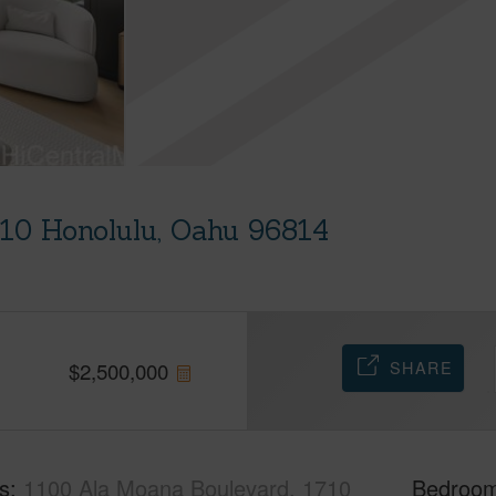
710 Honolulu, Oahu 96814
SHARE
$
2,500,000
s
1100 Ala Moana Boulevard, 1710
Bedroo