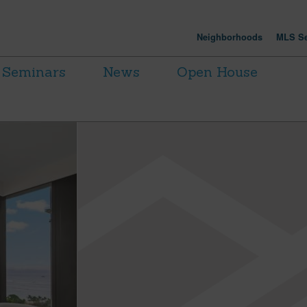
Neighborhoods
MLS Se
Seminars
News
Open House