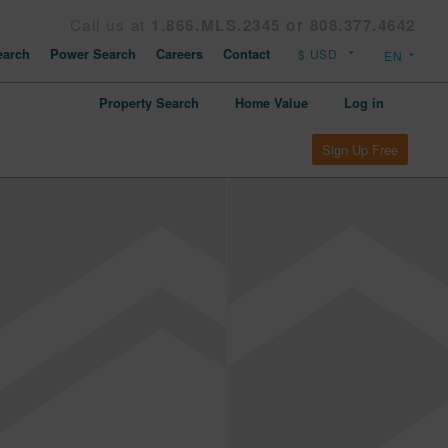
Call us at
1.866.MLS.2345 or 808.377.4642
arch
Power Search
Careers
Contact
Property Search
Home Value
Log in
Sign Up Free