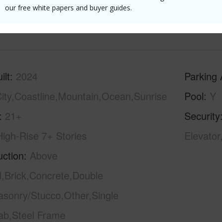
Floor,Si
our free white papers and buyer guides.
(Log in to View)
ilt
2024
Parking 
ity,Coastline,Mountain,Ocean,Sunrise
Pool
Y
21+
Security
High-Rise 7+ Stories
Elevator
uction
Above
,Brick,Concrete,Double
asonry/Stucco,Other,Single
lab,Steel Frame