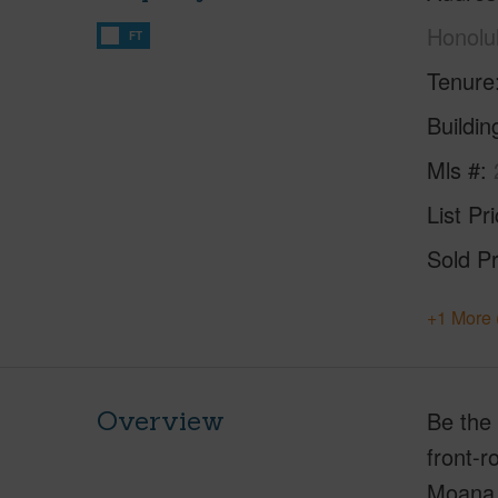
Honolu
FT
Tenure
Buildi
Mls #
List Pr
Sold Pr
+1 More 
Overview
Be the 
front-r
Moana 