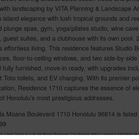
with landscaping by VITA Planning & Landscape Arc
island elegance with lush tropical grounds and res
d plunge spas, gym, yoga/pilates studio, wine cave, 
, guest suites, and a clubhouse with its own pool. 
 effortless living. This residence features Studio
ces, floor-to-ceiling windows, and two side-by-side 
 fully furnished, move-in ready, with upgrades inc
 Toto toilets, and EV charging. With its premier pos
tation, Residence 1710 captures the essence of el
of Honolulu’s most prestigious addresses.
a Moana Boulevard 1710 Honolulu 96814 is listed C
99
om, 2 bath Condo at 1100 Ala Moana Boulevard 1710 Honolulu 96814 Located in KAKAAKO MLS 
at
$2,500,000