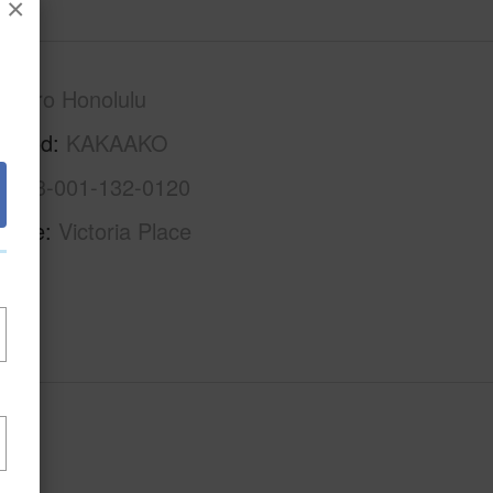
×
Metro Honolulu
rhood
KAKAAKO
1-2-3-001-132-0120
Name
Victoria Place