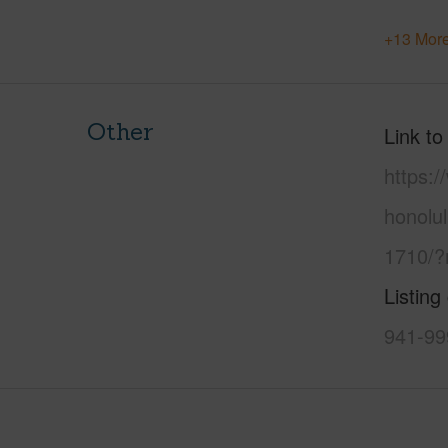
+13 More
Other
Link to
https:
honolu
1710/?
Listing
941-99