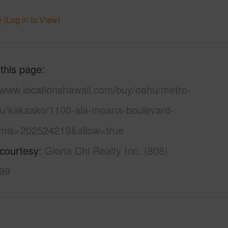
 (Log in to View)
 this page
//www.locationshawaii.com/buy/oahu/metro-
lu/kakaako/1100-ala-moana-boulevard-
mls=202524219&allow=true
 courtesy
Gloria Chi Realty Inc. (808)
99