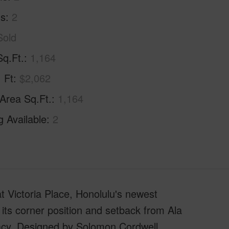
hs
2
Sold
Sq.Ft.
1,164
. Ft
$2,062
 Area Sq.Ft.
1,164
g Available
2
t at Victoria Place, Honolulu's newest
 its corner position and setback from Ala
vacy. Designed by Solomon Cordwell