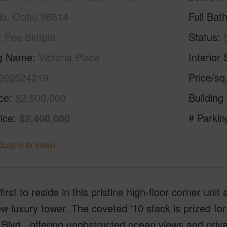
lu, Oahu 96814
Full Bat
Fee Simple
Status
ng Name
Victoria Place
Interior 
202524219
Price/sq
ice
$2,500,000
Building
ice
$2,400,000
# Parkin
(Log in to View)
first to reside in this pristine high-floor corner uni
ow luxury tower. The coveted '10 stack is prized for
Blvd., offering unobstructed ocean views and pri