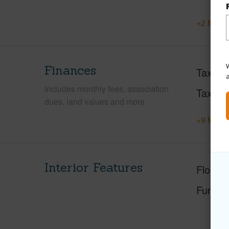
+2 More 
W
Finances
Taxes
Includes monthly fees, association
Tax Ye
dues, land values and more.
+9 More 
Interior Features
Floorin
Furnis