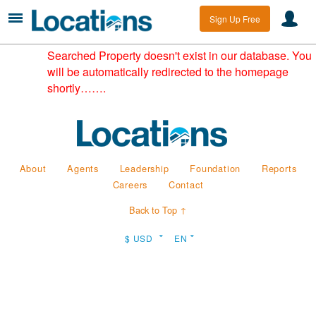
Sign Up Free
Searched Property doesn't exist in our database. You
will be automatically redirected to the homepage
shortly…….
About
Agents
Leadership
Foundation
Reports
Careers
Contact
Back to Top ↑