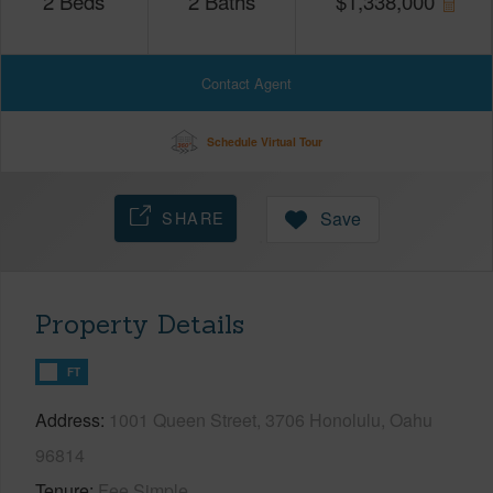
2
Beds
2
Baths
$
1,338,000
Contact Agent
Schedule Virtual Tour
SHARE
Save
Property Details
FT
Address
1001 Queen Street, 3706 Honolulu, Oahu
96814
Tenure
Fee Simple