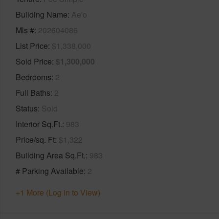
Building Name
Ae'o
Mls #
202604086
List Price
$1,338,000
Sold Price
$1,300,000
Bedrooms
2
Full Baths
2
Status
Sold
Interior Sq.Ft.
983
Price/sq. Ft
$1,322
Building Area Sq.Ft.
983
# Parking Available
2
+1 More (Log in to View)