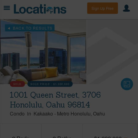
Sign Up Free
BACK TO RESULTS
SOLD
SOLD PRICE :
$1,300,000
1001 Queen Street, 3706
Honolulu, Oahu 96814
Condo
in
Kakaako
-
Metro Honolulu
Oahu