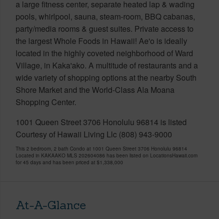
a large fitness center, separate heated lap & wading
pools, whirlpool, sauna, steam-room, BBQ cabanas,
party/media rooms & guest suites. Private access to
the largest Whole Foods in Hawaii! Ae'o is ideally
located in the highly coveted neighborhood of Ward
Village, in Kaka'ako. A multitude of restaurants and a
wide variety of shopping options at the nearby South
Shore Market and the World-Class Ala Moana
Shopping Center.
1001 Queen Street 3706 Honolulu 96814 is listed
Courtesy of Hawaii Living Llc (808) 943-9000
This 2 bedroom, 2 bath Condo at 1001 Queen Street 3706 Honolulu 96814
Located in KAKAAKO MLS 202604086 has been listed on LocationsHawaii.com
for 45 days and has been priced at
$1,338,000
At-A-Glance