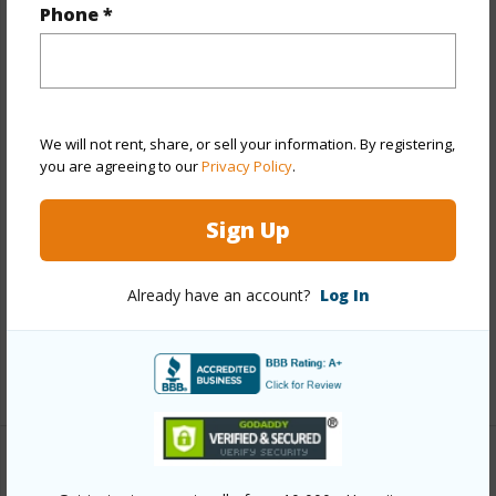
Phone *
Year Built
2018
View
City,Coastline,Mountain,Ocean,Sunrise
Stories
21+
We will not rent, share, or sell your information. By registering,
Style
High-Rise 7+ Stories
you are agreeing to our
Privacy Policy
.
Construction
Concrete,Double Wall,Steel Frame
Parking Available
Y
Sign Up
Pool
Y
Security
Card,Key,Keyed Elevator,Security
Already have an account?
Log In
Patrol,Video
+12 More (Log in to View)
Other