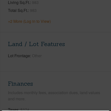
Living Sq.Ft.
983
Total Sq.Ft.
983
+2 More (Log in to View)
Land / Lot Features
Lot Frontage
Other
Finances
Includes monthly fees, association dues, land values
and more.
Taxes
$374