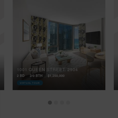
1001 QUEEN STREET, 2904
2 BD
2/0 BTH
$1,250,000
VIRTUAL TOUR