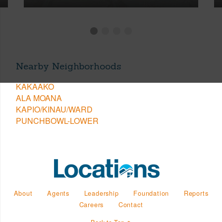
Nearby Neighborhoods
KAKAAKO
ALA MOANA
KAPIO/KINAU/WARD
PUNCHBOWL-LOWER
About
Agents
Leadership
Foundation
Reports
Careers
Contact