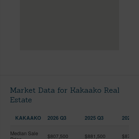
Market Data for Kakaako Real
Estate
KAKAAKO
2026 Q3
2025 Q3
2026 Q
Median Sale
$807,500
$881,500
$870,5