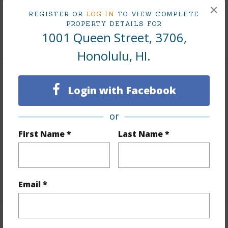
×
Tax Year
2025
REGISTER OR
LOG IN
TO VIEW COMPLETE
PROPERTY DETAILS FOR
1001 Queen Street, 3706,
+10 More (Log in to View)
Honolulu, HI.
Interior Features
Login with Facebook
Flooring
Ceramic Tile,Hardwood,W/W Carpet
or
Furnished
Negotiable
First Name *
Last Name *
Full Baths
2
Unit Features
Central AC,Single Level,Storage
+1 More (Log in to View)
Email *
Property Features