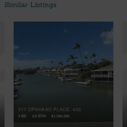
Similar Listings
317 OPIHIKAO PLACE, 432
3 BD
3/0 BTH
$1,390,000