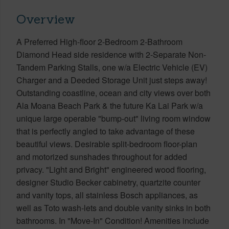
Overview
A Preferred High-floor 2-Bedroom 2-Bathroom
Diamond Head side residence with 2-Separate Non-
Tandem Parking Stalls, one w/a Electric Vehicle (EV)
Charger and a Deeded Storage Unit just steps away!
Outstanding coastline, ocean and city views over both
Ala Moana Beach Park & the future Ka Lai Park w/a
unique large operable "bump-out" living room window
that is perfectly angled to take advantage of these
beautiful views. Desirable split-bedroom floor-plan
and motorized sunshades throughout for added
privacy. "Light and Bright" engineered wood flooring,
designer Studio Becker cabinetry, quartzite counter
and vanity tops, all stainless Bosch appliances, as
well as Toto wash-lets and double vanity sinks in both
bathrooms. In "Move-In" Condition! Amenities include