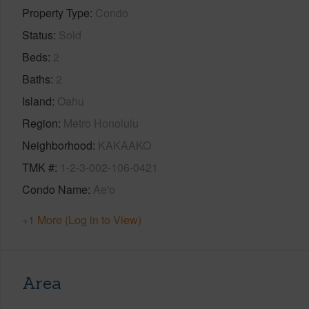
Property Type
Condo
Status
Sold
Beds
2
Baths
2
Island
Oahu
Region
Metro Honolulu
Neighborhood
KAKAAKO
TMK #
1-2-3-002-106-0421
Condo Name
Ae'o
+1 More (Log in to View)
Area