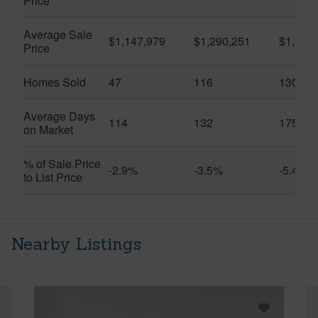
Price
Average Sale
$1,147,979
$1,290,251
$1,312
Price
Homes Sold
47
116
130
Average Days
114
132
175
on Market
% of Sale Price
-2.9%
-3.5%
-5.4%
to List Price
Nearby Listings