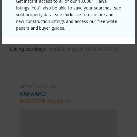
Get instant access to all of our 10,000+ Hawaii
listings. You’ll also be able to save your searches, see
Link to this page
sold-property data, see exclusive foreclosure and
https://www.locationshawaii.com/buy/oahu/metro-
new construction listings and access our free white
papers and buyer guides.
honolulu/kakaako/1001-queen-street-3706/?
mls=202604086&allow=true
Listing courtesy
Hawaii Living Llc (808) 943-9000
METRO HONOLULU
KAKAAKO
DISCOVER KAKAAKO