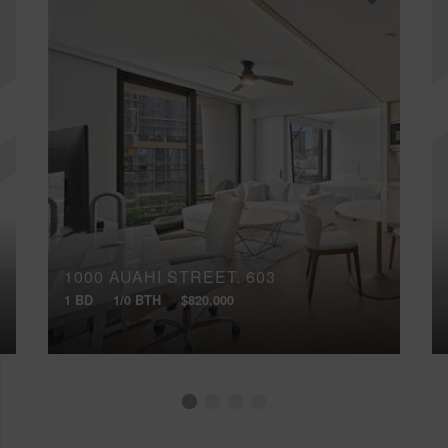
1000 AUAHI STREET, 603
1 BD
1/0 BTH
$820,000