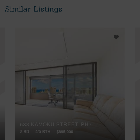
Similar Listings
583 KAMOKU STREET, PH7
2 BD
2/0 BTH
$895,000