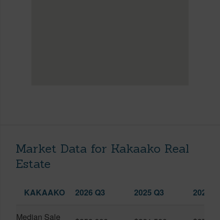
Market Data for Kakaako Real
Estate
KAKAAKO
2026 Q3
2025 Q3
2026 Q
Median Sale