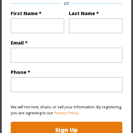
or
Property Features
First Name *
Last Name *
Year Built
2022
View
City,Coastline,Ocean,Sunset
Email *
Style
High-Rise 7+ Stories
Construction
Concrete,Double Wall,Other,Steel
Frame
Phone *
Parking Available
Y
Pool
Y
Security
Keyed Elevator,Security Patrol,Video
+12 More (Log in to View)
We will not rent, share, or sell your information. By registering,
you are agreeing to our
Privacy Policy
.
Sign Up
Other