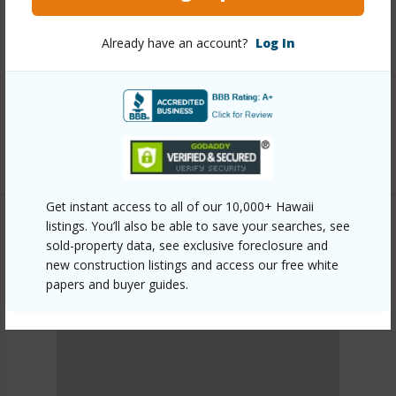
Link to this page
Already have an account?
Log In
https://www.locationshawaii.com/buy/oahu/metro-
honolulu/kakaako/1000-auahi-street-2903/?
mls=202525795&allow=true
Listing courtesy
Hawaiian Joy Llc (808) 923-1888
Get instant access to all of our 10,000+ Hawaii
listings. You’ll also be able to save your searches, see
sold-property data, see exclusive foreclosure and
METRO HONOLULU
new construction listings and access our free white
KAKAAKO
papers and buyer guides.
DISCOVER KAKAAKO