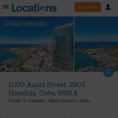
Sign Up Free
BACK TO RESULTS
1000 Auahi Street, 2903
Honolulu, Oahu 96814
Condo
in
Kakaako
-
Metro Honolulu
Oahu