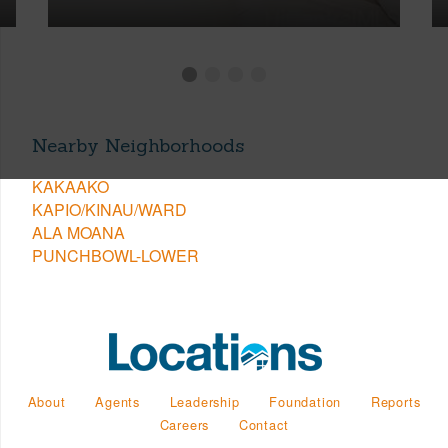
Nearby Neighborhoods
KAKAAKO
KAPIO/KINAU/WARD
ALA MOANA
PUNCHBOWL-LOWER
About
Agents
Leadership
Foundation
Reports
Careers
Contact