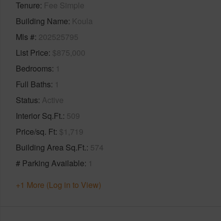
Tenure
Fee Simple
Building Name
Koula
Mls #
202525795
List Price
$875,000
Bedrooms
1
Full Baths
1
Status
Active
Interior Sq.Ft.
509
Price/sq. Ft
$1,719
Building Area Sq.Ft.
574
# Parking Available
1
+1 More (Log in to View)