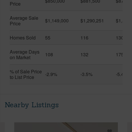
$850,000
$881,500
$870,5
Price
Average Sale
$1,149,000
$1,290,251
$1,312
Price
Homes Sold
55
116
130
Average Days
108
132
175
on Market
% of Sale Price
-2.9%
-3.5%
-5.4%
to List Price
Nearby Listings