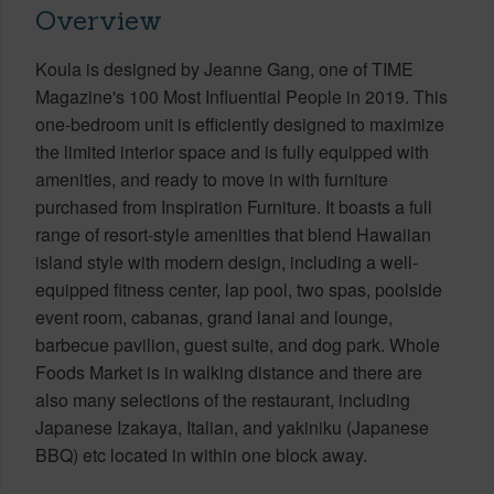
Overview
Koula is designed by Jeanne Gang, one of TIME
Magazine's 100 Most Influential People in 2019. This
one-bedroom unit is efficiently designed to maximize
the limited interior space and is fully equipped with
amenities, and ready to move in with furniture
purchased from Inspiration Furniture. It boasts a full
range of resort-style amenities that blend Hawaiian
island style with modern design, including a well-
equipped fitness center, lap pool, two spas, poolside
event room, cabanas, grand lanai and lounge,
barbecue pavilion, guest suite, and dog park. Whole
Foods Market is in walking distance and there are
also many selections of the restaurant, including
Japanese Izakaya, Italian, and yakiniku (Japanese
BBQ) etc located in within one block away.