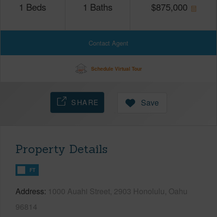
1
Beds
1
Baths
$
875,000
Contact Agent
Schedule Virtual Tour
SHARE
Save
Property Details
FT
Address
1000 Auahi Street, 2903 Honolulu, Oahu
96814