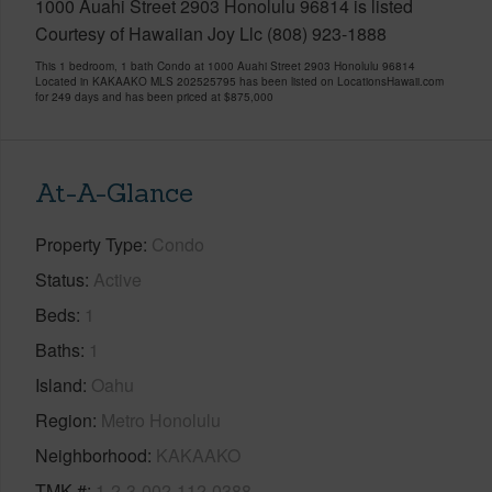
1000 Auahi Street 2903 Honolulu 96814 is listed
Courtesy of Hawaiian Joy Llc (808) 923-1888
This 1 bedroom, 1 bath Condo at 1000 Auahi Street 2903 Honolulu 96814
Located in KAKAAKO MLS 202525795 has been listed on LocationsHawaii.com
for 249 days and has been priced at
$875,000
At-A-Glance
Property Type
Condo
Status
Active
Beds
1
Baths
1
Island
Oahu
Region
Metro Honolulu
Neighborhood
KAKAAKO
TMK #
1-2-3-002-112-0388