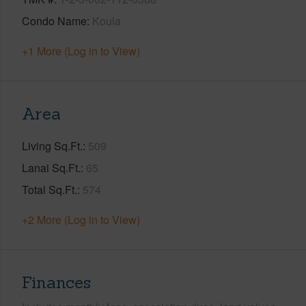
Condo Name
Koula
+1 More (Log in to View)
Area
Living Sq.Ft.
509
Lanai Sq.Ft.
65
Total Sq.Ft.
574
+2 More (Log in to View)
Finances