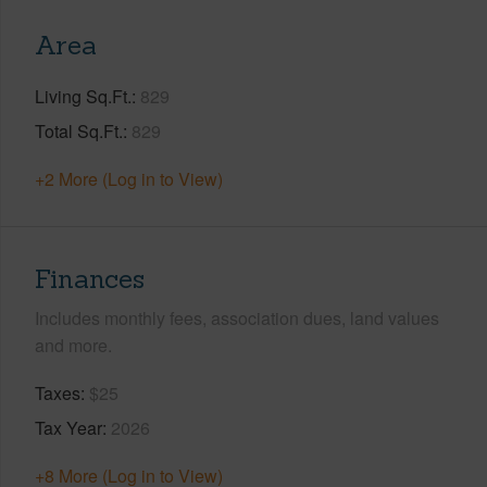
Area
Living Sq.Ft.
829
Total Sq.Ft.
829
+2 More (Log in to View)
Finances
Includes monthly fees, association dues, land values
and more.
Taxes
$25
Tax Year
2026
+8 More (Log in to View)