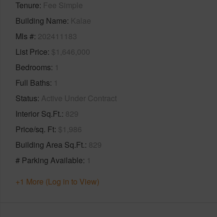
Tenure
Fee Simple
Building Name
Kalae
Mls #
202411183
List Price
$1,646,000
Bedrooms
1
Full Baths
1
Status
Active Under Contract
Interior Sq.Ft.
829
Price/sq. Ft
$1,986
Building Area Sq.Ft.
829
# Parking Available
1
+1 More (Log in to View)