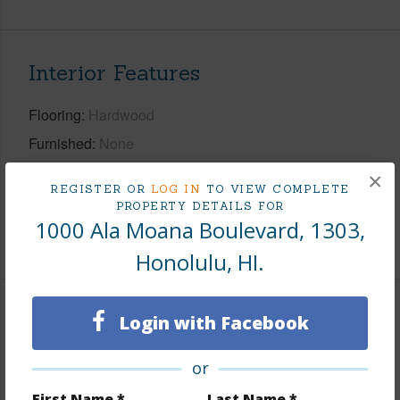
Interior Features
Flooring
Hardwood
Furnished
None
Full Baths
1
×
REGISTER OR
LOG IN
TO VIEW COMPLETE
Unit Features
ADA Compliant,Odd# Unit
PROPERTY DETAILS FOR
1000 Ala Moana Boulevard, 1303,
+1 More (Log in to View)
Honolulu, HI.
Property Features
Login with Facebook
Year Built
2027
or
View
City
First Name *
Last Name *