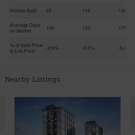
Homes Sold
55
116
130
Average Days
108
132
175
on Market
% of Sale Price
-2.9%
-3.5%
-5.4%
to List Price
Nearby Listings