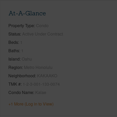
At-A-Glance
Property Type
Condo
Status
Active Under Contract
Beds
1
Baths
1
Island
Oahu
Region
Metro Honolulu
Neighborhood
KAKAAKO
TMK #
1-2-3-001-133-0074
Condo Name
Kalae
+1 More (Log in to View)