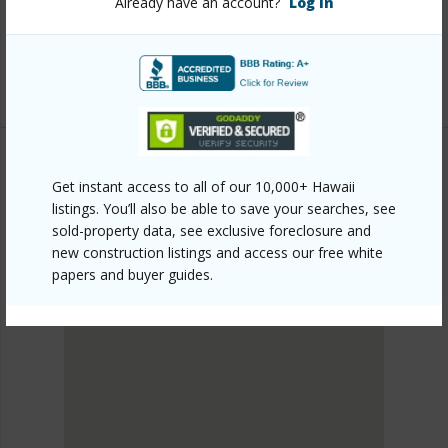
Already have an account?
Log In
1303/?mls=202411183&allow=true
Listing courtesy
Ward Village Properties Llc (808)
369-9600
Get instant access to all of our 10,000+ Hawaii
METRO HONOLULU
listings. You’ll also be able to save your searches, see
KAKAAKO
sold-property data, see exclusive foreclosure and
DISCOVER KAKAAKO
new construction listings and access our free white
papers and buyer guides.