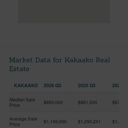
Market Data for Kakaako Real
Estate
KAKAAKO
2026 Q3
2025 Q3
2026 Q
Median Sale
$850,000
$881,500
$870,5
Price
Average Sale
$1,149,000
$1,290,251
$1,312
Price