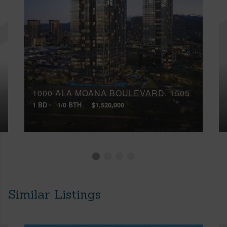
1000 ALA MOANA BOULEVARD, 1505
1 BD
1/0 BTH
$1,520,000
Similar Listings