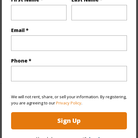
Stories
21+
Style
High-Rise 7+ Stories
Construction
Concrete,Steel Frame
Email *
Parking Available
Y
Pool
Y
Security
Key,Keyed Elevator
Phone *
+11 More (Log in to View)
Other
We will not rent, share, or sell your information. By registering,
you are agreeing to our
Privacy Policy
.
Link to this page
Sign Up
https://www.locationshawaii.com/buy/oahu/metro-
honolulu/kakaako/1000-ala-moana-boulevard-