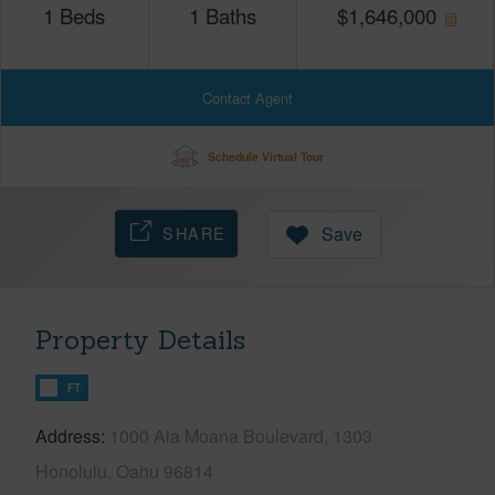
1
Beds
1
Baths
$
1,646,000
Contact Agent
Schedule Virtual Tour
SHARE
Save
Property Details
FT
Address
1000 Ala Moana Boulevard, 1303
Honolulu, Oahu 96814