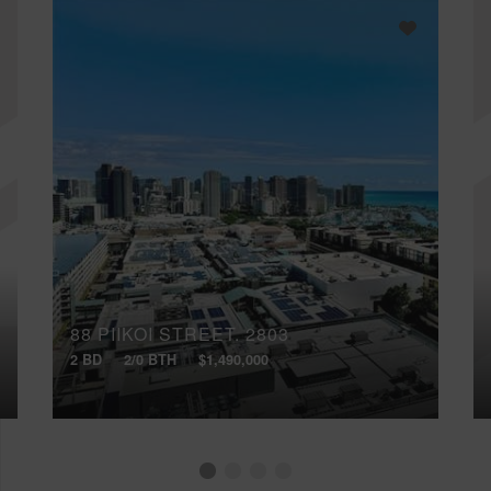
88 PIIKOI STREET, 2803
2 BD
2/0 BTH
$1,490,000