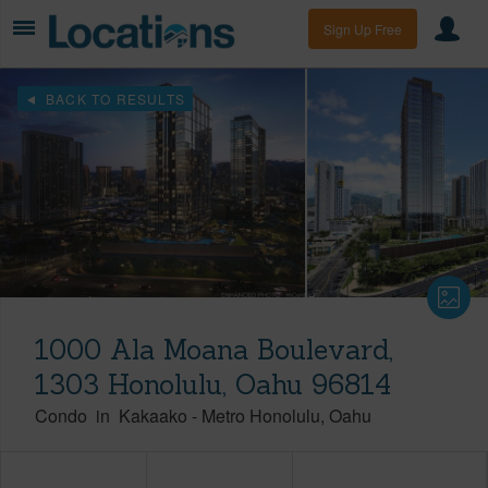
Sign Up Free
BACK TO RESULTS
1000 Ala Moana Boulevard,
1303 Honolulu, Oahu 96814
Condo
in
Kakaako
-
Metro Honolulu
Oahu