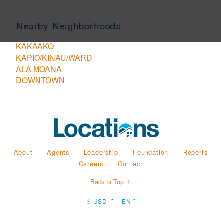
Nearby Neighborhoods
KAKAAKO
KAPIO/KINAU/WARD
ALA MOANA
DOWNTOWN
About
Agents
Leadership
Foundation
Reports
Careers
Contact
Back to Top ↑