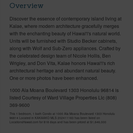
Overview
Discover the essence of contemporary island living at
Kalae, where modern architecture gracefully merges
with the enchanting beauty of Hawai'i's natural world.
Units will be furnished with Studio Becker cabinets,
along with Wolf and Sub-Zero appliances. Crafted by
the celebrated design team of Nicole Hollis, Ben
Wrigley, and Don Vita, Kalae honors Hawai'i's rich
architectural heritage and abundant natural beauty.
One or more photos have been enhanced.
1000 Ala Moana Boulevard 1303 Honolulu 96814 is
listed Courtesy of Ward Village Properties Llc (808)
369-9600
This 1 bedroom, 1 bath Condo at 1000 Ala Moana Boulevard 1303 Honolulu
96814 Located in KAKAAKO MLS 202411183 has been listed on
LocationsHawaii.com for 818 days and has been priced at
$1,646,000