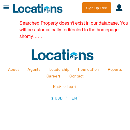
Sign Up Free
Searched Property doesn't exist in our database. You
will be automatically redirected to the homepage
shortly…….
About
Agents
Leadership
Foundation
Reports
Careers
Contact
Back to Top ↑