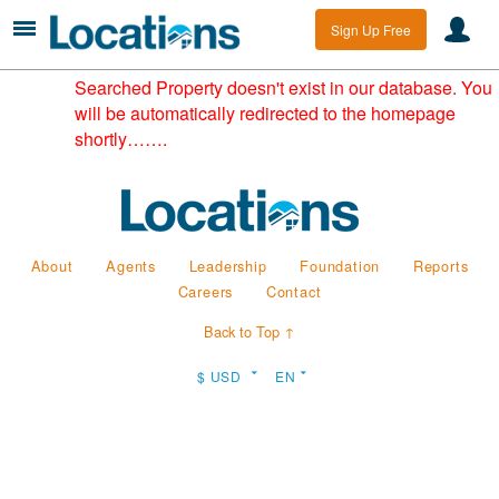
Sign Up Free
Searched Property doesn't exist in our database. You
will be automatically redirected to the homepage
shortly…….
About
Agents
Leadership
Foundation
Reports
Careers
Contact
Back to Top ↑