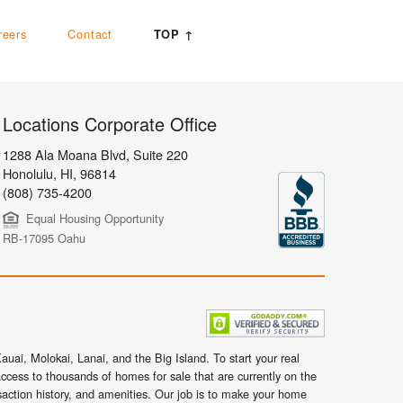
reers
Contact
TOP ↑
Locations Corporate Office
1288 Ala Moana Blvd, Suite 220
Honolulu
,
HI,
96814
(808) 735-4200
Equal Housing Opportunity
RB-17095 Oahu
uai, Molokai, Lanai, and the Big Island. To start your real
ccess to thousands of homes for sale that are currently on the
nsaction history, and amenities. Our job is to make your home