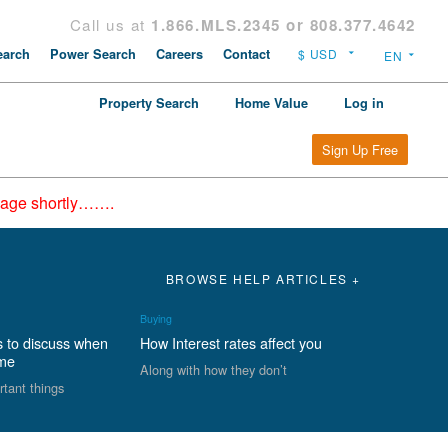
Call us at
1.866.MLS.2345 or 808.377.4642
arch
Power Search
Careers
Contact
Property Search
Home Value
Log in
Sign Up Free
epage shortly…….
BROWSE HELP ARTICLES +
Buying
s to discuss when
How Interest rates affect you
ome
Along with how they don’t
rtant things