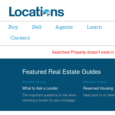
Buy
Sell
Agents
Learn
Careers
Searched Property doesn't exist in
Featured Real Estate Guides
Affordable Housing
Affordable Housing
What to Ask a Lender
Reserved Housing
The important questions to ask when
Ideal price in an ideal
choosing a lender for your mortgage.