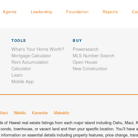
Agents
Leadership
Foundation
Reports
Ca
TOOLS
BUY
What's Your Home Worth?
Powersearch
Mortgage Calculator
MLS Number Search
Rent Accumulation
Open House
Calculator
New Construction
Learn
Mobile App
ilani
Waikiki
Kaneohe
Makakilo
 of Hawaii real estate listings from each major island including Oahu, Maui, Ka
condo, townhouse, or vacant land and then your specific location. You’ll have a
information on essential details including property features, price change, tra