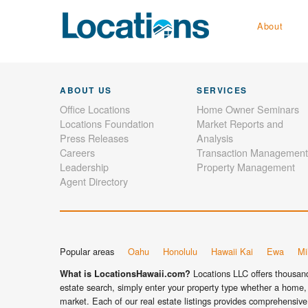
About
ABOUT US
SERVICES
Office Locations
Home Owner Seminars
Locations Foundation
Market Reports and
Press Releases
Analysis
Careers
Transaction Management
Leadership
Property Management
Agent Directory
Popular areas
Oahu
Honolulu
Hawaii Kai
Ewa
Mil
Locations LLC offers thousands
What is LocationsHawaii.com?
estate search, simply enter your property type whether a home, 
market. Each of our real estate listings provides comprehensive 