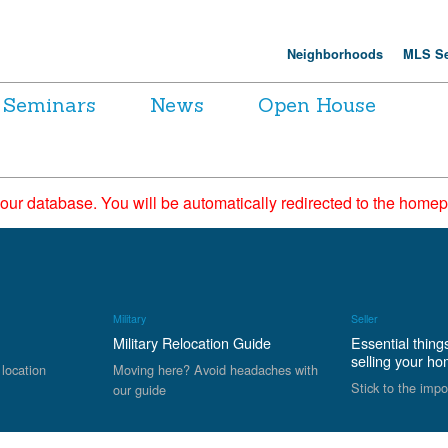
Neighborhoods
MLS Se
Seminars
News
Open House
 our database. You will be automatically redirected to the hom
Military
Seller
Military Relocation Guide
Essential thing
selling your h
 location
Moving here? Avoid headaches with
Stick to the impo
our guide