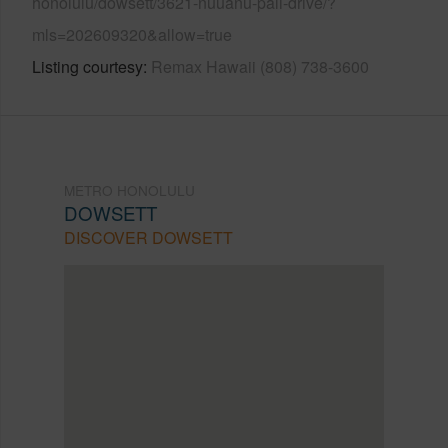
honolulu/dowsett/3621-nuuanu-pali-drive/?
mls=202609320&allow=true
Listing courtesy
Remax Hawaii (808) 738-3600
METRO HONOLULU
DOWSETT
DISCOVER DOWSETT