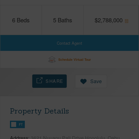
6
Beds
5
Baths
$
2,788,000
Contact Agent
Schedule Virtual Tour
SHARE
Save
Property Details
FT
Address
3621 Nuuanu Pali Drive Honolulu, Oahu