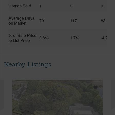
Homes Sold
1
2
3
Average Days
70
117
83
on Market
% of Sale Price
0.8%
1.7%
-4.7%
to List Price
Nearby Listings