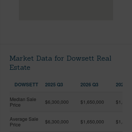
Market Data for Dowsett Real
Estate
DOWSETT
2025 Q3
2026 Q3
2026 Q
Median Sale
$6,300,000
$1,650,000
$1,320
Price
Average Sale
$6,300,000
$1,650,000
$1,840
Price