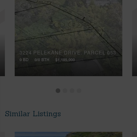
3224 PELEKANE DRIVE, PARCEL 053
0 BD
0/0 BTH
$1,185,000
Similar Listings