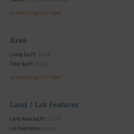
+1 More (Log in to View)
Area
Living Sq.Ft.
4,818
Total Sq.Ft.
5,265
+2 More (Log in to View)
Land / Lot Features
Land Area Sq.Ft
17,372
Lot Description
Clear