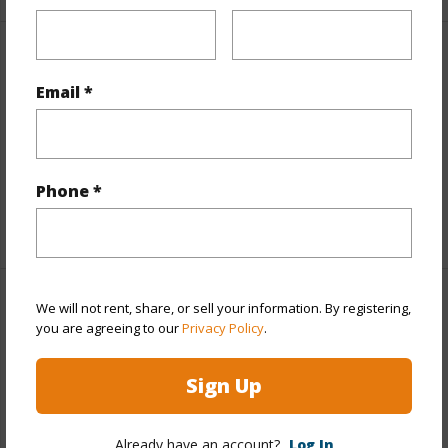
Interior Features
Email *
Flooring
Ceramic Tile,Laminate,Other,Vinyl
Furnished
Partial
Full Baths
5
Phone *
+1 More (Log in to View)
We will not rent, share, or sell your information. By registering,
Property Features
you are agreeing to our
Privacy Policy
.
Year Built
1957
Sign Up
Year Remodeled
2026
View
Mountain,Other
Already have an account?
Log In