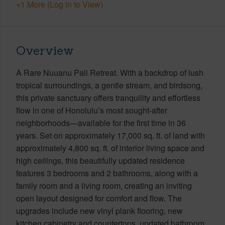
+1 More (Log in to View)
Overview
A Rare Nuuanu Pali Retreat. With a backdrop of lush
tropical surroundings, a gentle stream, and birdsong,
this private sanctuary offers tranquility and effortless
flow in one of Honolulu’s most sought-after
neighborhoods—available for the first time in 36
years. Set on approximately 17,000 sq. ft. of land with
approximately 4,800 sq. ft. of interior living space and
high ceilings, this beautifully updated residence
features 3 bedrooms and 2 bathrooms, along with a
family room and a living room, creating an inviting
open layout designed for comfort and flow. The
upgrades include new vinyl plank flooring, new
kitchen cabinetry and countertops, updated bathroom