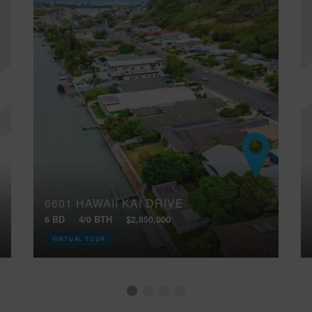
6601 HAWAII KAI DRIVE
6 BD
4/0 BTH
$2,850,000
VIRTUAL TOUR