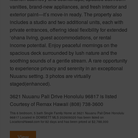
vanities, brand-new appliances, and fresh interior and
exterior paint—it’s move-in ready. The property also
includes a studio and two additional units, each with
private entrances, offering ideal flexibility for extended
‘ohana living, guest accommodations, or rental
income potential. Enjoy peaceful mornings on the
spacious deck surrounded by lush nature and the
soothing sounds of a gentle stream. A rare opportunity
to experience privacy and serenity in an exceptional
Nuuanu setting. 3 photos are virtually
staged(enhanced).
3621 Nuuanu Pali Drive Honolulu 96817 is listed
Courtesy of Remax Hawaii (808) 738-3600
This 6 bedroom, 5 bath Single Family Home at 3621 Nuuanu Pali Drive Honolulu
96817 Located in DOWSETT MLS 202609320 has been listed on
LocationsHawaii.com for 82 days and has been priced at
$2,788,000
View