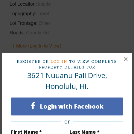
Lot Location
Inside
Topography
Level
Lot Frontage
Other
Roads
County Rd
+1 More (Log in to View)
×
REGISTER OR
LOG IN
TO VIEW COMPLETE
PROPERTY DETAILS FOR
Finances
3621 Nuuanu Pali Drive,
Includes monthly fees, association dues, land values
Honolulu, HI.
and more.
Taxes
$1,791
Login with Facebook
Tax Year
2026
or
+5 More (Log in to View)
First Name *
Last Name *