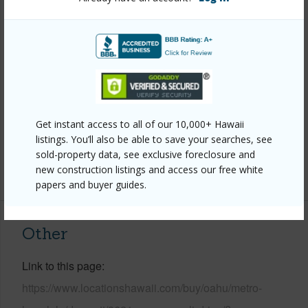
Stories
Basement,Two
Style
Detach Single Family
Construction
Brick,Concrete,Double Wall,Vinyl
Roofing
Wood Shake
Parking Available
Y
Pool
N
Get instant access to all of our 10,000+ Hawaii
Security
Key
listings. You’ll also be able to save your searches, see
sold-property data, see exclusive foreclosure and
+13 More (Log in to View)
new construction listings and access our free white
papers and buyer guides.
Other
Link to this page
https://www.locationshawaii.com/buy/oahu/metro-