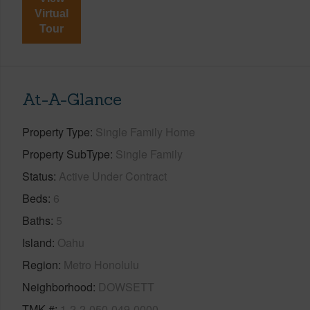
Virtual
Tour
At-A-Glance
Property Type
Single Family Home
Property SubType
Single Family
Status
Active Under Contract
Beds
6
Baths
5
Island
Oahu
Region
Metro Honolulu
Neighborhood
DOWSETT
TMK #
1-2-2-050-049-0000