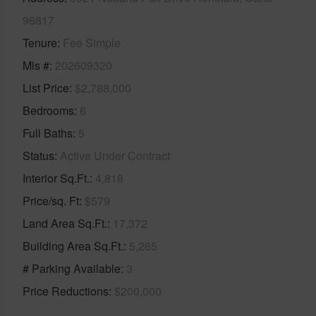
96817
Tenure
Fee Simple
Mls #
202609320
List Price
$2,788,000
Bedrooms
6
Full Baths
5
Status
Active Under Contract
Interior Sq.Ft.
4,818
Price/sq. Ft
$579
Land Area Sq.Ft.
17,372
Building Area Sq.Ft.
5,265
# Parking Available
3
Price Reductions
$200,000