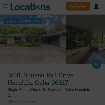
Sign Up Free
BACK TO RESULTS
3621 Nuuanu Pali Drive
Honolulu, Oahu 96817
Single Family Home
in
Dowsett
-
Metro Honolulu
Oahu
View Virtual Tour