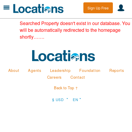
Sign Up Free
Searched Property doesn't exist in our database. You
will be automatically redirected to the homepage
shortly…….
About
Agents
Leadership
Foundation
Reports
Careers
Contact
Back to Top ↑