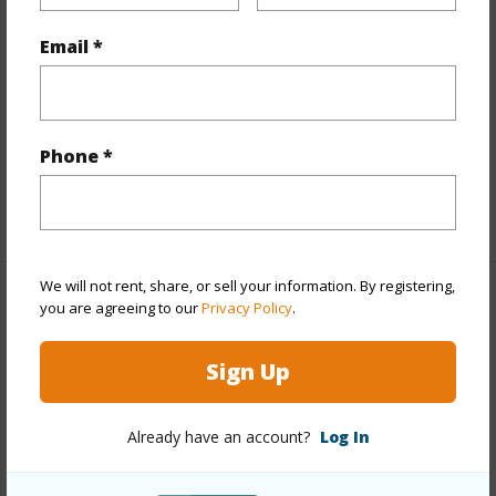
Interior Features
Email *
Flooring
Hardwood,Other
Full Baths
4
Phone *
half baths
1
+1 More (Log in to View)
We will not rent, share, or sell your information. By registering,
you are agreeing to our
Privacy Policy
.
Property Features
Year Built
2019
Sign Up
View
Mountain
Stories
Two
Already have an account?
Log In
Style
Detach Single Family