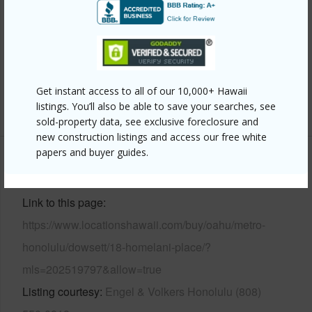
Construction
Double Wall,Hollow Tile
Roofing
Tile
Parking Available
Y
Pool
Y
Get instant access to all of our 10,000+ Hawaii
+11 More (Log in to View)
listings. You’ll also be able to save your searches, see
sold-property data, see exclusive foreclosure and
new construction listings and access our free white
papers and buyer guides.
Other
Link to this page
https://www.locationshawaii.com/buy/oahu/metro-
honolulu/dowsett/18-homelani-place/?
mls=202519797&allow=true
Listing courtesy
Engel & Volkers Honolulu (808)