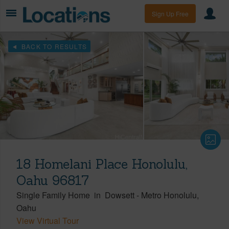
Sign Up Free
BACK TO RESULTS
18 Homelani Place Honolulu,
Oahu 96817
Single Family Home
in
Dowsett
-
Metro Honolulu
Oahu
View Virtual Tour