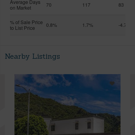
Average Days
70
117
83
on Market
% of Sale Price
0.8%
1.7%
-4.7%
to List Price
Nearby Listings