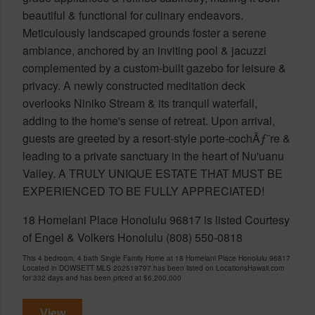
beautiful & functional for culinary endeavors.
Meticulously landscaped grounds foster a serene
ambiance, anchored by an inviting pool & jacuzzi
complemented by a custom-built gazebo for leisure &
privacy. A newly constructed meditation deck
overlooks Niniko Stream & its tranquil waterfall,
adding to the home's sense of retreat. Upon arrival,
guests are greeted by a resort-style porte-cochÃƒ¨re &
leading to a private sanctuary in the heart of Nu'uanu
Valley. A TRULY UNIQUE ESTATE THAT MUST BE
EXPERIENCED TO BE FULLY APPRECIATED!
18 Homelani Place Honolulu 96817 is listed Courtesy
of Engel & Volkers Honolulu (808) 550-0818
This 4 bedroom, 4 bath Single Family Home at 18 Homelani Place Honolulu 96817
Located in DOWSETT MLS 202519797 has been listed on LocationsHawaii.com
for 332 days and has been priced at
$6,200,000
View