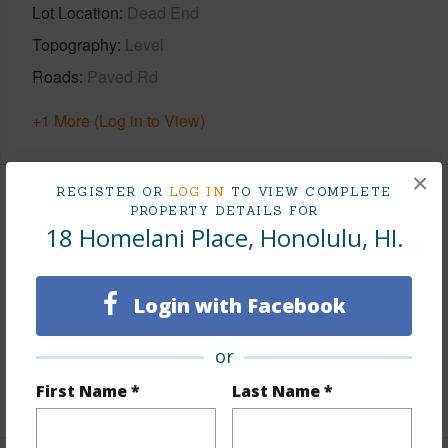
Lot Location
Dead End
Topography
Level
Roads
Paved Rd
+1 More (Log in to View)
×
REGISTER OR
LOG IN
TO VIEW COMPLETE
Finances
PROPERTY DETAILS FOR
18 Homelani Place, Honolulu, HI.
Includes monthly fees, association dues, land values
and more.
Login with Facebook
Taxes
$885
Tax Year
2025
or
First Name *
Last Name *
+6 More (Log in to View)