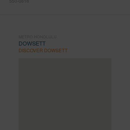
550-0818
METRO HONOLULU
DOWSETT
DISCOVER DOWSETT