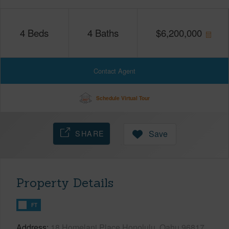
4
Beds
4
Baths
$
6,200,000
Contact Agent
Schedule Virtual Tour
SHARE
Save
Property Details
FT
Address
18 Homelani Place Honolulu, Oahu 96817