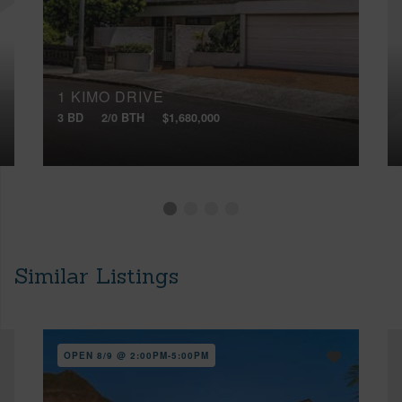
1 KIMO DRIVE
3 BD
2/0 BTH
$1,680,000
Similar Listings
OPEN 8/9 @ 2:00PM-5:00PM