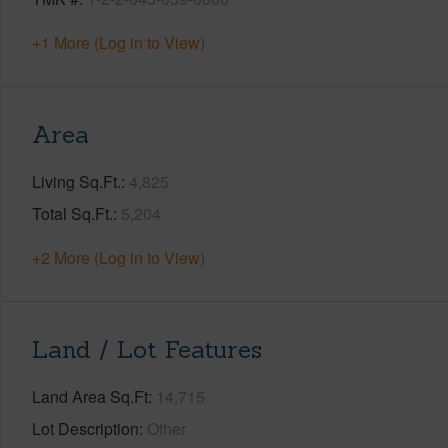
+1 More (Log in to View)
Area
Living Sq.Ft.
4,825
Total Sq.Ft.
5,204
+2 More (Log in to View)
Land / Lot Features
Land Area Sq.Ft
14,715
Lot Description
Other