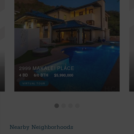
2999 MAKALEI PLACE
4 BD
6/0 BTH
$5,990,000
VIRTUAL TOUR
Nearby Neighborhoods