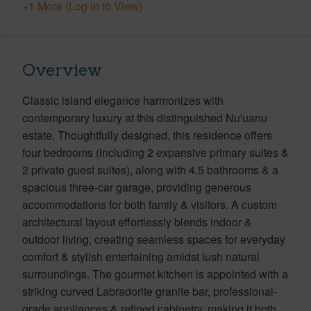
+1 More (Log in to View)
Overview
Classic island elegance harmonizes with
contemporary luxury at this distinguished Nu'uanu
estate. Thoughtfully designed, this residence offers
four bedrooms (including 2 expansive primary suites &
2 private guest suites), along with 4.5 bathrooms & a
spacious three-car garage, providing generous
accommodations for both family & visitors. A custom
architectural layout effortlessly blends indoor &
outdoor living, creating seamless spaces for everyday
comfort & stylish entertaining amidst lush natural
surroundings. The gourmet kitchen is appointed with a
striking curved Labradorite granite bar, professional-
grade appliances & refined cabinetry, making it both