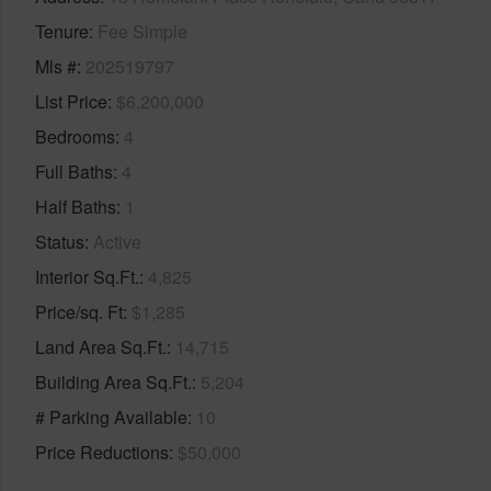
Tenure
Fee Simple
Mls #
202519797
List Price
$6,200,000
Bedrooms
4
Full Baths
4
Half Baths
1
Status
Active
Interior Sq.Ft.
4,825
Price/sq. Ft
$1,285
Land Area Sq.Ft.
14,715
Building Area Sq.Ft.
5,204
# Parking Available
10
Price Reductions
$50,000