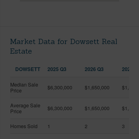
Market Data for Dowsett Real
Estate
DOWSETT
2025 Q3
2026 Q3
2026 Q
Median Sale
$6,300,000
$1,650,000
$1,320
Price
Average Sale
$6,300,000
$1,650,000
$1,840
Price
Homes Sold
1
2
3