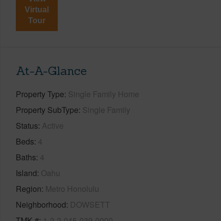
Virtual
Tour
At-A-Glance
Property Type
Single Family Home
Property SubType
Single Family
Status
Active
Beds
4
Baths
4
Island
Oahu
Region
Metro Honolulu
Neighborhood
DOWSETT
TMK #
1-2-2-045-039-0000