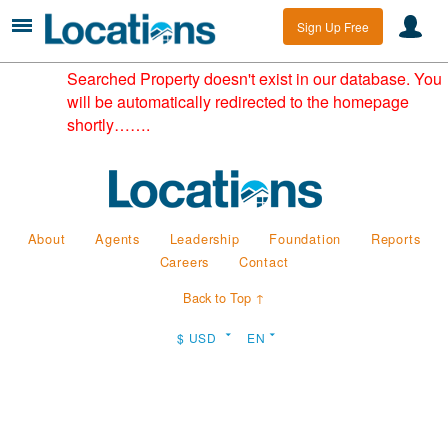
Sign Up Free
Searched Property doesn't exist in our database. You
will be automatically redirected to the homepage
shortly…….
About
Agents
Leadership
Foundation
Reports
Careers
Contact
Back to Top ↑