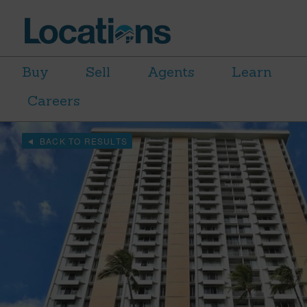
Buy
Sell
Agents
Learn
Careers
BACK TO RESULTS