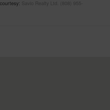
 courtesy
Savio Realty Ltd. (808) 955-