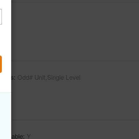
tures
Odd# Unit,Single Level
Available
Y