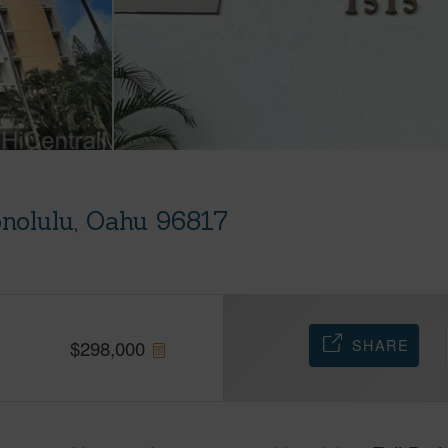
nolulu, Oahu 96817
SHARE
$
298,000