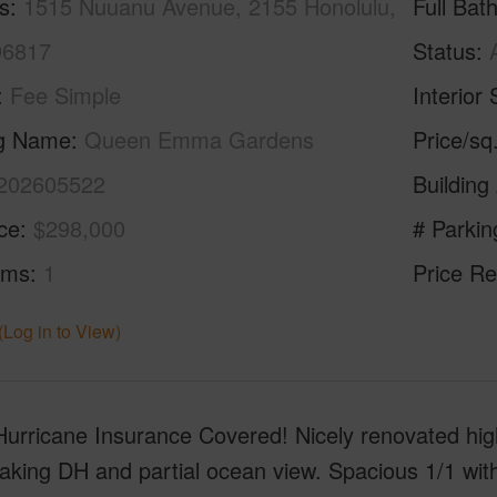
s
1515 Nuuanu Avenue, 2155 Honolulu,
Full Bat
96817
Status
Fee Simple
Interior 
ng Name
Queen Emma Gardens
Price/sq
202605522
Building
ice
$298,000
# Parkin
oms
1
Price Re
(Log in to View)
urricane Insurance Covered! Nicely renovated high
aking DH and partial ocean view. Spacious 1/1 with 