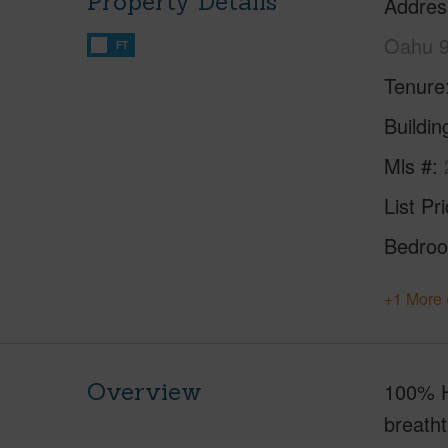
Property Details
Addres
Oahu 
FT
Tenure
Buildi
Mls #
List Pr
Bedro
+1 More 
Overview
100% H
breatht