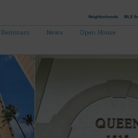
Neighborhoods
MLS Se
Seminars
News
Open House