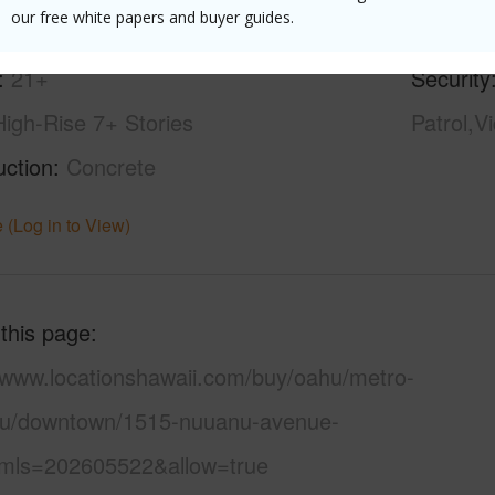
our free white papers and buyer guides.
ity,Diamond Head
Pool
Y
21+
Security
High-Rise 7+ Stories
Patrol,V
uction
Concrete
 (Log in to View)
 this page
//www.locationshawaii.com/buy/oahu/metro-
lu/downtown/1515-nuuanu-avenue-
mls=202605522&allow=true