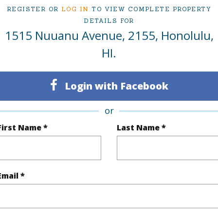
ty Type
Condo
Region
REGISTER OR
LOG IN
TO VIEW COMPLETE PROPERTY
Active
Neighbo
DETAILS FOR
1515 Nuuanu Avenue, 2155, Honolulu,
1
TMK #
HI.
1
Condo 
Oahu
Login with Facebook
(Log in to View)
or
First Name *
Last Name *
Sq.Ft.
574
q.Ft.
574
Email *
(Log in to View)