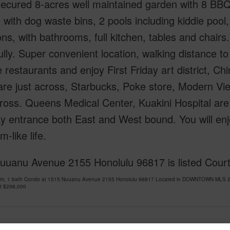
ecured 8-acres well maintained garden with 8 BBQ
 with dog waste bins, 2 pools including kiddie pool
ns, with bathrooms, full kitchen, tables and chairs
lly. Super convenient location, walking distance t
 restaurants and enjoy First Friday art district, 
re just across, Starbucks, Poke store, Modern Vi
ross. Queens Medical Center, Kuakini Hospital are
 entrance both East and West bound. You will enjo
m-like life.
uuanu Avenue 2155 Honolulu 96817 is listed Court
om, 1 bath Condo at 1515 Nuuanu Avenue 2155 Honolulu 96817 Located in DOWNTOWN MLS 202
at
$298,000