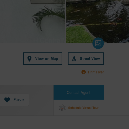
View on Map
Street View
Print Flyer
Contact Agent
Save
Schedule Virtual Tour