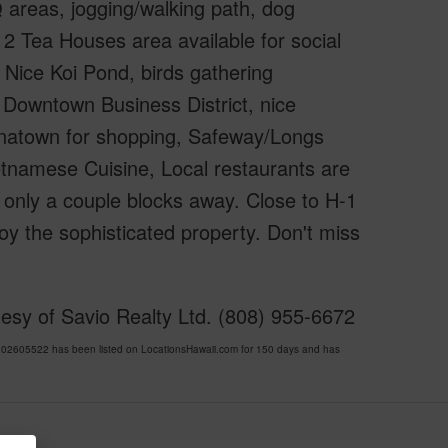
 areas, jogging/walking path, dog
, 2 Tea Houses area available for social
. Nice Koi Pond, birds gathering
o Downtown Business District, nice
Chinatown for shopping, Safeway/Longs
etnamese Cuisine, Local restaurants are
 only a couple blocks away. Close to H-1
y the sophisticated property. Don't miss
esy of Savio Realty Ltd. (808) 955-6672
605522 has been listed on LocationsHawaii.com for 150 days and has