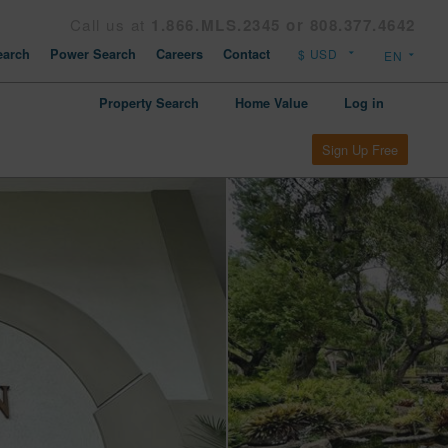
Call us at
1.866.MLS.2345 or 808.377.4642
arch
Power Search
Careers
Contact
Property Search
Home Value
Log in
Sign Up Free