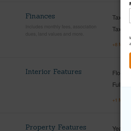
Finances
Taxes
Includes monthly fees, association
Tax Ye
dues, land values and more.
W
+8 More 
Interior Features
Floorin
Full Ba
+1 More 
Property Features
Year Bu