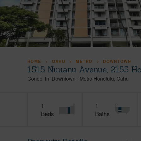
HOME
OAHU
METRO
DOWNTOWN
1515 Nuuanu Avenue, 2155 Ho
Condo
in
Downtown
-
Metro Honolulu
Oahu
1
1
Beds
Baths