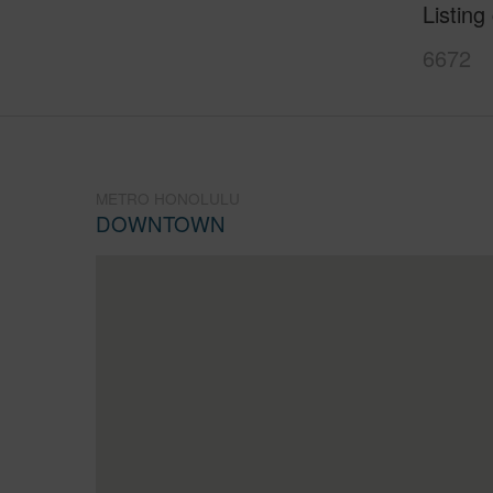
Listing
6672
METRO HONOLULU
DOWNTOWN