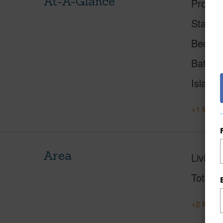
At-A-Glance
Proper
Status
Beds
Baths
Island
+1 More 
Area
Living 
Total S
+2 More 