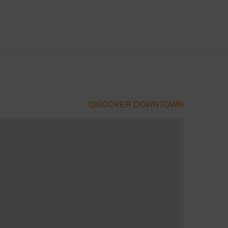
DISCOVER DOWNTOWN