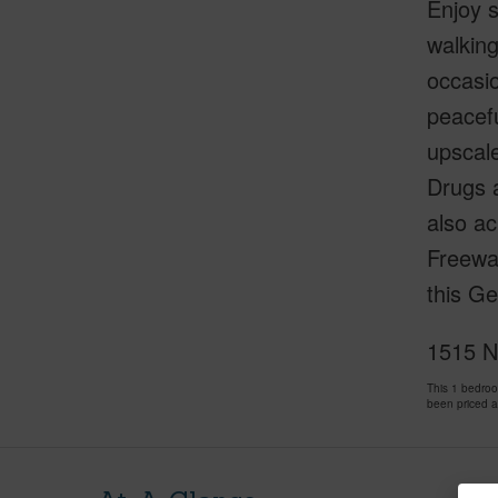
Enjoy s
walking
occasio
peacefu
upscale
Drugs a
also ac
Freeway
this Ge
1515 N
This 1 bedro
been priced 