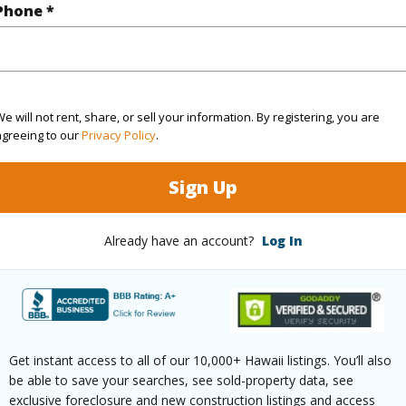
Phone *
$98
ar
2025
e will not rent, share, or sell your information. By registering, you are
agreeing to our
Privacy Policy
.
(Log in to View)
Sign Up
g
Vinyl
Unit Fea
Already have an account?
Log In
ths
1
(Log in to View)
Get instant access to all of our 10,000+ Hawaii listings. You’ll also
be able to save your searches, see sold-property data, see
ilt
1963
Parking 
exclusive foreclosure and new construction listings and access