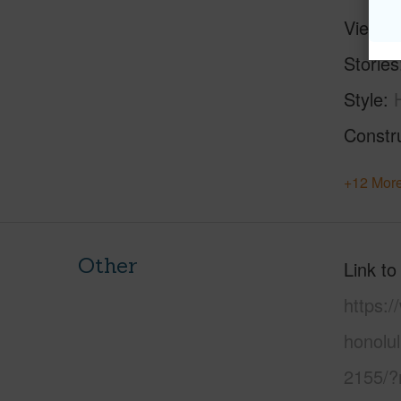
View
C
Stories
Style
Constr
+12 More
Other
Link to
https:
honolu
2155/?