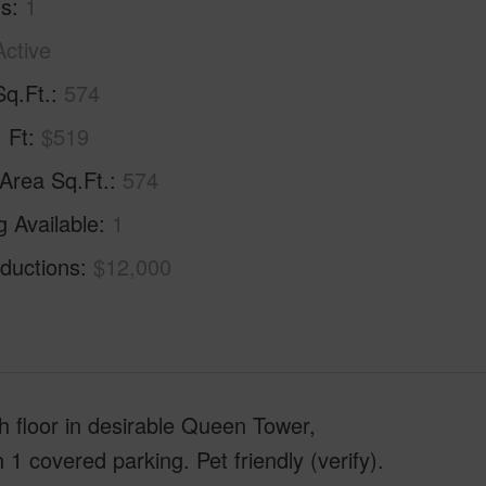
hs
1
Active
Sq.Ft.
574
. Ft
$519
 Area Sq.Ft.
574
g Available
1
ductions
$12,000
 floor in desirable Queen Tower,
1 covered parking. Pet friendly (verify).