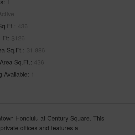
hs
1
Active
Sq.Ft.
436
. Ft
$126
ea Sq.Ft.
31,886
 Area Sq.Ft.
436
g Available
1
wntown Honolulu at Century Square. This
 private offices and features a