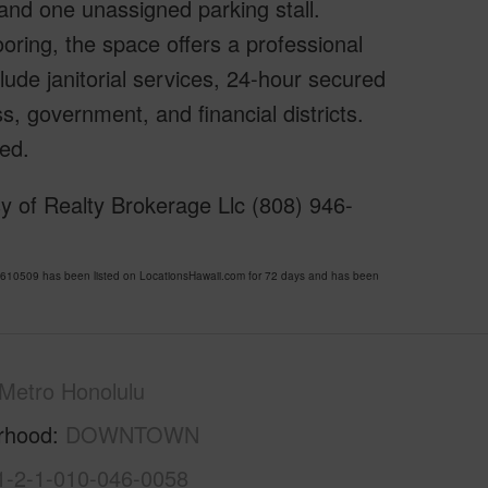
 and one unassigned parking stall.
ooring, the space offers a professional
ude janitorial services, 24-hour secured
s, government, and financial districts.
ed.
y of Realty Brokerage Llc (808) 946-
0509 has been listed on LocationsHawaii.com for 72 days and has been
Metro Honolulu
rhood
DOWNTOWN
1-2-1-010-046-0058