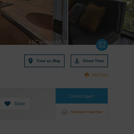
View on Map
Street View
Print Flyer
Contact Agent
Save
Schedule Virtual Tour