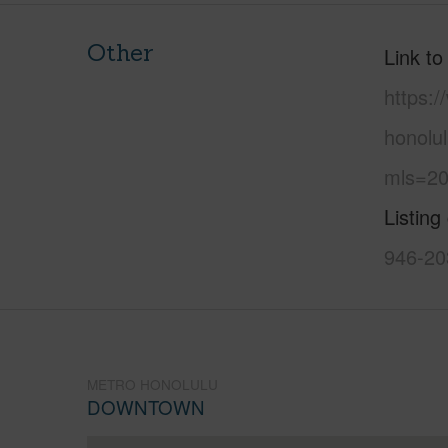
Other
Link to
https:
honolu
mls=20
Listing
946-20
METRO HONOLULU
DOWNTOWN