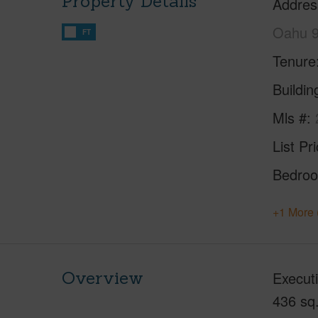
Property Details
Addres
Oahu 
FT
Tenure
Buildi
Mls #
List Pr
Bedro
+1 More 
Overview
Executi
436 sq.