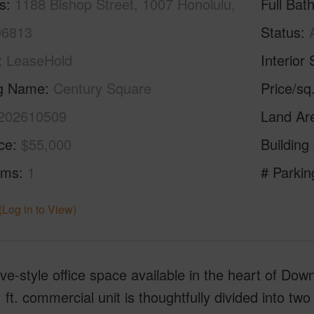
s
1188 Bishop Street, 1007 Honolulu,
Full Bat
96813
Status
LeaseHold
Interior 
ng Name
Century Square
Price/sq
202610509
Land Ar
ice
$55,000
Building
oms
1
# Parkin
(Log in to View)
ve-style office space available in the heart of Do
 ft. commercial unit is thoughtfully divided into two