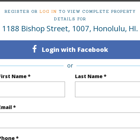
1
Condo 
REGISTER OR
LOG IN
TO VIEW COMPLETE PROPERTY
DETAILS FOR
Oahu
1188 Bishop Street, 1007, Honolulu, HI.
(Log in to View)
Login with Facebook
or
Sq.Ft.
436
First Name *
Last Name *
q.Ft.
436
(Log in to View)
Email *
rea Sq.Ft
31,886
Phone *