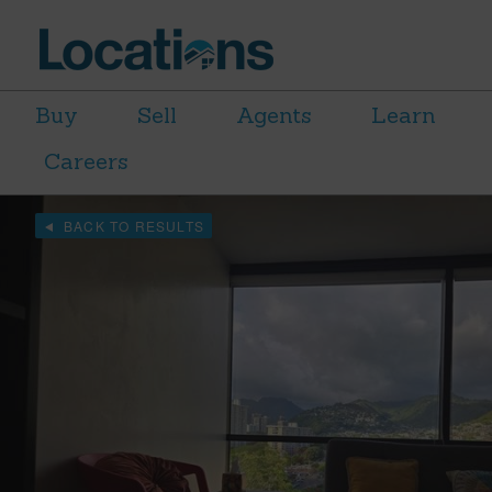
Buy
Sell
Agents
Learn
Careers
BACK TO RESULTS