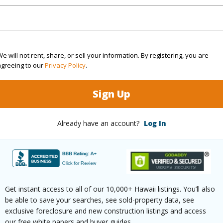
(Log in to View)
$129
e will not rent, share, or sell your information. By registering, you are
agreeing to our
Privacy Policy
.
ar
2025
Sign Up
(Log in to View)
Already have an account?
Log In
Roman Cathlic Church
Fee Ava
r
2044
Get instant access to all of our 10,000+ Hawaii listings. You’ll also
(Log in to View)
be able to save your searches, see sold-property data, see
exclusive foreclosure and new construction listings and access
our free white papers and buyer guides.