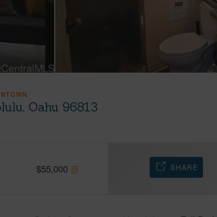
WNTOWN
olulu, Oahu 96813
SHARE
$
55,000