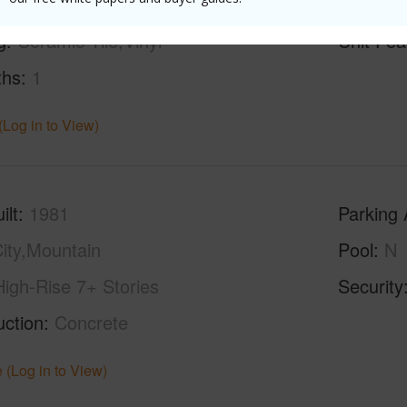
g
Ceramic Tile,Vinyl
Unit Fea
ths
1
(Log in to View)
ilt
1981
Parking 
ity,Mountain
Pool
N
High-Rise 7+ Stories
Security
uction
Concrete
 (Log in to View)