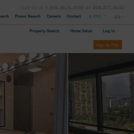
Call us at
1.866.MLS.2345 or 808.377.4642
arch
Power Search
Careers
Contact
Property Search
Home Value
Log in
Sign Up Free