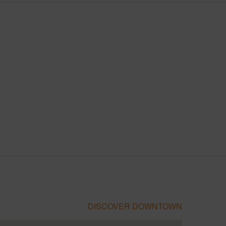
DISCOVER DOWNTOWN