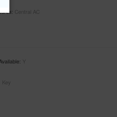
tures
Central AC
Available
Y
Key