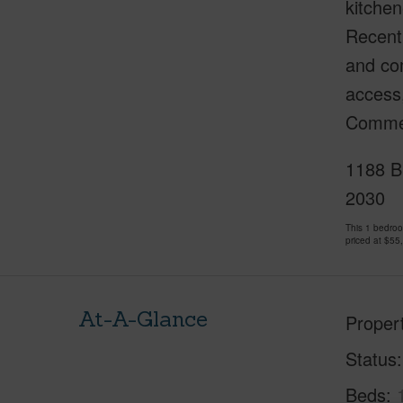
kitchen
Recentl
and com
access,
Commerc
1188 Bi
2030
This 1 bedro
priced at
$55
At-A-Glance
Proper
Status
Beds