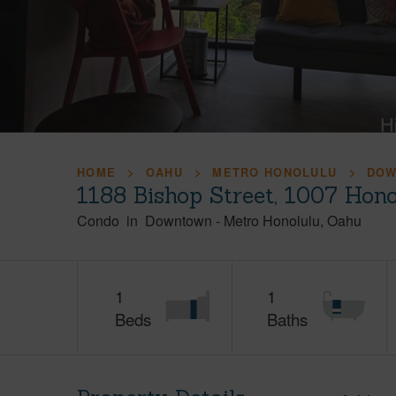
HOME
OAHU
METRO HONOLULU
DO
1188 Bishop Street, 1007 Hon
Condo
in
Downtown
-
Metro Honolulu
Oahu
1
1
Beds
Baths