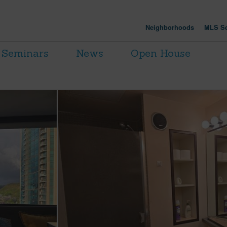
Neighborhoods
MLS Se
Seminars
News
Open House