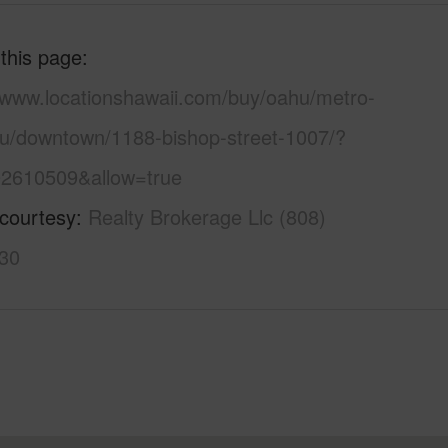
 this page
//www.locationshawaii.com/buy/oahu/metro-
lu/downtown/1188-bishop-street-1007/?
2610509&allow=true
 courtesy
Realty Brokerage Llc (808)
30