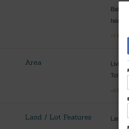
Baths
Island
+1 More 
Area
Living 
Total S
+2 More 
Land / Lot Features
Land A