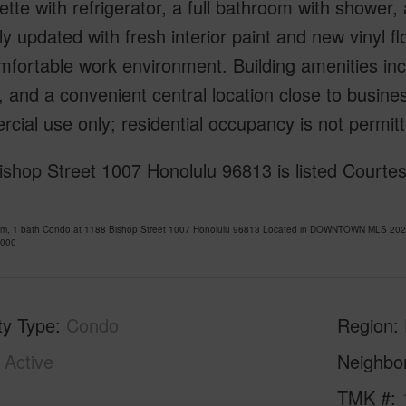
ette with refrigerator, a full bathroom with shower,
y updated with fresh interior paint and new vinyl fl
fortable work environment. Building amenities incl
 and a convenient central location close to busines
ial use only; residential occupancy is not permitt
shop Street 1007 Honolulu 96813 is listed Courtes
om, 1 bath Condo at 1188 Bishop Street 1007 Honolulu 96813 Located in DOWNTOWN MLS 20261
,000
ty Type
Condo
Region
Active
Neighbo
1
TMK #