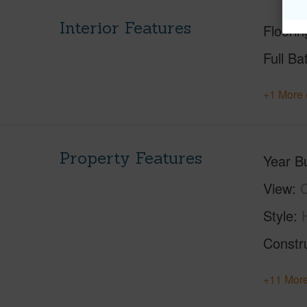
Interior Features
Floorin
Full Ba
+1 More 
Property Features
Year Bu
View
C
Style
Constr
+11 More