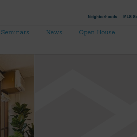
Neighborhoods
MLS Se
Seminars
News
Open House