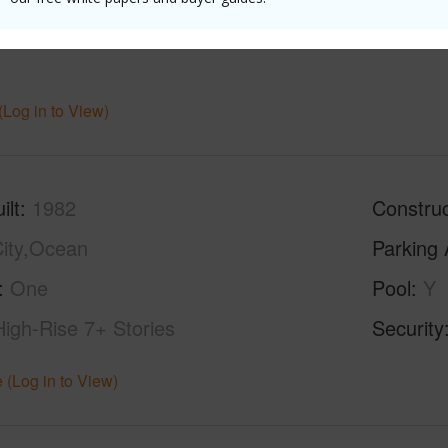
ths
1
Unit,Ful
(Log in to View)
ilt
1982
Construc
ity,Ocean
Parking 
One
Pool
Y
High-Rise 7+ Stories
Security
 (Log in to View)