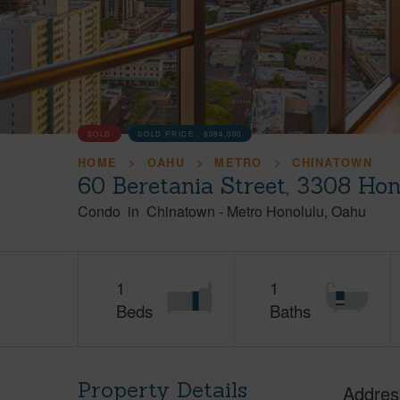
SOLD
SOLD PRICE :
$384,000
HOME
OAHU
METRO
CHINATOWN
60 Beretania Street, 3308 Ho
Condo
in
Chinatown
-
Metro Honolulu
Oahu
1
1
Beds
Baths
Property Details
Addres