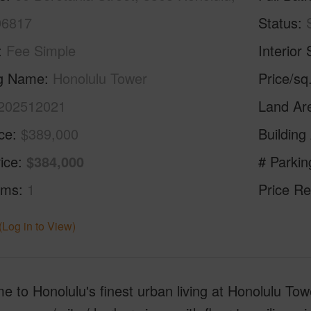
96817
Status
Fee Simple
Interior 
ng Name
Honolulu Tower
Price/sq
202512021
Land Ar
ice
$389,000
Building
ice
$384,000
# Parkin
oms
1
Price Re
(Log in to View)
 to Honolulu's finest urban living at Honolulu T