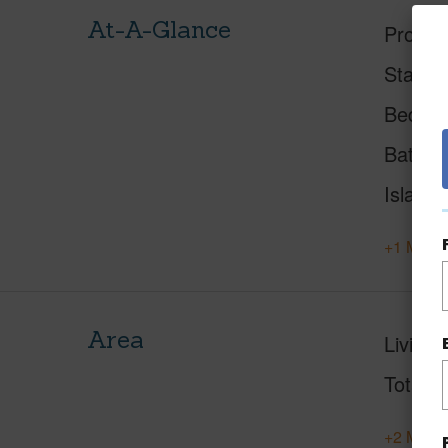
At-A-Glance
Proper
Status
Beds
Baths
Island
+1 More 
Area
Living 
Total S
+2 More 