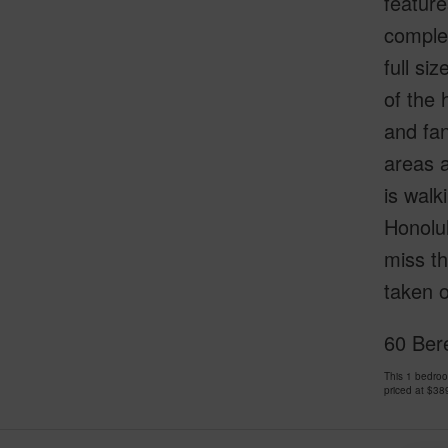
feature
complet
full si
of the 
and fan
areas a
is walk
Honolul
miss th
taken o
60 Ber
This 1 bedro
priced at
$38