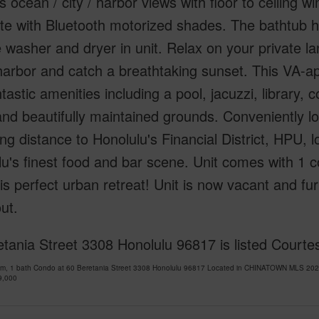
s ocean / city / harbor views with floor to ceiling 
e with Bluetooth motorized shades. The bathtub h
ze washer and dryer in unit. Relax on your private 
harbor and catch a breathtaking sunset. This VA-a
tastic amenities including a pool, jacuzzi, library,
nd beautifully maintained grounds. Conveniently lo
ing distance to Honolulu's Financial District, HPU,
u's finest food and bar scene. Unit comes with 1 c
is perfect urban retreat! Unit is now vacant and fu
ut.
etania Street 3308 Honolulu 96817 is listed Court
om, 1 bath Condo at 60 Beretania Street 3308 Honolulu 96817 Located in CHINATOWN MLS 2025
9,000