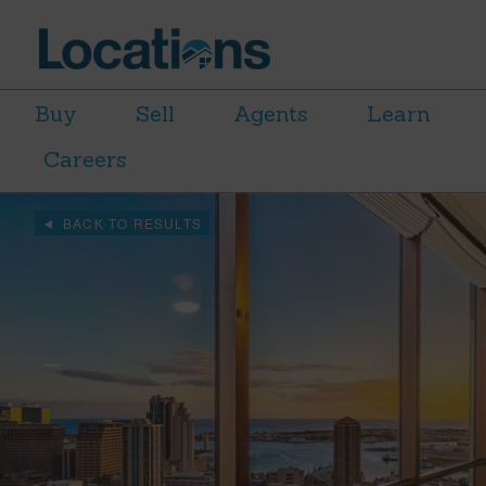
Buy
Sell
Agents
Learn
Careers
BACK TO RESULTS