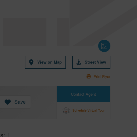
View on Map
Street View
Print Flyer
Contact Agent
Save
Schedule Virtual Tour
hs
1