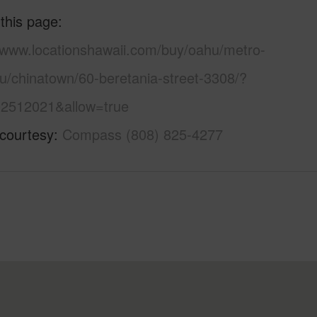
 this page
//www.locationshawaii.com/buy/oahu/metro-
u/chinatown/60-beretania-street-3308/?
2512021&allow=true
 courtesy
Compass (808) 825-4277