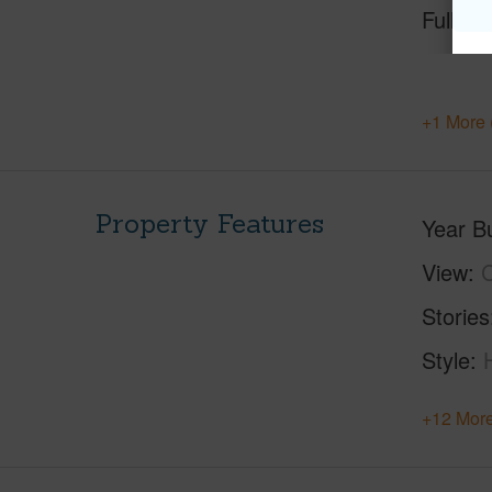
Full Ba
+1 More 
Property Features
Year Bu
View
C
Stories
Style
+12 More