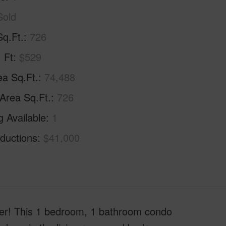
Sold
Sq.Ft.
726
. Ft
$529
ea Sq.Ft.
74,488
 Area Sq.Ft.
726
g Available
1
ductions
$41,000
ower! This 1 bedroom, 1 bathroom condo