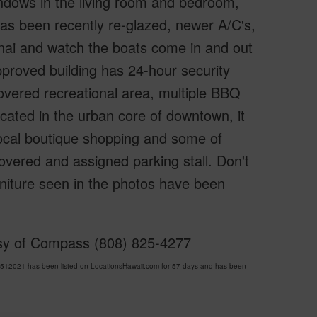
windows in the living room and bedroom,
as been recently re-glazed, newer A/C's,
lanai and watch the boats come in and out
pproved building has 24-hour security
 covered recreational area, multiple BBQ
cated in the urban core of downtown, it
 local boutique shopping and some of
overed and assigned parking stall. Don't
rniture seen in the photos have been
esy of Compass (808) 825-4277
12021 has been listed on LocationsHawaii.com for 57 days and has been