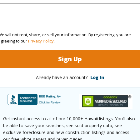
rea Sq.Ft
74,488
e will not rent, share, or sell your information. By registering, you are
agreeing to our
Privacy Policy
.
(Log in to View)
Sign Up
$120
Already have an account?
Log In
ar
2024
(Log in to View)
Get instant access to all of our 10,000+ Hawaii listings. You’ll also
be able to save your searches, see sold-property data, see
g
Laminate
Unit Fea
exclusive foreclosure and new construction listings and access
our free white papers and buyer guides.