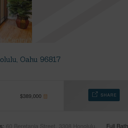
nolulu, Oahu 96817
SHARE
$
389,000
s
60 Beretania Street, 3308 Honolulu,
Full Bat