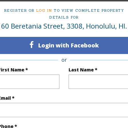
ty Type
Condo
Region
REGISTER OR
LOG IN
TO VIEW COMPLETE PROPERTY
DETAILS FOR
Sold
Neighbo
60 Beretania Street, 3308, Honolulu, HI.
1
TMK #
1
Condo 
Login with Facebook
Oahu
or
First Name *
Last Name *
(Log in to View)
Sq.Ft.
726
Email *
q.Ft.
726
(Log in to View)
Phone *