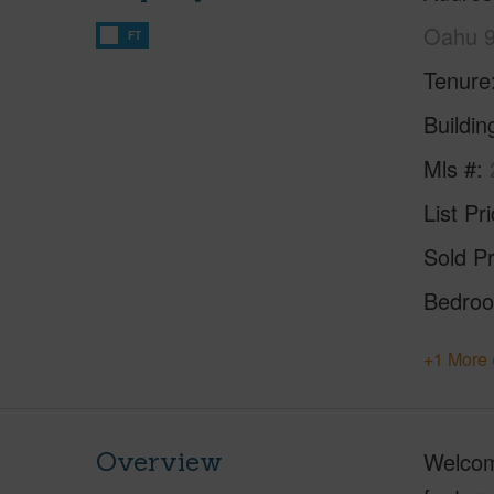
Oahu 
FT
Tenure
Buildi
Mls #
List Pr
Sold Pr
Bedro
+1 More 
Overview
Welcome