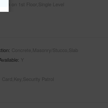
l Bath on 1st Floor,Single Level
tion
Concrete,Masonry/Stucco,Slab
Available
Y
Card,Key,Security Patrol