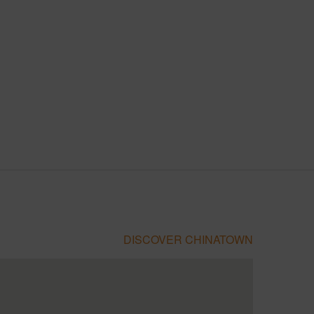
DISCOVER CHINATOWN