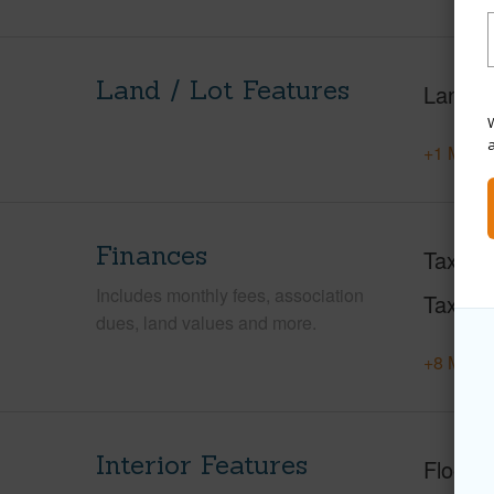
Land / Lot Features
Land A
W
+1 More 
Finances
Taxes
Includes monthly fees, association
Tax Ye
dues, land values and more.
+8 More 
Interior Features
Floorin