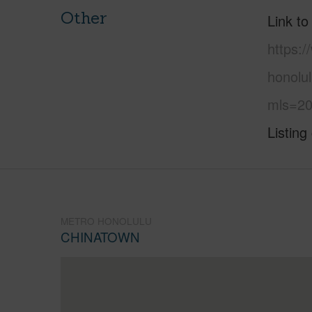
Other
Link to
https:
honolul
mls=20
Listing
METRO HONOLULU
CHINATOWN