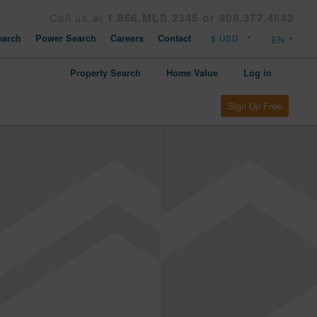
Call us at
1.866.MLS.2345 or 808.377.4642
arch
Power Search
Careers
Contact
Property Search
Home Value
Log in
Sign Up Free