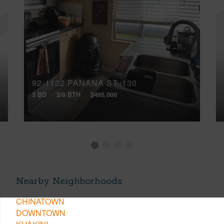
92-1132 PANANA ST, 130
3 BD
2/0 BTH
$495,000
Nearby Neighborhoods
CHINATOWN
DOWNTOWN