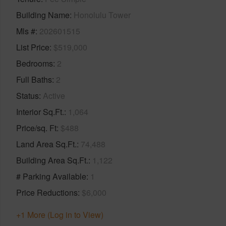
Building Name
Honolulu Tower
Mls #
202601515
List Price
$519,000
Bedrooms
2
Full Baths
2
Status
Active
Interior Sq.Ft.
1,064
Price/sq. Ft
$488
Land Area Sq.Ft.
74,488
Building Area Sq.Ft.
1,122
# Parking Available
1
Price Reductions
$6,000
+1 More (Log in to View)