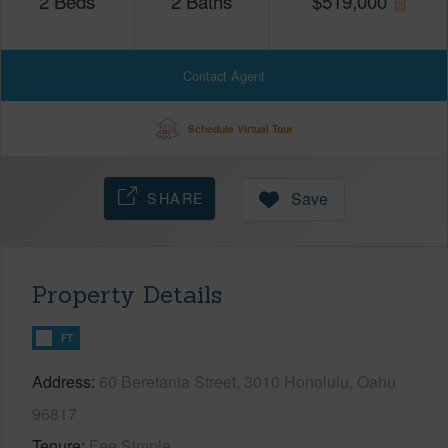
2
Beds
2
Baths
$
519,000
Contact Agent
Schedule Virtual Tour
SHARE
Save
Property Details
FT
Address
60 Beretania Street, 3010 Honolulu, Oahu
96817
Tenure
Fee Simple