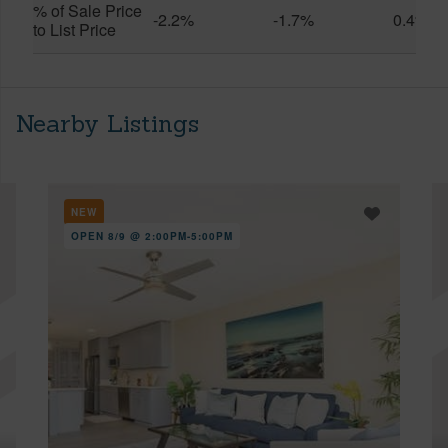
% of Sale Price
-2.2%
-1.7%
0.4%
to List Price
Nearby Listings
NEW
OPEN 8/9 @ 2:00PM-5:00PM