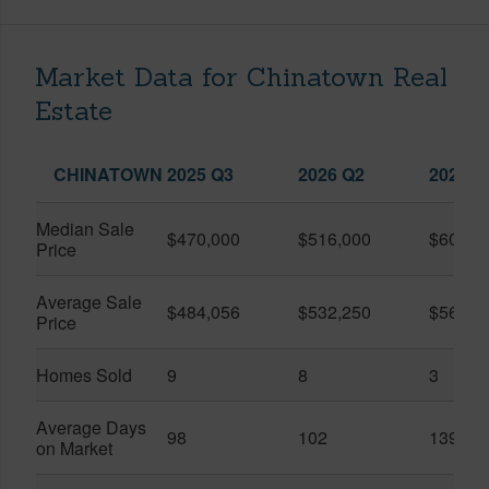
Market Data for Chinatown Real
Estate
CHINATOWN
2025 Q3
2026 Q2
2026 Q
Median Sale
$470,000
$516,000
$600,0
Price
Average Sale
$484,056
$532,250
$568,3
Price
Homes Sold
9
8
3
Average Days
98
102
139
on Market