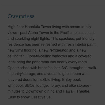
Overview
High-floor Honolulu Tower living with ocean-to-city
views - past Aloha Tower to the Pacific - plus sunsets
and sparkling night lights. This spacious, pet-friendly
residence has been refreshed with fresh interior paint,
new vinyl flooring, a new refrigerator, and a new
ceiling fan. Floor-to-ceiling windows and a covered
lanai bring the panorama into nearly every room.
Open kitchen with breakfast bar, A/C throughout, walk-
in pantry/storage, and a versatile guest room with
louvered doors for flexible living. Enjoy pool,
whirlpool, BBQs, lounge, library, and bike storage -
minutes to Downtown dining and Hawai‘i Theatre.
Easy to show. Great value.