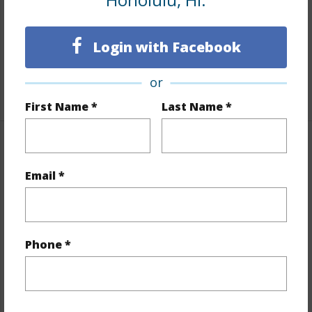
Furnished
None
Full Baths
2
Login with Facebook
Unit Features
Even# Unit
or
+1 More (Log in to View)
First Name *
Last Name *
Property Features
Email *
Year Built
1982
Year Remodeled
2024
View
City,Coastline,Garden,Ocean,Sunset
Phone *
Stories
21+
Style
High-Rise 7+ Stories
Construction
Concrete