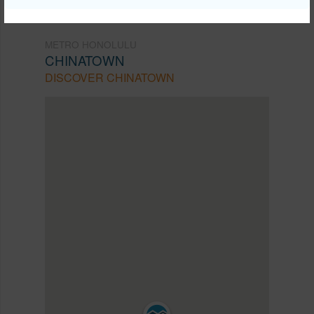
METRO HONOLULU
CHINATOWN
DISCOVER CHINATOWN