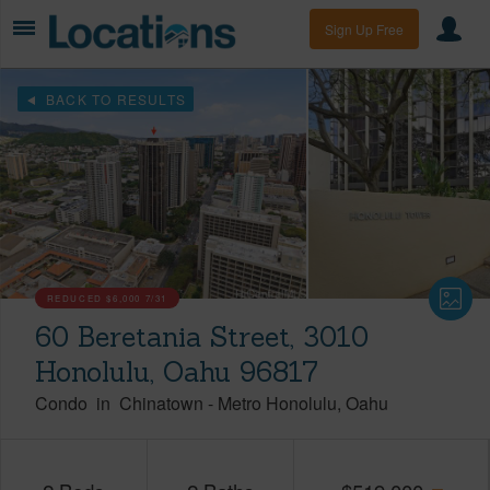
Sign Up Free
BACK TO RESULTS
REDUCED
$6,000
7/31
60 Beretania Street, 3010
Honolulu, Oahu 96817
Condo
in
Chinatown
-
Metro Honolulu
Oahu