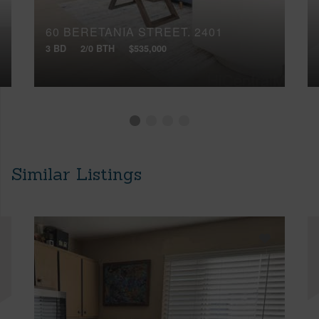
60 BERETANIA STREET, 2401
3 BD
2/0 BTH
$535,000
Similar Listings