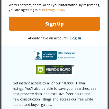
Parking Available
Y
We will not rent, share, or sell your information. By registering,
you are agreeing to our
Privacy Policy
.
Pool
Y
Security
Keyed Elevator,Security Patrol
Sign Up
+13 More (Log in to View)
Already have an account?
Log In
Other
Link to this page
https://www.locationshawaii.com/buy/oahu/metro-
honolulu/chinatown/60-beretania-street-3010/?
Get instant access to all of our 10,000+ Hawaii
mls=202601515&allow=true
listings. You’ll also be able to save your searches, see
sold-property data, see exclusive foreclosure and
Listing courtesy
Real Broker (855) 450-0442
new construction listings and access our free white
papers and buyer guides.