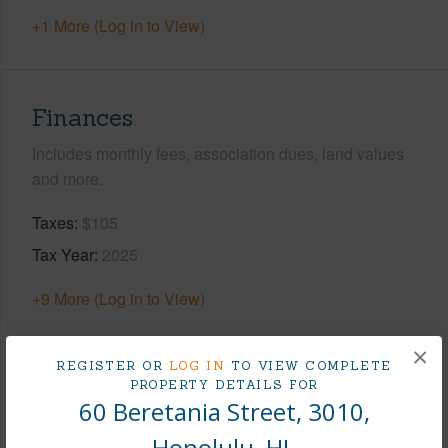
+1 More (Log in to View)
Finances
Includes monthly fees, association dues, land values
and more.
Taxes
$105
Tax Year
2025
+9 More (Log in to View)
×
REGISTER OR
LOG IN
TO VIEW COMPLETE
Interior Features
PROPERTY DETAILS FOR
60 Beretania Street, 3010,
Flooring
Vinyl,W/W Carpet
Honolulu, HI.