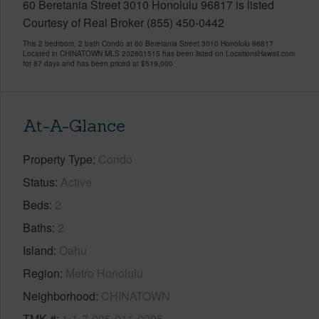
60 Beretania Street 3010 Honolulu 96817 is listed
Courtesy of Real Broker (855) 450-0442
This 2 bedroom, 2 bath Condo at 60 Beretania Street 3010 Honolulu 96817
Located in CHINATOWN MLS 202601515 has been listed on LocationsHawaii.com
for 87 days and has been priced at
$519,000
At-A-Glance
Property Type
Condo
Status
Active
Beds
2
Baths
2
Island
Oahu
Region
Metro Honolulu
Neighborhood
CHINATOWN
TMK #
1-1-7-005-011-0295