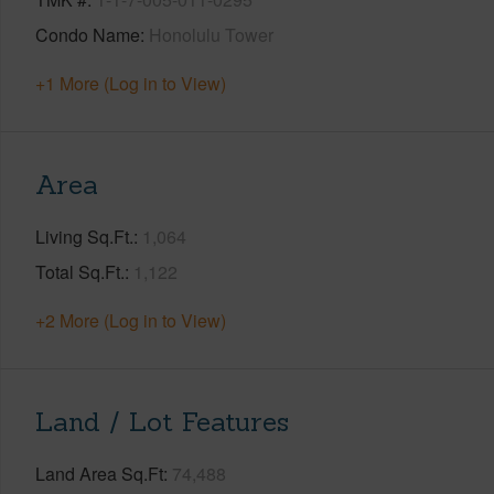
Condo Name
Honolulu Tower
+1 More (Log in to View)
Area
Living Sq.Ft.
1,064
Total Sq.Ft.
1,122
+2 More (Log in to View)
Land / Lot Features
Land Area Sq.Ft
74,488