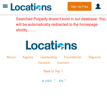
Sign Up Free
Searched Property doesn't exist in our database. You
will be automatically redirected to the homepage
shortly…….
About
Agents
Leadership
Foundation
Reports
Careers
Contact
Back to Top ↑