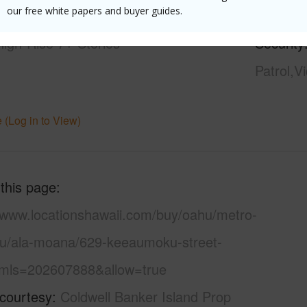
our free white papers and buyer guides.
21+
Pool
Y
High-Rise 7+ Stories
Security
Patrol,V
 (Log in to View)
 this page
//www.locationshawaii.com/buy/oahu/metro-
lu/ala-moana/629-keeaumoku-street-
mls=202607888&allow=true
 courtesy
Coldwell Banker Island Prop