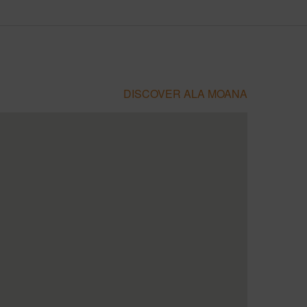
DISCOVER ALA MOANA