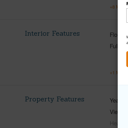
+8 More 
Interior Features
Floorin
W
Full Ba
+1 More 
Property Features
Year Bu
View
C
Head,M