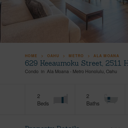
HOME
OAHU
METRO
ALA MOANA
629 Keeaumoku Street, 2511 
Condo
in
Ala Moana
-
Metro Honolulu
Oahu
2
2
Beds
Baths