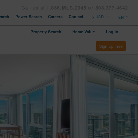
Call us at
1.866.MLS.2345 or 808.377.4642
arch
Power Search
Careers
Contact
Property Search
Home Value
Log in
Sign Up Free