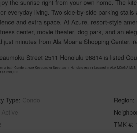
njoy the sunrise right from your own home. The kit
or everyday living. Two side-by-side parking stalls
ence and extra space. At Azure, resort-style amenit
tness center, movie theater, dog park, and an elega
d just minutes from Ala Moana Shopping Center, r
eaumoku Street 2511 Honolulu 96814 is listed Cour
om, 2 bath Condo at 629 Keeaumoku Street 2511 Honolulu 96814 Located in ALA MOANA MLS 2
at
$1,399,000
ty Type
Condo
Region
Active
Neighbo
2
TMK #
2
Condo 