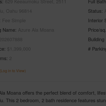
s
629 Keeaumoku Street, 2511
Full Bat
lu, Oahu 96814
Status
Fee Simple
Interior 
ng Name
Azure Ala Moana
Price/sq
202607888
Building
ice
$1,399,000
# Parkin
oms
2
(Log in to View)
la Moana offers the perfect blend of comfort, lifest
u. This 2 bedroom, 2 bath residence features stun