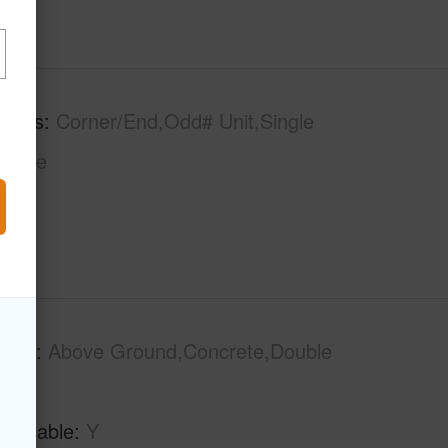
tures
Corner/End,Odd# Unit,Single
orage
tion
Above Ground,Concrete,Double
Available
Y