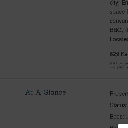
city. E
space f
conveni
BBQ, fi
Locate
629 Ke
This 2 bedro
been priced 
At-A-Glance
Proper
Status
Beds
Baths