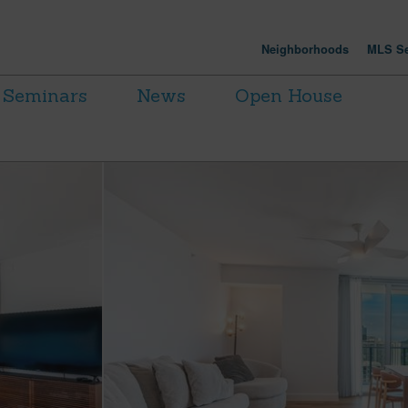
Neighborhoods
MLS Se
Seminars
News
Open House