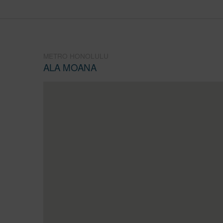
METRO HONOLULU
ALA MOANA