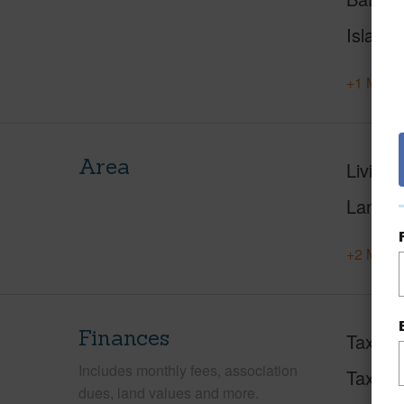
Island
+1 More 
Area
Living 
Lanai S
+2 More 
Finances
Taxes
Includes monthly fees, association
Tax Ye
dues, land values and more.