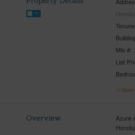
Property Details
Addres
Honolu
FT
Tenure
Buildi
Mls #
List Pr
Bedro
+1 More 
Overview
Azure A
Honolul