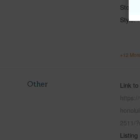
Stories
Style
+12 More
Other
Link to
https:
honolu
2511/?
Listing