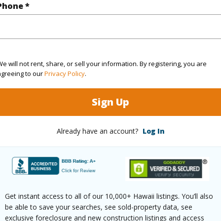
Phone *
(Log in to View)
g
Hardwood,W/W Carpet
Unit Fea
e will not rent, share, or sell your information. By registering, you are
agreeing to our
Privacy Policy
.
ths
2
Level,St
Sign Up
(Log in to View)
Already have an account?
Log In
ilt
221
Construc
ity,Diamond
Wall
Get instant access to all of our 10,000+ Hawaii listings. You’ll also
be able to save your searches, see sold-property data, see
ountain,Ocean,Sunrise
Parking 
exclusive foreclosure and new construction listings and access