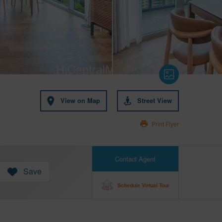
View on Map
Street View
Print Flyer
Contact Agent
Save
Schedule Virtual Tour