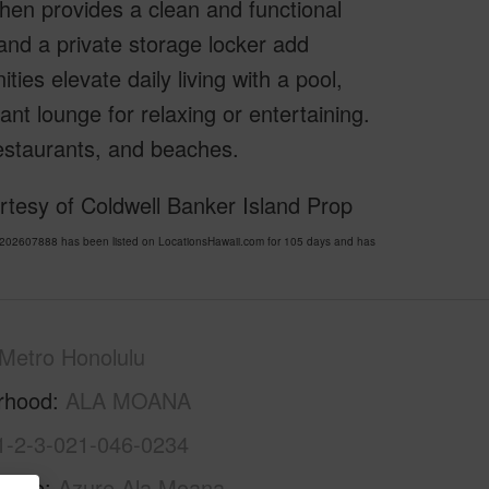
chen provides a clean and functional
 and a private storage locker add
ies elevate daily living with a pool,
nt lounge for relaxing or entertaining.
estaurants, and beaches.
tesy of Coldwell Banker Island Prop
02607888 has been listed on LocationsHawaii.com for 105 days and has
Metro Honolulu
rhood
ALA MOANA
1-2-3-021-046-0234
Name
Azure Ala Moana