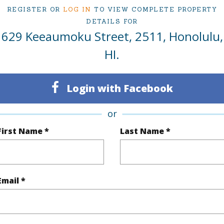
REGISTER OR
LOG IN
TO VIEW COMPLETE PROPERTY
Oahu
DETAILS FOR
629 Keeaumoku Street, 2511, Honolulu,
(Log in to View)
HI.
Login with Facebook
Sq.Ft.
1,047
Total Sq
q.Ft.
89
or
First Name *
Last Name *
(Log in to View)
Email *
$656
ar
2025