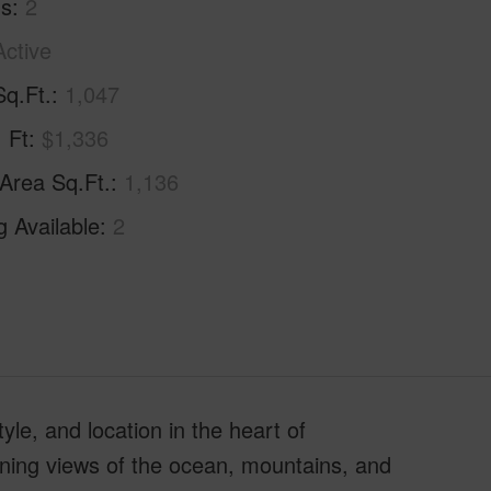
hs
2
Active
Sq.Ft.
1,047
. Ft
$1,336
 Area Sq.Ft.
1,136
g Available
2
yle, and location in the heart of
ning views of the ocean, mountains, and