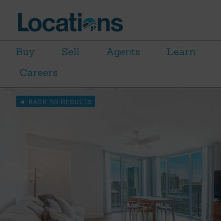
Buy
Sell
Agents
Learn
Careers
BACK TO RESULTS