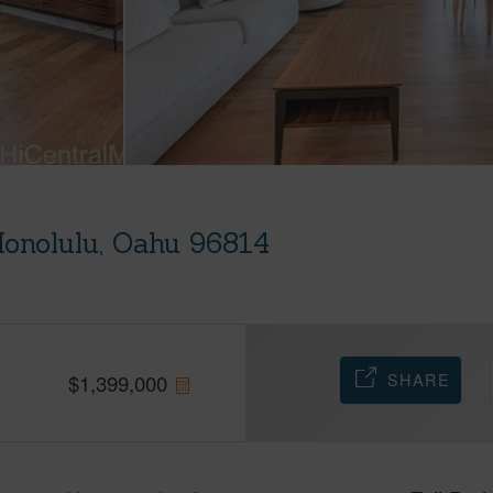
Honolulu, Oahu 96814
SHARE
$
1,399,000