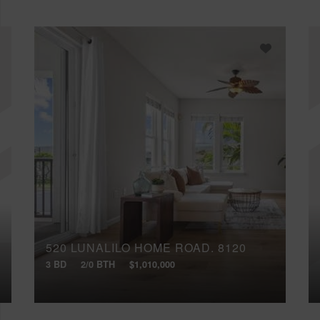
520 LUNALILO HOME ROAD, 8120
3 BD
2/0 BTH
$1,010,000