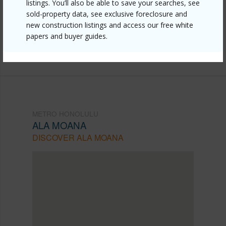
honolulu/ala-moana/629-keeaumoku-street-1309/?
listings. You’ll also be able to save your searches, see
sold-property data, see exclusive foreclosure and
mls=202607487&allow=true
new construction listings and access our free white
Listing courtesy
Associated Real Estate Advisor
papers and buyer guides.
(808) 445-9199
METRO HONOLULU
ALA MOANA
DISCOVER ALA MOANA