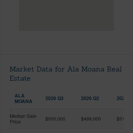
Market Data for Ala Moana Real
Estate
ALA
2026 Q3
2026 Q2
2025 Q
MOANA
Median Sale
$500,000
$499,000
$519,0
Price