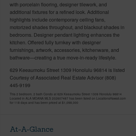
with porcelain flooring, designer tilework, and
additional fixtures for a refined look. Additional
highlights include contemporary ceiling fans,
motorized shades throughout, and blackout shades in
bedrooms. Designer pendant lighting enhances the
kitchen. Offered fully turnkey with designer
furnishings, artwork, accessories, kitchenware, and
bathware—creating a true move-in-ready lifestyle.
629 Keeaumoku Street 1309 Honolulu 96814 is listed
Courtesy of Associated Real Estate Advisor (808)
445-9199
This 2 bedroom, 2 bath Condo at 629 Keeaumoku Street 1309 Honolulu 96814
Located in ALA MOANA MLS 202607487 has been listed on LocationsHawaii.com
for 118 days and has been priced at
$1,098,000
At-A-Glance