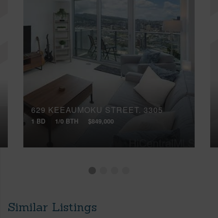
629 KEEAUMOKU STREET, 3305
1 BD
1/0 BTH
$849,000
Similar Listings