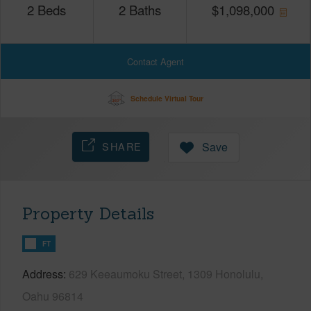
2
Beds
2
Baths
$
1,098,000
Contact Agent
Schedule Virtual Tour
SHARE
Save
Property Details
FT
Address
629 Keeaumoku Street, 1309 Honolulu,
Oahu 96814