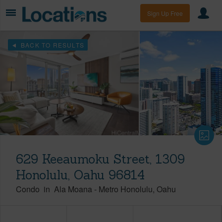
Sign Up Free
BACK TO RESULTS
629 Keeaumoku Street, 1309
Honolulu, Oahu 96814
Condo
in
Ala Moana
-
Metro Honolulu
Oahu