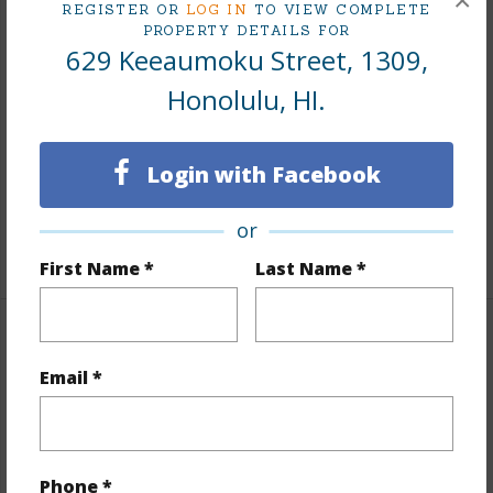
×
REGISTER OR
LOG IN
TO VIEW COMPLETE
PROPERTY DETAILS FOR
Interior Features
629 Keeaumoku Street, 1309,
Honolulu, HI.
Flooring
Hardwood
Furnished
Full
Full Baths
2
Login with Facebook
Unit Features
Odd# Unit,Single Level
or
+1 More (Log in to View)
First Name *
Last Name *
Property Features
Email *
Year Built
2021
Year Remodeled
2021
View
City,Ocean
Phone *