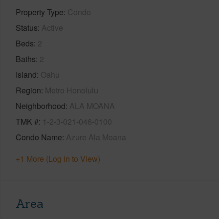
Property Type
Condo
Status
Active
Beds
2
Baths
2
Island
Oahu
Region
Metro Honolulu
Neighborhood
ALA MOANA
TMK #
1-2-3-021-046-0100
Condo Name
Azure Ala Moana
+1 More (Log in to View)
Area