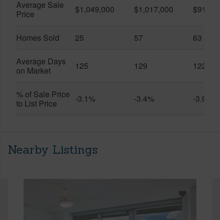
Average Sale
$1,049,000
$1,017,000
$916,6
Price
Homes Sold
25
57
63
Average Days
125
129
122
on Market
% of Sale Price
-3.1%
-3.4%
-3.9%
to List Price
Nearby Listings