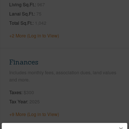
Living Sq.Ft.
967
Lanai Sq.Ft.
75
Total Sq.Ft.
1,042
+2 More (Log in to View)
Finances
Includes monthly fees, association dues, land values
and more.
Taxes
$300
Tax Year
2025
+9 More (Log in to View)