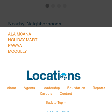
Nearby Neighborhoods
ALA MOANA
HOLIDAY MART
PAWAA
MCCULLY
About
Agents
Leadership
Foundation
Reports
Careers
Contact
Back to Top ↑