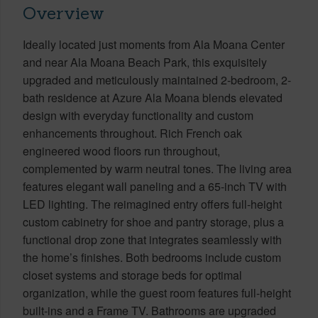
Overview
Ideally located just moments from Ala Moana Center
and near Ala Moana Beach Park, this exquisitely
upgraded and meticulously maintained 2-bedroom, 2-
bath residence at Azure Ala Moana blends elevated
design with everyday functionality and custom
enhancements throughout. Rich French oak
engineered wood floors run throughout,
complemented by warm neutral tones. The living area
features elegant wall paneling and a 65-inch TV with
LED lighting. The reimagined entry offers full-height
custom cabinetry for shoe and pantry storage, plus a
functional drop zone that integrates seamlessly with
the home’s finishes. Both bedrooms include custom
closet systems and storage beds for optimal
organization, while the guest room features full-height
built-ins and a Frame TV. Bathrooms are upgraded