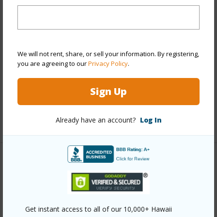
Stories
21+
Style
High-Rise 7+ Stories
Construction
Above Ground,Concrete
Parking Available
Y
We will not rent, share, or sell your information. By registering,
you are agreeing to our
Privacy Policy
.
Pool
Y
Security
Card,Key,Keyed Elevator,Security
Sign Up
Patrol,Video
Already have an account?
Log In
+13 More (Log in to View)
Other
Link to this page
https://www.locationshawaii.com/buy/oahu/metro-
Get instant access to all of our 10,000+ Hawaii