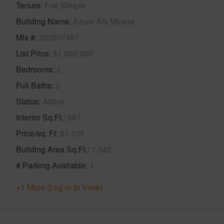
Tenure
Fee Simple
Building Name
Azure Ala Moana
Mls #
202607487
List Price
$1,098,000
Bedrooms
2
Full Baths
2
Status
Active
Interior Sq.Ft.
967
Price/sq. Ft
$1,135
Building Area Sq.Ft.
1,042
# Parking Available
1
+1 More (Log in to View)