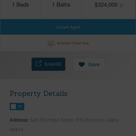
1
Beds
1
Baths
$
324,000
Contact Agent
Schedule Virtual Tour
SHARE
Save
Property Details
FT
Address
620 Sheridan Street, 306 Honolulu, Oahu
96814