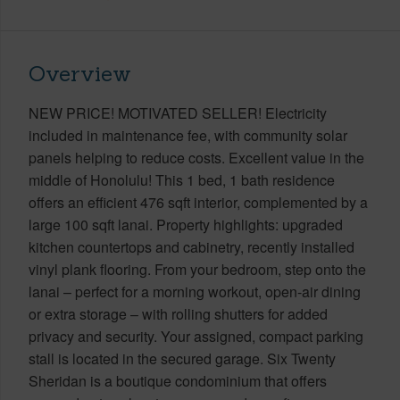
Overview
NEW PRICE! MOTIVATED SELLER! Electricity
included in maintenance fee, with community solar
panels helping to reduce costs. Excellent value in the
middle of Honolulu! This 1 bed, 1 bath residence
offers an efficient 476 sqft interior, complemented by a
large 100 sqft lanai. Property highlights: upgraded
kitchen countertops and cabinetry, recently installed
vinyl plank flooring. From your bedroom, step onto the
lanai – perfect for a morning workout, open-air dining
or extra storage – with rolling shutters for added
privacy and security. Your assigned, compact parking
stall is located in the secured garage. Six Twenty
Sheridan is a boutique condominium that offers