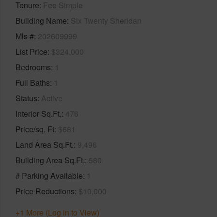
Tenure
Fee Simple
Building Name
Six Twenty Sheridan
Mls #
202609999
List Price
$324,000
Bedrooms
1
Full Baths
1
Status
Active
Interior Sq.Ft.
476
Price/sq. Ft
$681
Land Area Sq.Ft.
9,496
Building Area Sq.Ft.
580
# Parking Available
1
Price Reductions
$10,000
+1 More (Log in to View)