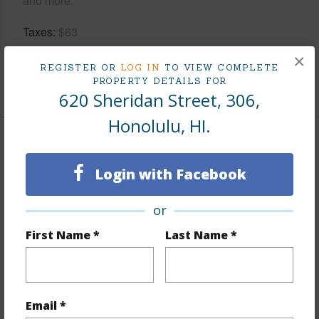
and more.
Taxes
$63
Tax Year
2026
×
REGISTER OR
LOG IN
TO VIEW COMPLETE
PROPERTY DETAILS FOR
+9 More (Log in to View)
620 Sheridan Street, 306,
Honolulu, HI.
Interior Features
Login with Facebook
Flooring
Ceramic Tile,Vinyl
Furnished
Partial
or
Full Baths
1
First Name *
Last Name *
Unit Features
Bedroom on 1st Level,Even#
Unit,Single Level
Email *
+1 More (Log in to View)