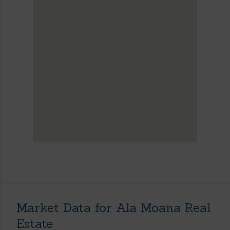
Market Data for Ala Moana Real
Estate