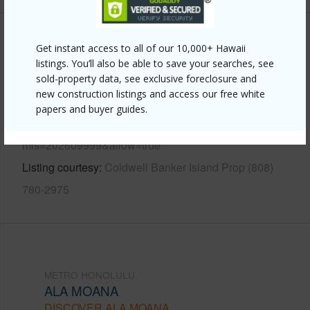
Other
Get instant access to all of our 10,000+ Hawaii
listings. You’ll also be able to save your searches, see
Link to this page
sold-property data, see exclusive foreclosure and
new construction listings and access our free white
https://www.locationshawaii.com/buy/oahu/metro-
papers and buyer guides.
honolulu/ala-moana/620-sheridan-street-306/?
mls=202609999&allow=true
Listing courtesy
Coldwell Banker Island Prop (808)
780-2975
METRO HONOLULU
ALA MOANA
DISCOVER ALA MOANA