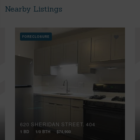
Nearby Listings
FORECLOSURE
620 SHERIDAN STREET, 404
1 BD
1/0 BTH
$74,900