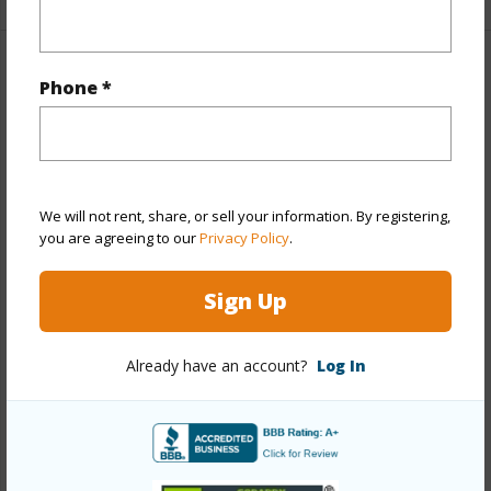
Property Features
Phone *
Year Built
1980
Year Remodeled
2024
View
None
We will not rent, share, or sell your information. By registering,
Stories
4-7
you are agreeing to our
Privacy Policy
.
Style
Low-Rise 6 or Less Stories
Sign Up
Construction
Concrete,Double Wall,Masonry/Stucco
Parking Available
Y
Already have an account?
Log In
Pool
N
Security
Key,Video
+13 More (Log in to View)