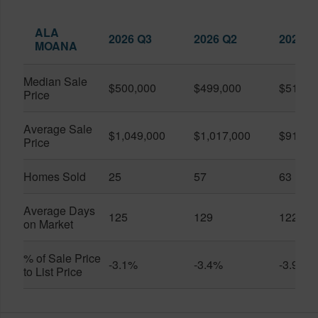
ALA
2026 Q3
2026 Q2
2025 Q
MOANA
Median Sale
$500,000
$499,000
$519,0
Price
Average Sale
$1,049,000
$1,017,000
$916,6
Price
Homes Sold
25
57
63
Average Days
125
129
122
on Market
% of Sale Price
-3.1%
-3.4%
-3.9%
to List Price