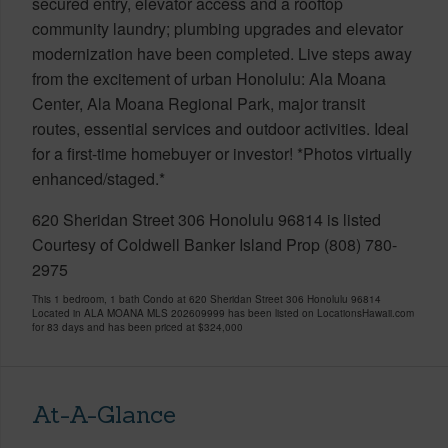
secured entry, elevator access and a rooftop
community laundry; plumbing upgrades and elevator
modernization have been completed. Live steps away
from the excitement of urban Honolulu: Ala Moana
Center, Ala Moana Regional Park, major transit
routes, essential services and outdoor activities. Ideal
for a first-time homebuyer or investor! *Photos virtually
enhanced/staged.*
620 Sheridan Street 306 Honolulu 96814 is listed
Courtesy of Coldwell Banker Island Prop (808) 780-
2975
This 1 bedroom, 1 bath Condo at 620 Sheridan Street 306 Honolulu 96814
Located in ALA MOANA MLS 202609999 has been listed on LocationsHawaii.com
for 83 days and has been priced at
$324,000
At-A-Glance