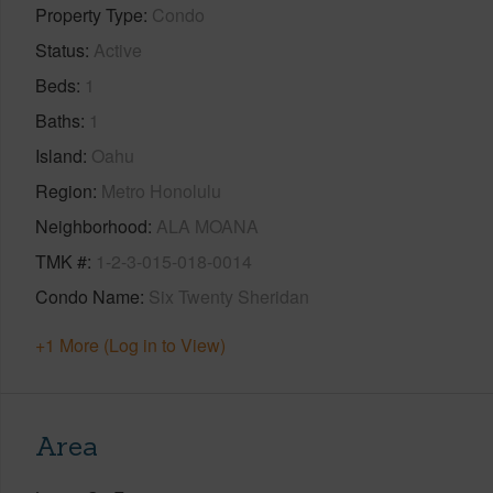
Property Type
Condo
Status
Active
Beds
1
Baths
1
Island
Oahu
Region
Metro Honolulu
Neighborhood
ALA MOANA
TMK #
1-2-3-015-018-0014
Condo Name
Six Twenty Sheridan
+1 More (Log in to View)
Area