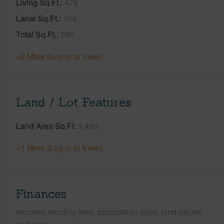
Living Sq.Ft.
476
Lanai Sq.Ft.
104
Total Sq.Ft.
580
+2 More (Log in to View)
Land / Lot Features
Land Area Sq.Ft
9,496
+1 More (Log in to View)
Finances
Includes monthly fees, association dues, land values