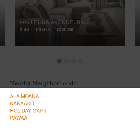
906 LEHUA AVENUE, B403
2 BD
1/0 BTH
$315,000
Nearby Neighborhoods
ALA MOANA
KAKAAKO
HOLIDAY MART
PAWAA