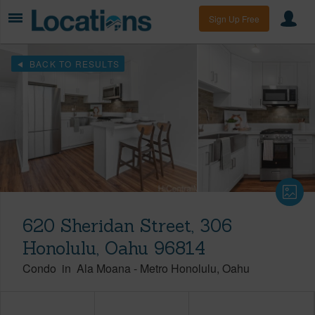
Sign Up Free
BACK TO RESULTS
620 Sheridan Street, 306
Honolulu, Oahu 96814
Condo
in
Ala Moana
-
Metro Honolulu
Oahu