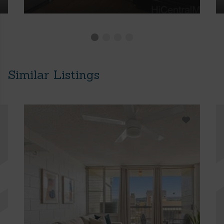
Similar Listings