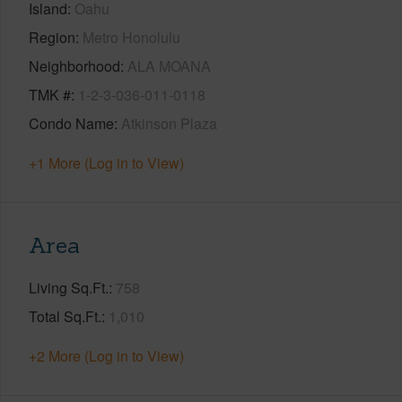
Island
Oahu
Region
Metro Honolulu
Neighborhood
ALA MOANA
TMK #
1-2-3-036-011-0118
Condo Name
Atkinson Plaza
+1 More (Log in to View)
Area
Living Sq.Ft.
758
Total Sq.Ft.
1,010
+2 More (Log in to View)