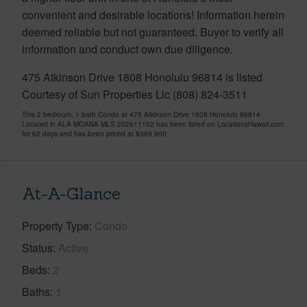
convenient and desirable locations! Information herein
deemed reliable but not guaranteed. Buyer to verify all
information and conduct own due diligence.
475 Atkinson Drive 1808 Honolulu 96814 is listed
Courtesy of Sun Properties Llc (808) 824-3511
This 2 bedroom, 1 bath Condo at 475 Atkinson Drive 1808 Honolulu 96814
Located in ALA MOANA MLS 202611152 has been listed on LocationsHawaii.com
for 62 days and has been priced at
$389,900
At-A-Glance
Property Type
Condo
Status
Active
Beds
2
Baths
1