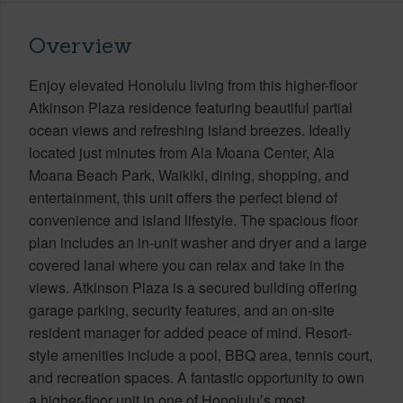
Overview
Enjoy elevated Honolulu living from this higher-floor
Atkinson Plaza residence featuring beautiful partial
ocean views and refreshing island breezes. Ideally
located just minutes from Ala Moana Center, Ala
Moana Beach Park, Waikiki, dining, shopping, and
entertainment, this unit offers the perfect blend of
convenience and island lifestyle. The spacious floor
plan includes an in-unit washer and dryer and a large
covered lanai where you can relax and take in the
views. Atkinson Plaza is a secured building offering
garage parking, security features, and an on-site
resident manager for added peace of mind. Resort-
style amenities include a pool, BBQ area, tennis court,
and recreation spaces. A fantastic opportunity to own
a higher-floor unit in one of Honolulu’s most