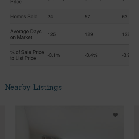
Price
Homes Sold
24
57
63
Average Days
125
129
122
on Market
% of Sale Price
-3.1%
-3.4%
-3.9%
to List Price
Nearby Listings