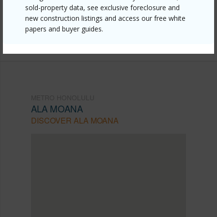
honolulu/ala-moana/475-atkinson-drive-1808/?
sold-property data, see exclusive foreclosure and
new construction listings and access our free white
mls=202611152&allow=true
papers and buyer guides.
Listing courtesy
Sun Properties Llc (808) 824-3511
METRO HONOLULU
ALA MOANA
DISCOVER ALA MOANA