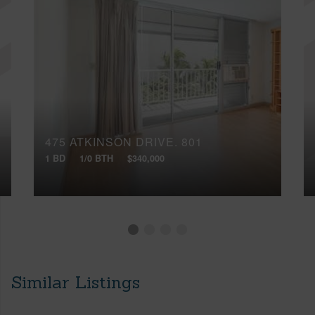
475 ATKINSON DRIVE, 801
1 BD
1/0 BTH
$340,000
Similar Listings