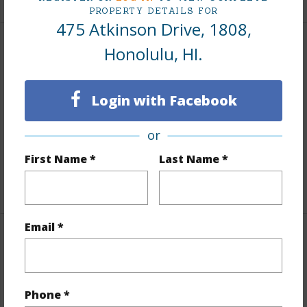
PROPERTY DETAILS FOR
475 Atkinson Drive, 1808,
Honolulu, HI.
Interior Features
Flooring
Other
Login with Facebook
Furnished
None
Full Baths
1
or
Unit Features
Even# Unit
First Name *
Last Name *
+1 More (Log in to View)
Email *
Property Features
Year Built
1979
Phone *
View
City,Coastline,Ocean