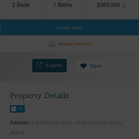
2
Beds
1
Baths
$
389,900
Contact Agent
Schedule Virtual Tour
SHARE
Save
Property Details
FT
Address
475 Atkinson Drive, 1808 Honolulu, Oahu
96814