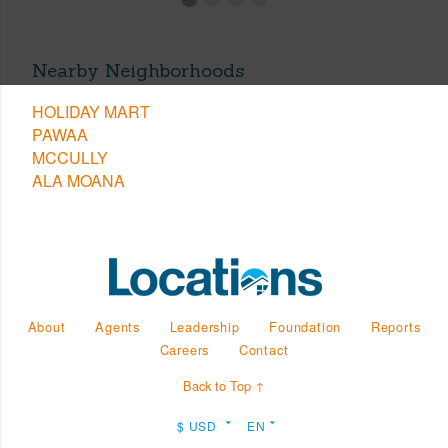
Nearby Neighborhoods
HOLIDAY MART
PAWAA
MCCULLY
ALA MOANA
About
Agents
Leadership
Foundation
Reports
Careers
Contact
Back to Top ↑