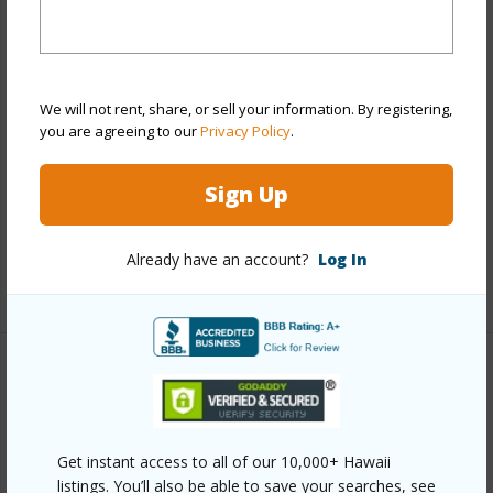
Stories
One
Style
High-Rise 7+ Stories
Construction
Above Ground,Concrete,Double
We will not rent, share, or sell your information. By registering,
Wall,Masonry/Stucco,Other
you are agreeing to our
Privacy Policy
.
Parking Available
Y
Sign Up
Pool
Y
Security
Key,Keyed Elevator,Video
Already have an account?
Log In
+13 More (Log in to View)
Other
Link to this page
Get instant access to all of our 10,000+ Hawaii
https://www.locationshawaii.com/buy/oahu/metro-
listings. You’ll also be able to save your searches, see