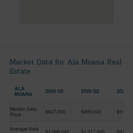
Market Data for Ala Moana Real
Estate
ALA
2026 Q3
2026 Q2
2025 Q
MOANA
Median Sale
$627,000
$499,000
$519,0
Price
Average Sale
$1,086,042
$1,017,000
$916,6