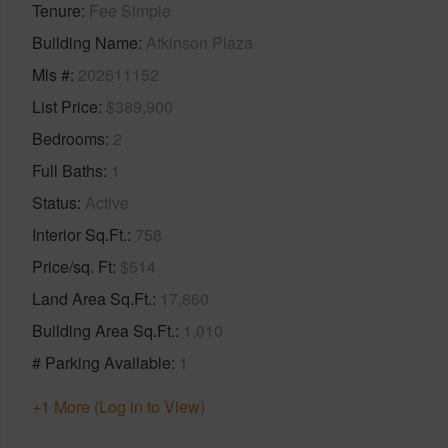
Tenure
Fee Simple
Building Name
Atkinson Plaza
Mls #
202611152
List Price
$389,900
Bedrooms
2
Full Baths
1
Status
Active
Interior Sq.Ft.
758
Price/sq. Ft
$514
Land Area Sq.Ft.
17,860
Building Area Sq.Ft.
1,010
# Parking Available
1
+1 More (Log in to View)