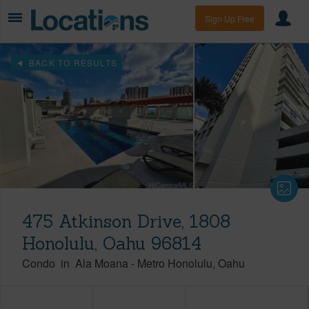
Sign Up Free
BACK TO RESULTS
475 Atkinson Drive, 1808
Honolulu, Oahu 96814
Condo
in
Ala Moana
-
Metro Honolulu
Oahu