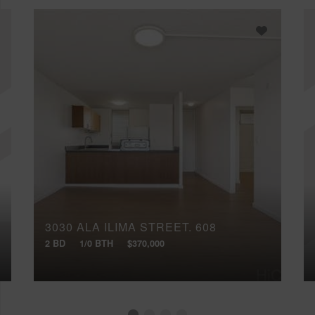
3030 ALA ILIMA STREET, 608
2 BD
1/0 BTH
$370,000