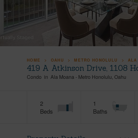
HOME
OAHU
METRO HONOLULU
ALA
419 A Atkinson Drive, 1108 H
Condo
in
Ala Moana
-
Metro Honolulu
Oahu
2
1
Beds
Baths