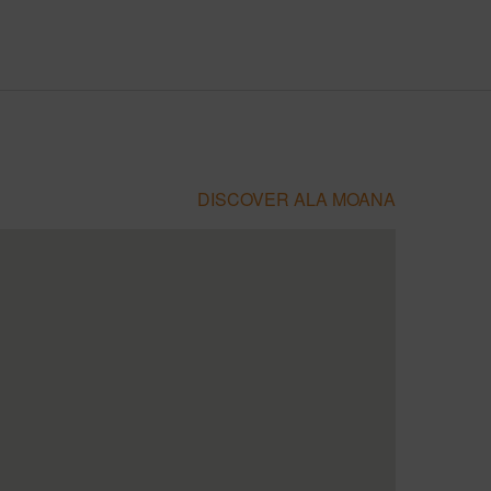
DISCOVER ALA MOANA