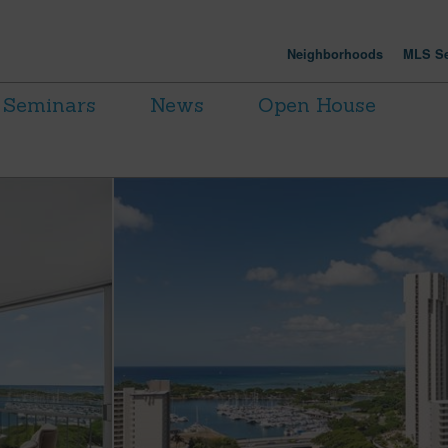
Neighborhoods
MLS Se
Seminars
News
Open House