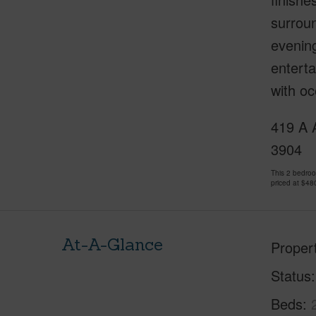
surroun
evening
enterta
with oc
419 A A
3904
This 2 bedro
priced at
$48
At-A-Glance
Proper
Status
Beds