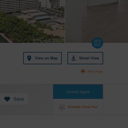
View on Map
Street View
Print Flyer
Contact Agent
Save
Schedule Virtual Tour