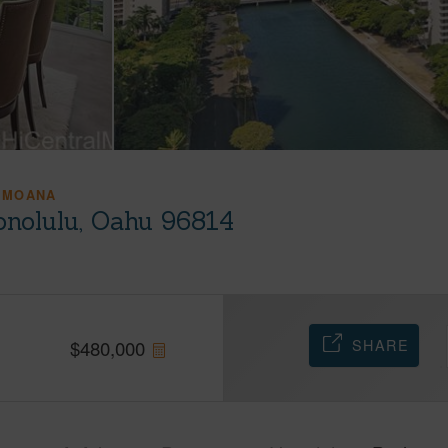
 MOANA
onolulu, Oahu 96814
SHARE
$
480,000