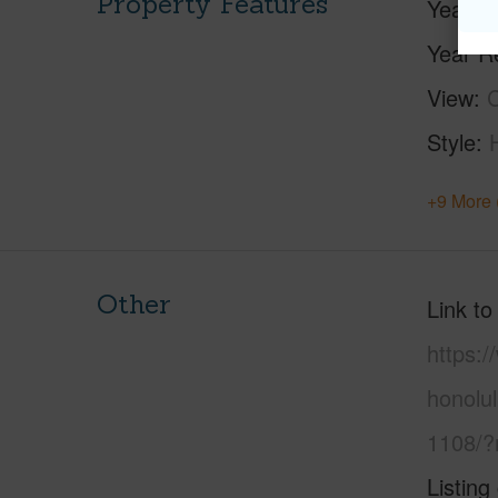
Property Features
Year Bu
Year R
View
C
Style
+9 More 
Other
Link to
https:
honolu
1108/?
Listing