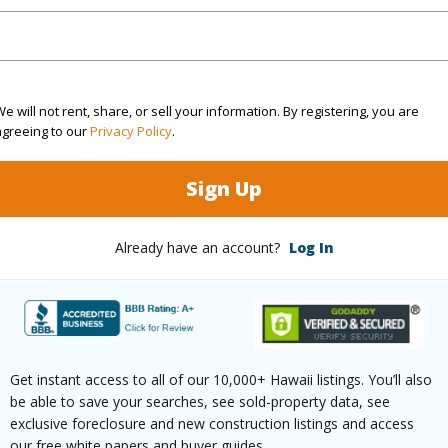
$131
ar
2025
e will not rent, share, or sell your information. By registering, you are
agreeing to our
Privacy Policy
.
(Log in to View)
Sign Up
Already have an account?
Log In
g
Laminate
Full Bat
hed
None
Unit Fea
(Log in to View)
Get instant access to all of our 10,000+ Hawaii listings. You’ll also
be able to save your searches, see sold-property data, see
exclusive foreclosure and new construction listings and access
our free white papers and buyer guides.