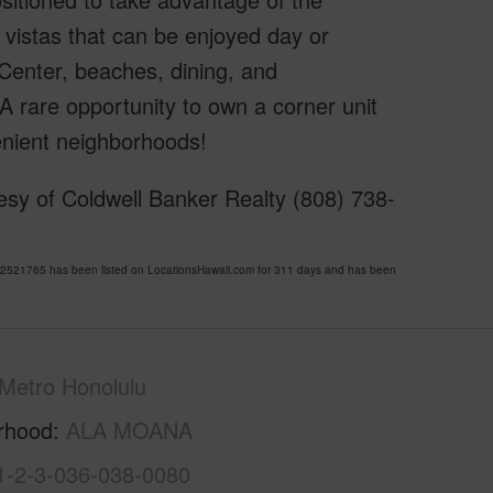
 vistas that can be enjoyed day or
Center, beaches, dining, and
A rare opportunity to own a corner unit
enient neighborhoods!
esy of Coldwell Banker Realty (808) 738-
521765 has been listed on LocationsHawaii.com for 311 days and has been
Metro Honolulu
rhood
ALA MOANA
1-2-3-036-038-0080