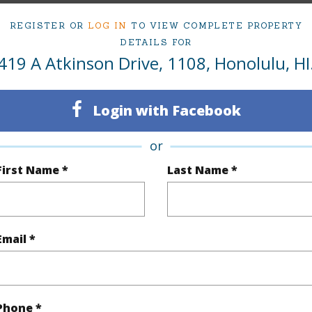
1
Condo 
REGISTER OR
LOG IN
TO VIEW COMPLETE PROPERTY
Oahu
DETAILS FOR
419 A Atkinson Drive, 1108, Honolulu, HI
(Log in to View)
Login with Facebook
or
Sq.Ft.
993
First Name *
Last Name *
q.Ft.
993
(Log in to View)
Email *
ontage
Stream/Canal
Phone *