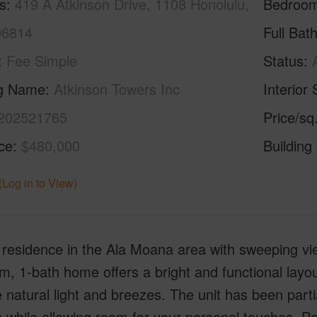
s
419 A Atkinson Drive, 1108 Honolulu,
Bedroo
96814
Full Bat
Fee Simple
Status
ng Name
Atkinson Towers Inc
Interior 
202521765
Price/sq
ice
$480,000
Building
(Log in to View)
residence in the Ala Moana area with sweeping view
, 1-bath home offers a bright and functional layou
 natural light and breezes. The unit has been part
s while allowing room for your personal touches. P