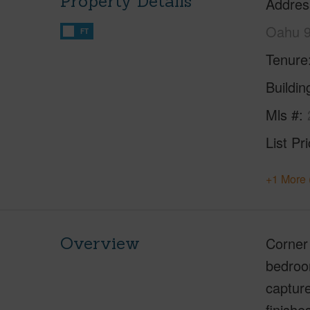
Property Details
Addres
Oahu 
FT
Tenure
Buildi
Mls #
List Pr
+1 More 
Overview
Corner 
bedroom
capture
finishe