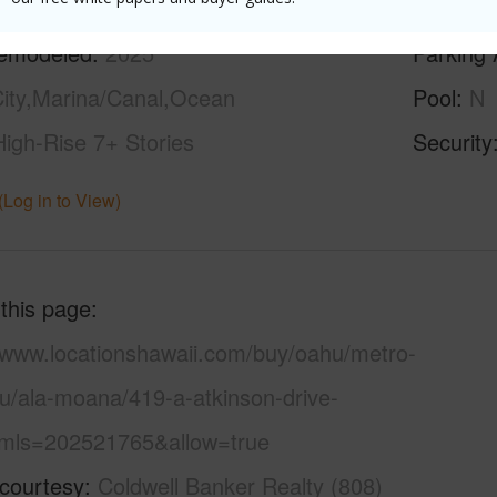
ilt
1959
Construc
emodeled
2025
Parking 
ity,Marina/Canal,Ocean
Pool
N
High-Rise 7+ Stories
Security
(Log in to View)
 this page
//www.locationshawaii.com/buy/oahu/metro-
lu/ala-moana/419-a-atkinson-drive-
mls=202521765&allow=true
 courtesy
Coldwell Banker Realty (808)