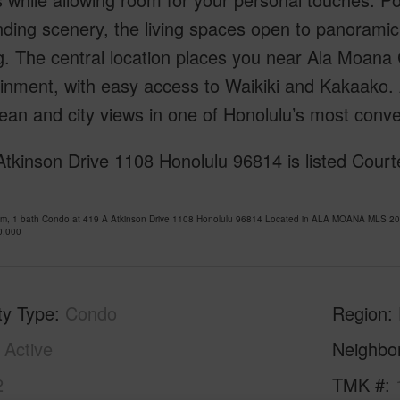
ding scenery, the living spaces open to panoramic
. The central location places you near Ala Moana 
inment, with easy access to Waikiki and Kakaako. 
ean and city views in one of Honolulu’s most conv
tkinson Drive 1108 Honolulu 96814 is listed Court
om, 1 bath Condo at 419 A Atkinson Drive 1108 Honolulu 96814 Located in ALA MOANA MLS 202
0,000
ty Type
Condo
Region
Active
Neighbo
2
TMK #