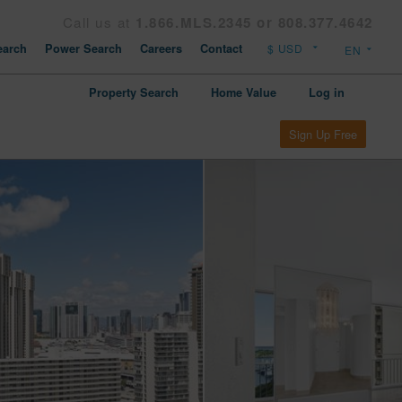
Call us at
1.866.MLS.2345 or 808.377.4642
arch
Power Search
Careers
Contact
Property Search
Home Value
Log in
Sign Up Free