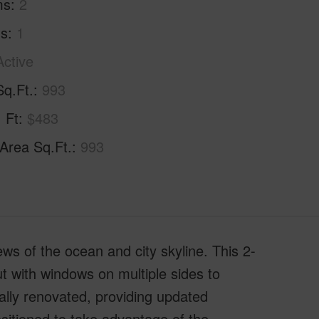
ms
2
hs
1
Active
Sq.Ft.
993
. Ft
$483
 Area Sq.Ft.
993
s of the ocean and city skyline. This 2-
t with windows on multiple sides to
ially renovated, providing updated
ositioned to take advantage of the