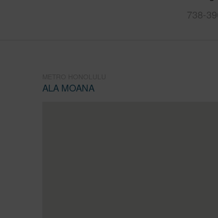
738-39
METRO HONOLULU
ALA MOANA