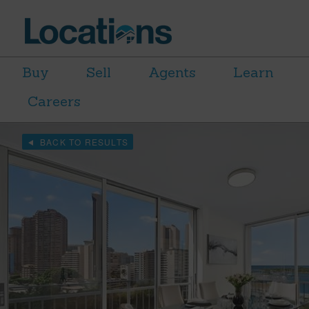
Buy
Sell
Agents
Learn
Careers
BACK TO RESULTS