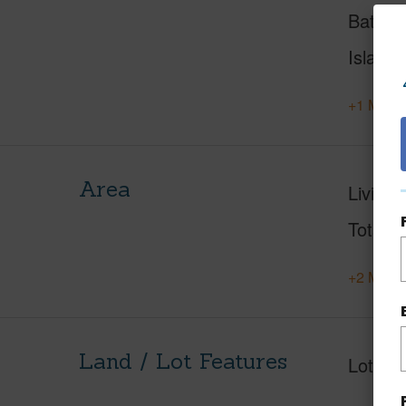
Baths
Island
+1 More 
Area
Living 
Total S
+2 More 
Land / Lot Features
Lot Fr