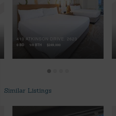
410 ATKINSON DRIVE, 2623
0 BD
1/0 BTH
$249,000
Similar Listings