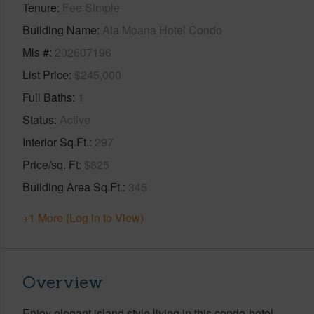
Tenure
Fee Simple
Building Name
Ala Moana Hotel Condo
Mls #
202607196
List Price
$245,000
Full Baths
1
Status
Active
Interior Sq.Ft.
297
Price/sq. Ft
$825
Building Area Sq.Ft.
345
+1 More (Log in to View)
Overview
Enjoy elegant island style living in this condo-hotel