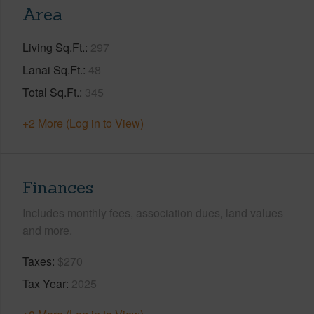
Area
Living Sq.Ft.
297
Lanai Sq.Ft.
48
Total Sq.Ft.
345
+2 More (Log in to View)
Finances
Includes monthly fees, association dues, land values
and more.
Taxes
$270
Tax Year
2025