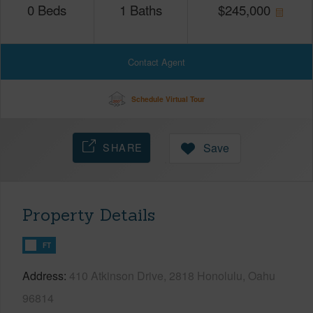
0
Beds
1
Baths
$
245,000
Contact Agent
Schedule Virtual Tour
SHARE
Save
Property Details
FT
Address
410 Atkinson Drive, 2818 Honolulu, Oahu
96814