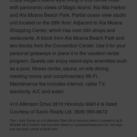
with panoramic views of Magic Island, Ala Wai Harbor
and Ala Moana Beach Park. Partial ocean view studio
unit located on the 28th floor. Adjacent to Ala Moana
Shopping Center, which has over 350 shops and
restaurants. A block from Ala Moana Beach Park and
two blocks from the Convention Center. Use it for your
personal getaways or place it in the vacation rental
program. Guests can enjoy resort-style amenities such
as a pool, fitness center, sauna, on-site dining,
meeting rooms and complimentary Wi-Fi.
Maintenance fee includes internet, cable TV,
electricity, A/C and water.
410 Atkinson Drive 2818 Honolulu 96814 is listed
Courtesy of Savio Realty Ltd. (808) 955-6672
This 1 bath Condo at 410 Atkinson Drive 2818 Honolulu 96814 Located in ALA
MOANA MLS 202607196 has been listed on LocationsHawaii.com for 123 days
and has been priced at
$245,000