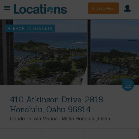
Sign Up Free
BACK TO RESULTS
410 Atkinson Drive, 2818
Honolulu, Oahu 96814
Condo
in
Ala Moana
-
Metro Honolulu
Oahu