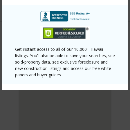
Listing courtesy
Savio Realty Ltd. (808) 955-6672
METRO HONOLULU
ALA MOANA
Get instant access to all of our 10,000+ Hawaii
listings. You’ll also be able to save your searches, see
DISCOVER ALA MOANA
sold-property data, see exclusive foreclosure and
new construction listings and access our free white
papers and buyer guides.