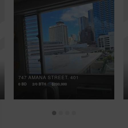
747 AMANA STREET, 401
0 BD
2/0 BTH
$230,000