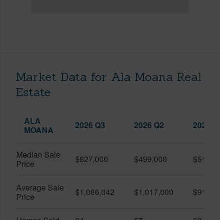
Market Data for Ala Moana Real
Estate
ALA
2026 Q3
2026 Q2
2025 Q
MOANA
Median Sale
$627,000
$499,000
$519,0
Price
Average Sale
$1,086,042
$1,017,000
$916,6
Price