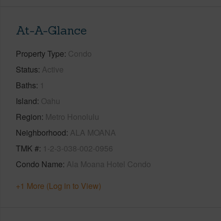
At-A-Glance
Property Type
Condo
Status
Active
Baths
1
Island
Oahu
Region
Metro Honolulu
Neighborhood
ALA MOANA
TMK #
1-2-3-038-002-0956
Condo Name
Ala Moana Hotel Condo
+1 More (Log in to View)