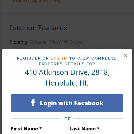
+8 More (Log in to View)
Interior Features
Flooring
Ceramic Tile,W/W Carpet
Full Baths
1
×
REGISTER OR
LOG IN
TO VIEW COMPLETE
Unit Features
Central AC,Even# Unit,Single Level
PROPERTY DETAILS FOR
410 Atkinson Drive, 2818,
+1 More (Log in to View)
Honolulu, HI.
Property Features
Login with Facebook
Year Built
1970
or
View
City,Marina/Canal,Ocean
First Name *
Last Name *