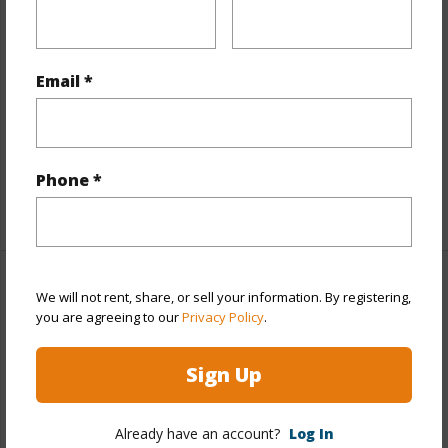
Stories
21+
Style
Condotel,High-Rise 7+ Stories
Construction
Concrete,Steel Frame
Email *
Parking Available
N
Pool
Y
Security
Keyed Elevator,Security Patrol,Video
Phone *
+10 More (Log in to View)
Other
We will not rent, share, or sell your information. By registering,
you are agreeing to our
Privacy Policy
.
Link to this page
Sign Up
https://www.locationshawaii.com/buy/oahu/metro-
honolulu/ala-moana/410-atkinson-drive-2818/?
Already have an account?
Log In
mls=202607196&allow=true