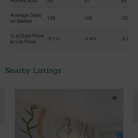
Homes Sold
24
57
63
Average Days
125
129
122
on Market
% of Sale Price
-3.1%
-3.4%
-3.9%
to List Price
Nearby Listings