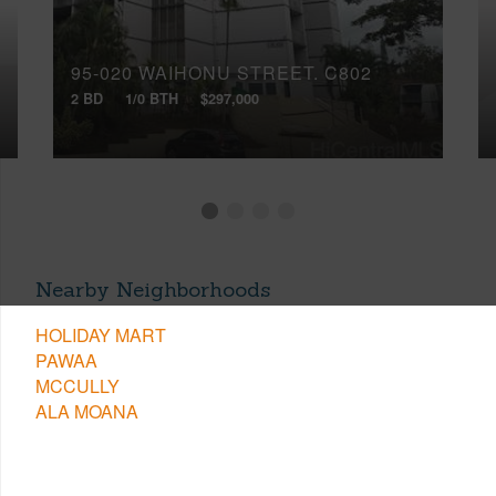
95-020 WAIHONU STREET, C802
2 BD
1/0 BTH
$297,000
Nearby Neighborhoods
HOLIDAY MART
PAWAA
MCCULLY
ALA MOANA