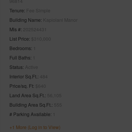
96814
Tenure
Fee Simple
Building Name
Kapiolani Manor
Mls #
202524431
List Price
$310,000
Bedrooms
1
Full Baths
1
Status
Active
Interior Sq.Ft.
484
Price/sq. Ft
$640
Land Area Sq.Ft.
56,105
Building Area Sq.Ft.
555
# Parking Available
1
+1 More (Log in to View)