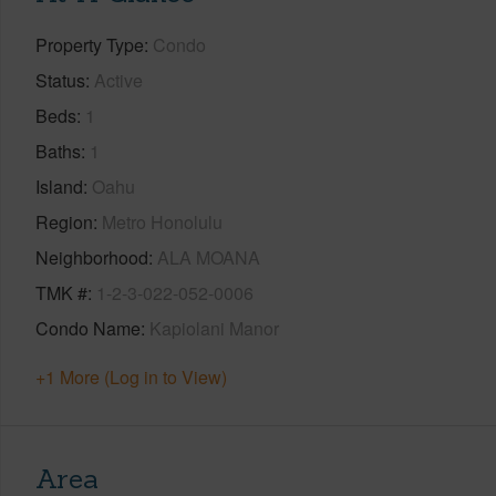
Property Type
Condo
Status
Active
Beds
1
Baths
1
Island
Oahu
Region
Metro Honolulu
Neighborhood
ALA MOANA
TMK #
1-2-3-022-052-0006
Condo Name
Kapiolani Manor
+1 More (Log in to View)
Area