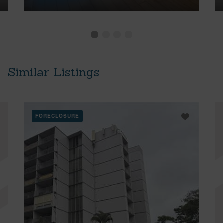
Similar Listings
FORECLOSURE