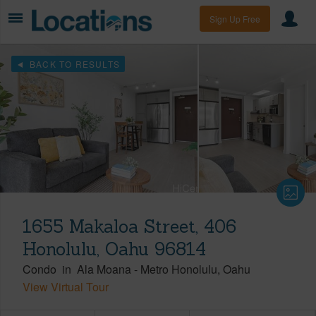
Sign Up Free
BACK TO RESULTS
1655 Makaloa Street, 406
Honolulu, Oahu 96814
Condo
in
Ala Moana
-
Metro Honolulu
Oahu
View Virtual Tour