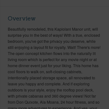
Overview
Beautifully remodeled, this Kapiolani Manor unit, will
surprise you in the best of ways! With a true, enclosed
bedroom, you've got the privacy you deserve, while
still enjoying a layout fit for royalty. Wait! There's more!
The open concept kitchen flows into the naturally lit
living room which is perfect for any movie night or at
home dinner event just for your liking. This home has
cool floors to walk on, soft-closing cabinets,
intentionally placed storage space, all renovated to
leave you happy and complete. And if exploring
outdoors is your style, enjoy the rooftop pool deck,
with private cabanas and 360 degree views! Not far
from Don Quixote, Ala Moana, 24 hour fitness, and so
many more adventures to experience. And yes, your