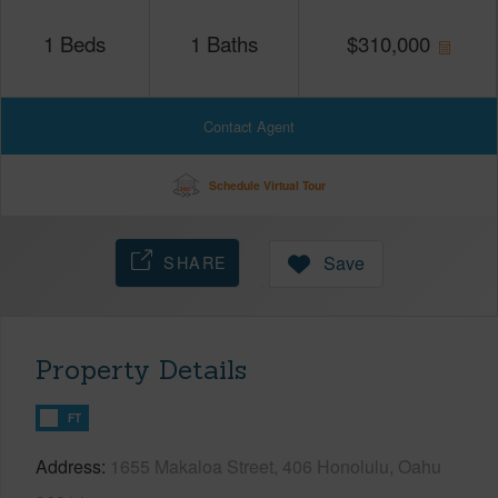
1
Beds
1
Baths
$
310,000
Contact Agent
Schedule Virtual Tour
SHARE
Save
Property Details
FT
Address
1655 Makaloa Street, 406 Honolulu, Oahu