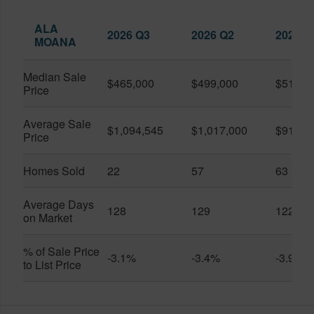
ALA
2026 Q3
2026 Q2
2025 Q
MOANA
Median Sale
$465,000
$499,000
$519,0
Price
Average Sale
$1,094,545
$1,017,000
$916,6
Price
Homes Sold
22
57
63
Average Days
128
129
122
on Market
% of Sale Price
-3.1%
-3.4%
-3.9%
to List Price