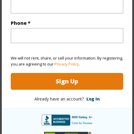
+1 More (Log in to View)
Phone *
Property Features
Year Built
1970
We will not rent, share, or sell your information. By registering,
View
None
you are agreeing to our
Privacy Policy
.
Stories
21+
Sign Up
Style
High-Rise 7+ Stories
Construction
Concrete
Already have an account?
Log In
Parking Available
Y
Pool
Y
Security
Key,Keyed Elevator,Video