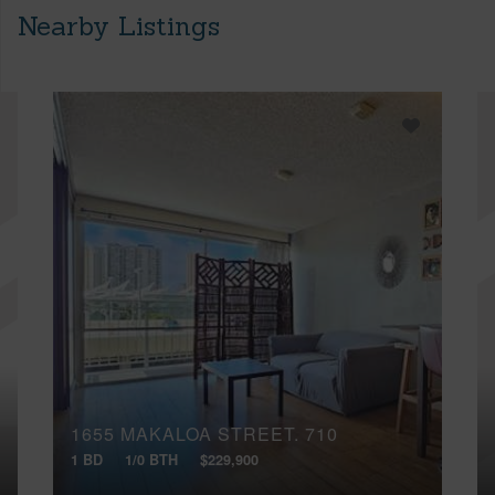
Nearby Listings
1655 MAKALOA STREET, 710
1 BD
1/0 BTH
$229,900