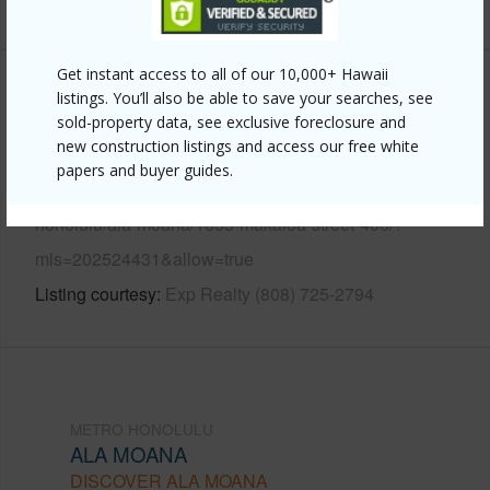
+12 More (Log in to View)
Get instant access to all of our 10,000+ Hawaii
Other
listings. You’ll also be able to save your searches, see
sold-property data, see exclusive foreclosure and
new construction listings and access our free white
Link to this page
papers and buyer guides.
https://www.locationshawaii.com/buy/oahu/metro-
honolulu/ala-moana/1655-makaloa-street-406/?
mls=202524431&allow=true
Listing courtesy
Exp Realty (808) 725-2794
METRO HONOLULU
ALA MOANA
DISCOVER ALA MOANA