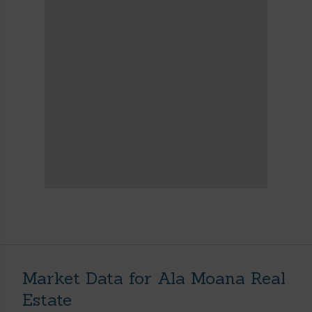
Market Data for Ala Moana Real
Estate