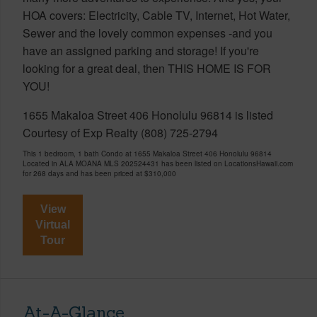
HOA covers: Electricity, Cable TV, Internet, Hot Water,
Sewer and the lovely common expenses -and you
have an assigned parking and storage! If you're
looking for a great deal, then THIS HOME IS FOR
YOU!
1655 Makaloa Street 406 Honolulu 96814 is listed
Courtesy of Exp Realty (808) 725-2794
This 1 bedroom, 1 bath Condo at 1655 Makaloa Street 406 Honolulu 96814
Located in ALA MOANA MLS 202524431 has been listed on LocationsHawaii.com
for 268 days and has been priced at
$310,000
View
Virtual
Tour
At-A-Glance