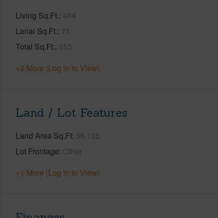
Living Sq.Ft.
484
Lanai Sq.Ft.
71
Total Sq.Ft.
555
+2 More (Log in to View)
Land / Lot Features
Land Area Sq.Ft
56,105
Lot Frontage
Other
+1 More (Log in to View)
Finances