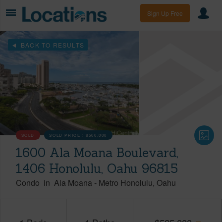
Sign Up Free
BACK TO RESULTS
SOLD
SOLD PRICE :
$500,000
1600 Ala Moana Boulevard,
1406 Honolulu, Oahu 96815
Condo
in
Ala Moana
-
Metro Honolulu
Oahu