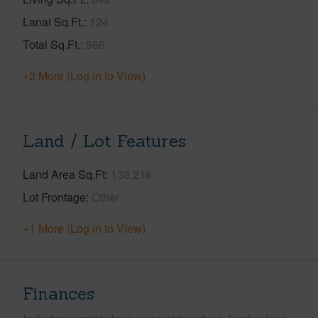
Lanai Sq.Ft.
124
Total Sq.Ft.
966
+2 More (Log in to View)
Land / Lot Features
Land Area Sq.Ft
138,216
Lot Frontage
Other
+1 More (Log in to View)
Finances