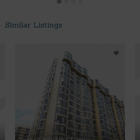
Similar Listings