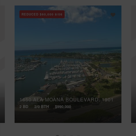
REDUCED
$60,000
8/06
1650 ALA MOANA BOULEVARD, 1901
2 BD
2/0 BTH
$990,000