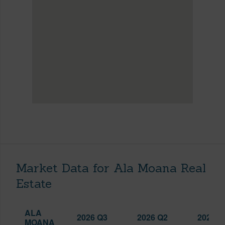
Market Data for Ala Moana Real
Estate
ALA
2026 Q3
2026 Q2
2025 Q
MOANA