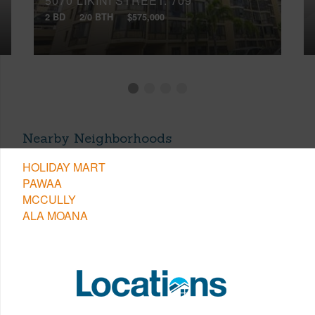
5070 LIKINI STREET, 709
2 BD
2/0 BTH
$575,000
Nearby Neighborhoods
HOLIDAY MART
PAWAA
MCCULLY
ALA MOANA