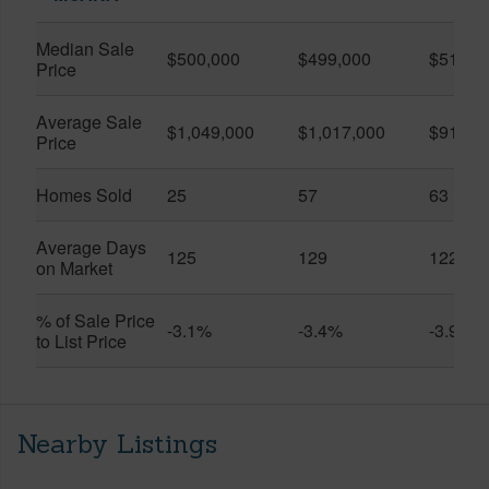
Median Sale
$500,000
$499,000
$519,0
Price
Average Sale
$1,049,000
$1,017,000
$916,6
Price
Homes Sold
25
57
63
Average Days
125
129
122
on Market
% of Sale Price
-3.1%
-3.4%
-3.9%
to List Price
Nearby Listings