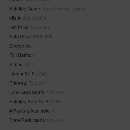
Building Name
Yacht Harbor Towers
Mls #
202510959
List Price
$525,000
Sold Price
$500,000
Bedrooms
1
Full Baths
1
Status
Sold
Interior Sq.Ft.
842
Price/sq. Ft
$594
Land Area Sq.Ft.
138,216
Building Area Sq.Ft.
966
# Parking Available
1
Price Reductions
$35,000