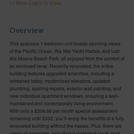
+1 More (Log in to View)
Overview
This spacious 1-bedroom unit boasts stunning views
of the Pacific Ocean, Ala Wai Yacht Harbor, and lush
Ala Moana Beach Park, all enjoyed from the comfort of
an enclosed lanai. Recently renovated, the entire
building features upgraded amenities, including a
refreshed lobby, modernized elevators, updated
plumbing, spalling repairs, exterior wall painting, and
new individual apartment windows, ensuring a well-
maintained and contemporary living environment.
With only a $206.66 per month special assessment
remaining until 2032, you’ll enjoy the benefits of a fully
renovated building without the hassle. Plus, there are
plenty of amenities, including a pickleball court, pool,