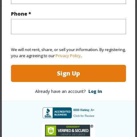
Phone *
Property Features
Year Built
1973
View
City,Ocean,Sunset
We will not rent, share, or sell your information. By registering,
Stories
21+
you are agreeing to our
Privacy Policy
.
Style
High-Rise 7+ Stories
Sign Up
Construction
Concrete
Parking Available
Y
Already have an account?
Log In
Pool
Y
Security
Key,Security Patrol,Video
+13 More (Log in to View)