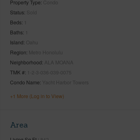
Property Type
Condo
Status
Sold
Beds
1
Baths
1
Island
Oahu
Region
Metro Honolulu
Neighborhood
ALA MOANA
TMK #
1-2-3-036-039-0075
Condo Name
Yacht Harbor Towers
+1 More (Log in to View)
Area
Living Sq.Ft.
842