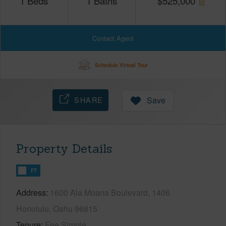
1
Beds
1
Baths
$
525,000
Contact Agent
Schedule Virtual Tour
SHARE
Save
Property Details
FT
Address
1600 Ala Moana Boulevard, 1406
Honolulu, Oahu 96815
Tenure
Fee Simple