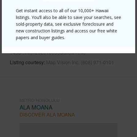
Other
Get instant access to all of our 10,000+ Hawaii
listings. You’ll also be able to save your searches, see
Link to this page
sold-property data, see exclusive foreclosure and
new construction listings and access our free white
https://www.locationshawaii.com/buy/oahu/metro-
papers and buyer guides.
honolulu/ala-moana/1600-ala-moana-boulevard-
1406/?mls=202510959&allow=true
Listing courtesy
Map Vision Inc. (808) 971-0101
METRO HONOLULU
ALA MOANA
DISCOVER ALA MOANA