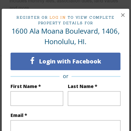
Includes monthly fees, association dues, land values
and more.
×
REGISTER OR
LOG IN
TO VIEW COMPLETE
Taxes
$173
PROPERTY DETAILS FOR
1600 Ala Moana Boulevard, 1406,
Tax Year
2024
Honolulu, HI.
+9 More (Log in to View)
Login with Facebook
Interior Features
or
Flooring
Ceramic Tile,W/W Carpet
First Name *
Last Name *
Furnished
Partial
Full Baths
1
Unit Features
Central AC,Even# Unit,Single Level
Email *
+1 More (Log in to View)