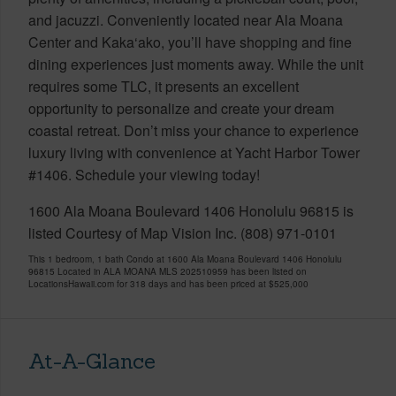
and jacuzzi. Conveniently located near Ala Moana
Center and Kaka‘ako, you’ll have shopping and fine
dining experiences just moments away. While the unit
requires some TLC, it presents an excellent
opportunity to personalize and create your dream
coastal retreat. Don’t miss your chance to experience
luxury living with convenience at Yacht Harbor Tower
#1406. Schedule your viewing today!
1600 Ala Moana Boulevard 1406 Honolulu 96815 is
listed Courtesy of Map Vision Inc. (808) 971-0101
This 1 bedroom, 1 bath Condo at 1600 Ala Moana Boulevard 1406 Honolulu
96815 Located in ALA MOANA MLS 202510959 has been listed on
LocationsHawaii.com for 318 days and has been priced at
$525,000
At-A-Glance