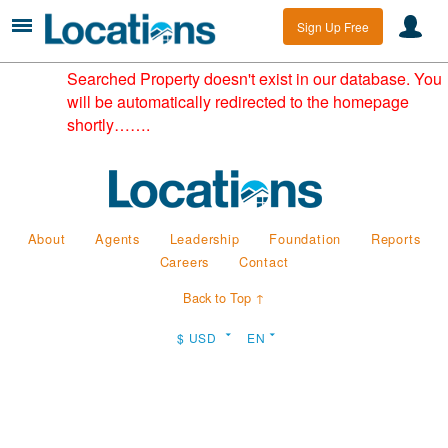
Sign Up Free
Searched Property doesn't exist in our database. You
will be automatically redirected to the homepage
shortly…….
About
Agents
Leadership
Foundation
Reports
Careers
Contact
Back to Top ↑