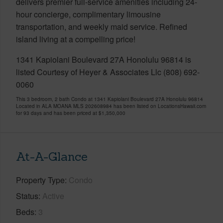
delivers premier full-service amenities including 24-
hour concierge, complimentary limousine
transportation, and weekly maid service. Refined
island living at a compelling price!
1341 Kapiolani Boulevard 27A Honolulu 96814 is
listed Courtesy of Heyer & Associates Llc (808) 692-
0060
This 3 bedroom, 2 bath Condo at 1341 Kapiolani Boulevard 27A Honolulu 96814
Located in ALA MOANA MLS 202608984 has been listed on LocationsHawaii.com
for 93 days and has been priced at
$1,350,000
At-A-Glance
Property Type
Condo
Status
Active
Beds
3