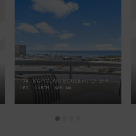
1341 KAPIOLANI BOULEVARD, 21A
2 BD
2/0 BTH
$870,000