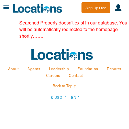
Sign Up Free
Searched Property doesn't exist in our database. You
will be automatically redirected to the homepage
shortly…….
About
Agents
Leadership
Foundation
Reports
Careers
Contact
Back to Top ↑