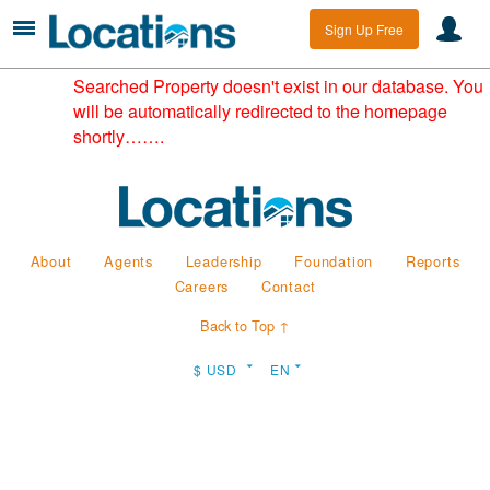
Sign Up Free
Searched Property doesn't exist in our database. You
will be automatically redirected to the homepage
shortly…….
About
Agents
Leadership
Foundation
Reports
Careers
Contact
Back to Top ↑