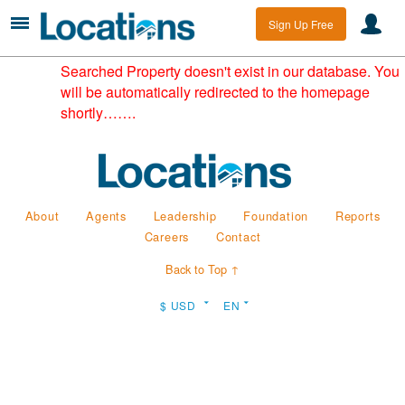
Sign Up Free
Searched Property doesn't exist in our database. You
will be automatically redirected to the homepage
shortly…….
About
Agents
Leadership
Foundation
Reports
Careers
Contact
Back to Top ↑