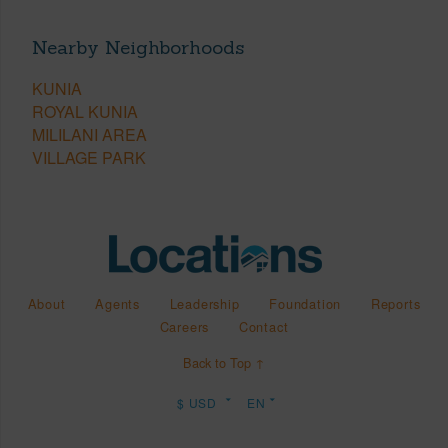
Nearby Neighborhoods
KUNIA
ROYAL KUNIA
MILILANI AREA
VILLAGE PARK
About
Agents
Leadership
Foundation
Reports
Careers
Contact
Back to Top ↑