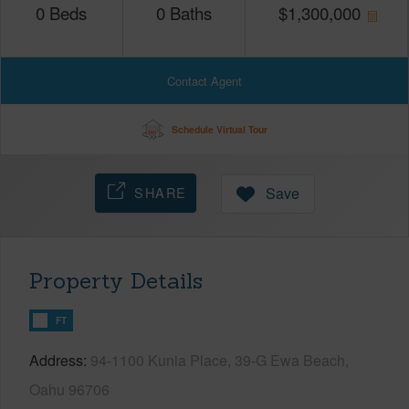
0
Beds
0
Baths
$
1,300,000
Contact Agent
Schedule Virtual Tour
SHARE
Save
Property Details
FT
Address
94-1100 Kunia Place, 39-G Ewa Beach,
Oahu 96706