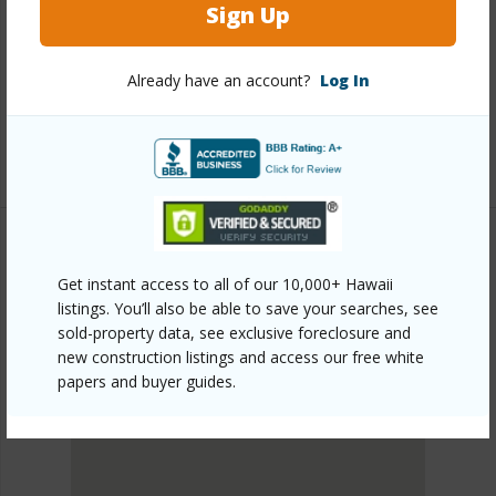
https://www.locationshawaii.com/buy/oahu/makakilo/ag-
Sign Up
preserve/94-1100-kunia-place-39-g/?
Already have an account?
Log In
mls=202605509&allow=true
Listing courtesy
West Oahu Realty, Inc. (808) 676-
8858
Get instant access to all of our 10,000+ Hawaii
MAKAKILO
listings. You’ll also be able to save your searches, see
AG/PRESERVE
sold-property data, see exclusive foreclosure and
DISCOVER AG/PRESERVE
new construction listings and access our free white
papers and buyer guides.