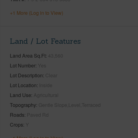
+1 More (Log in to View)
Land / Lot Features
Land Area Sq.Ft
43,560
Lot Number
Yes
Lot Description
Clear
Lot Location
Inside
Land Use
Agricultural
Topography
Gentle Slope,Level,Terraced
Roads
Paved Rd
Crops
Y