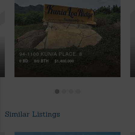
94-1100 KUNIA PLACE, 8
0 BD
0/0 BTH
$1,400,000
Similar Listings