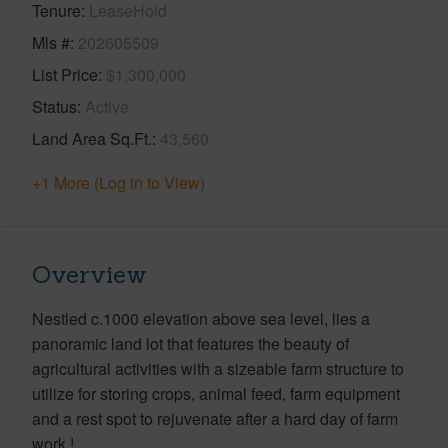
Tenure
LeaseHold
Mls #
202605509
List Price
$1,300,000
Status
Active
Land Area Sq.Ft.
43,560
+1 More (Log in to View)
Overview
Nestled c.1000 elevation above sea level, lies a
panoramic land lot that features the beauty of
agricultural activities with a sizeable farm structure to
utilize for storing crops, animal feed, farm equipment
and a rest spot to rejuvenate after a hard day of farm
work !