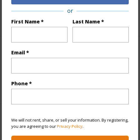
Fee Available Fee Purchase
None
or
First Name *
Last Name *
+2 More (Log in to View)
Property Features
Email *
View
Diamond Head,Mountain,Sunrise
Parking Available
N
Phone *
+9 More (Log in to View)
Other
We will not rent, share, or sell your information. By registering,
you are agreeing to our
Privacy Policy
.
Link to this page