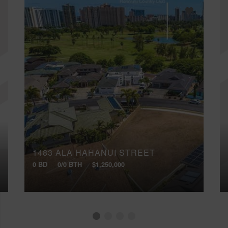
1483 ALA HAHANUI STREET
0 BD
0/0 BTH
$1,250,000