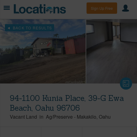
Sign Up Free
BACK TO RESULTS
94-1100 Kunia Place, 39-G Ewa
Beach, Oahu 96706
Vacant Land
in
Ag/Preserve
-
Makakilo
Oahu