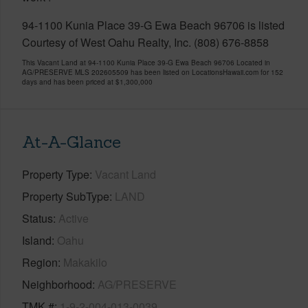
94-1100 Kunia Place 39-G Ewa Beach 96706 is listed
Courtesy of West Oahu Realty, Inc. (808) 676-8858
This Vacant Land at 94-1100 Kunia Place 39-G Ewa Beach 96706 Located in
AG/PRESERVE MLS 202605509 has been listed on LocationsHawaii.com for 152
days and has been priced at
$1,300,000
At-A-Glance
Property Type
Vacant Land
Property SubType
LAND
Status
Active
Island
Oahu
Region
Makakilo
Neighborhood
AG/PRESERVE
TMK #
1-9-2-004-013-0039