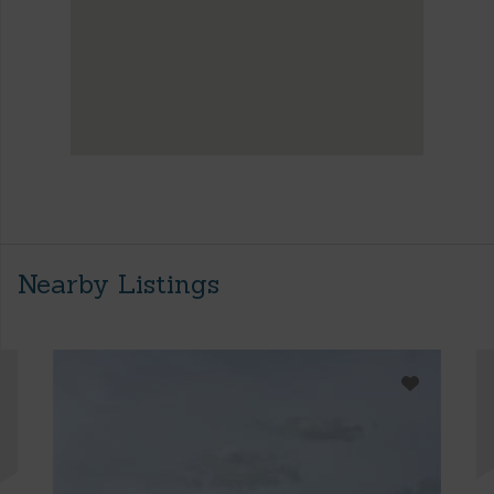
Nearby Listings