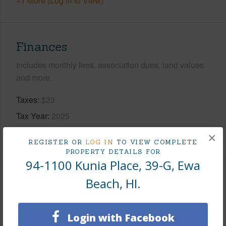
+1 More (Log in to View)
Finances
Includes monthly fees, association dues, land values
and more.
Taxes
$23
Tax Year
2025
×
+7 More (Log in to View)
REGISTER OR
LOG IN
TO VIEW COMPLETE
PROPERTY DETAILS FOR
94-1100 Kunia Place, 39-G, Ewa
Beach, HI.
Leasehold Details
Leaser
KLRF
Login with Facebook
Till Year
2109